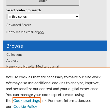
Select context to search:
Advanced Search
Notify me via email or
RSS
Browse
Collections
Authors
Henry Ford Hospital Medical Journal
We use cookies that are necessary to make our site work.
Author Corner
We may also use additional cookies to analyze, improve,
Author FAQ
and personalize our content and your digital experience.
You can manage your cookie preferences using
the
Cookie settings
link. For more information, see
our
Cookie Policy