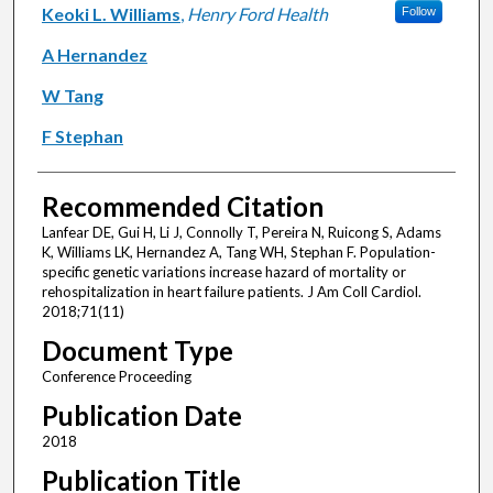
Keoki L. Williams
,
Henry Ford Health
Follow
A Hernandez
W Tang
F Stephan
Recommended Citation
Lanfear DE, Gui H, Li J, Connolly T, Pereira N, Ruicong S, Adams
K, Williams LK, Hernandez A, Tang WH, Stephan F. Population-
specific genetic variations increase hazard of mortality or
rehospitalization in heart failure patients. J Am Coll Cardiol.
2018;71(11)
Document Type
Conference Proceeding
Publication Date
2018
Publication Title