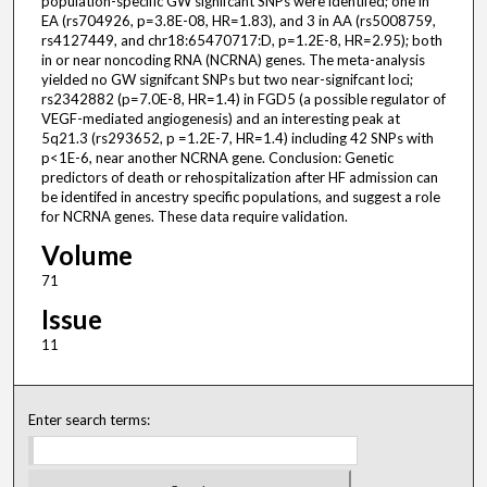
population-specific GW signifcant SNPs were identifed; one in
EA (rs704926, p=3.8E-08, HR=1.83), and 3 in AA (rs5008759,
rs4127449, and chr18:65470717:D, p=1.2E-8, HR=2.95); both
in or near noncoding RNA (NCRNA) genes. The meta-analysis
yielded no GW signifcant SNPs but two near-signifcant loci;
rs2342882 (p=7.0E-8, HR=1.4) in FGD5 (a possible regulator of
VEGF-mediated angiogenesis) and an interesting peak at
5q21.3 (rs293652, p =1.2E-7, HR=1.4) including 42 SNPs with
p<1E-6, near another NCRNA gene. Conclusion: Genetic
predictors of death or rehospitalization after HF admission can
be identifed in ancestry specific populations, and suggest a role
for NCRNA genes. These data require validation.
Volume
71
Issue
11
Enter search terms: