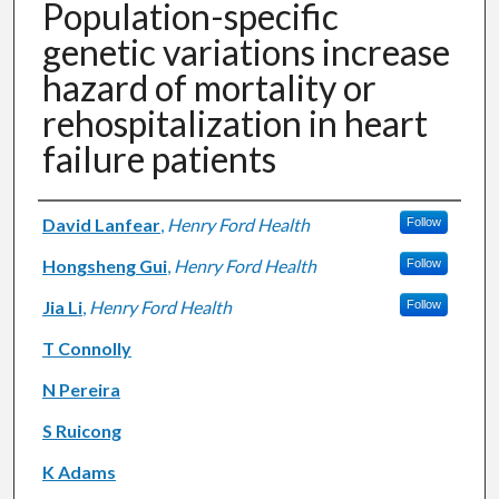
Population-specific
genetic variations increase
hazard of mortality or
rehospitalization in heart
failure patients
Authors
David Lanfear
,
Henry Ford Health
Follow
Hongsheng Gui
,
Henry Ford Health
Follow
Jia Li
,
Henry Ford Health
Follow
T Connolly
N Pereira
S Ruicong
K Adams