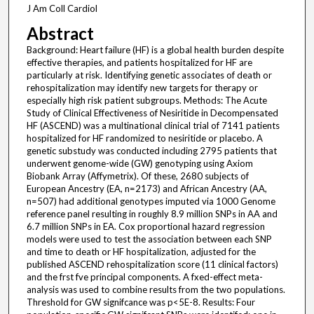
J Am Coll Cardiol
Abstract
Background: Heart failure (HF) is a global health burden despite
effective therapies, and patients hospitalized for HF are
particularly at risk. Identifying genetic associates of death or
rehospitalization may identify new targets for therapy or
especially high risk patient subgroups. Methods: The Acute
Study of Clinical Effectiveness of Nesiritide in Decompensated
HF (ASCEND) was a multinational clinical trial of 7141 patients
hospitalized for HF randomized to nesiritide or placebo. A
genetic substudy was conducted including 2795 patients that
underwent genome-wide (GW) genotyping using Axiom
Biobank Array (Affymetrix). Of these, 2680 subjects of
European Ancestry (EA, n=2173) and African Ancestry (AA,
n=507) had additional genotypes imputed via 1000 Genome
reference panel resulting in roughly 8.9 million SNPs in AA and
6.7 million SNPs in EA. Cox proportional hazard regression
models were used to test the association between each SNP
and time to death or HF hospitalization, adjusted for the
published ASCEND rehospitalization score (11 clinical factors)
and the frst fve principal components. A fxed-effect meta-
analysis was used to combine results from the two populations.
Threshold for GW signifcance was p<5E-8. Results: Four