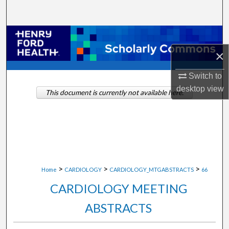
Search
Browse Collections
×
My Account
Switch to
About
desktop
view
This document is currently not available here.
Digital Commons Network™
>
>
>
Home
CARDIOLOGY
CARDIOLOGY_MTGABSTRACTS
66
CARDIOLOGY MEETING
ABSTRACTS