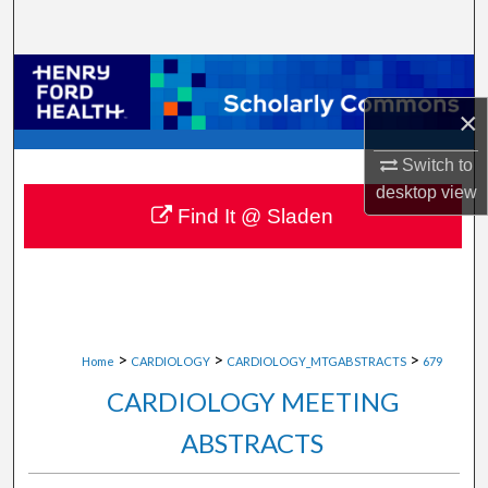
Search
Browse Collections
×
My Account
Switch to
About
desktop
view
Find It @ Sladen
Digital Commons Network™
>
>
>
Home
CARDIOLOGY
CARDIOLOGY_MTGABSTRACTS
679
CARDIOLOGY MEETING
ABSTRACTS