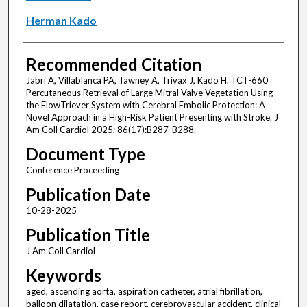
Herman Kado
Recommended Citation
Jabri A, Villablanca PA, Tawney A, Trivax J, Kado H. TCT-660
Percutaneous Retrieval of Large Mitral Valve Vegetation Using
the FlowTriever System with Cerebral Embolic Protection: A
Novel Approach in a High-Risk Patient Presenting with Stroke. J
Am Coll Cardiol 2025; 86(17):B287-B288.
Document Type
Conference Proceeding
Publication Date
10-28-2025
Publication Title
J Am Coll Cardiol
Keywords
aged, ascending aorta, aspiration catheter, atrial fibrillation,
balloon dilatation, case report, cerebrovascular accident, clinical