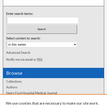
Enter search terms:
Select context to search:
Advanced Search
Notify me via email or
RSS
Browse
Collections
Authors
Henry Ford Hospital Medical Journal
We use cookies that are necessary to make our site work.
Author Corner