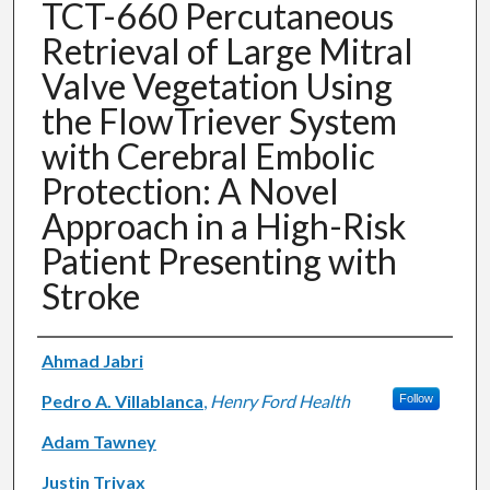
TCT-660 Percutaneous
Retrieval of Large Mitral
Valve Vegetation Using
the FlowTriever System
with Cerebral Embolic
Protection: A Novel
Approach in a High-Risk
Patient Presenting with
Stroke
Authors
Ahmad Jabri
Pedro A. Villablanca
,
Henry Ford Health
Follow
Adam Tawney
Justin Trivax