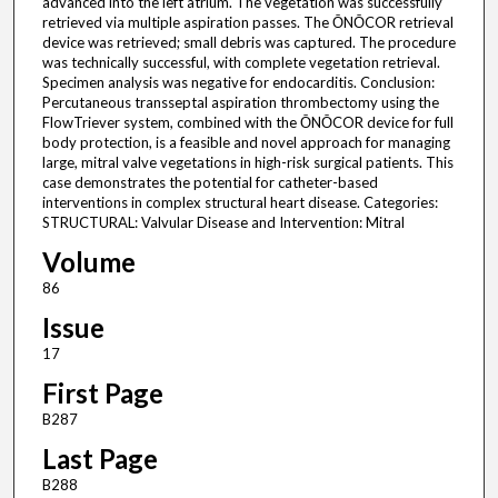
advanced into the left atrium. The vegetation was successfully
retrieved via multiple aspiration passes. The ŌNŌCOR retrieval
device was retrieved; small debris was captured. The procedure
was technically successful, with complete vegetation retrieval.
Specimen analysis was negative for endocarditis. Conclusion:
Percutaneous transseptal aspiration thrombectomy using the
FlowTriever system, combined with the ŌNŌCOR device for full
body protection, is a feasible and novel approach for managing
large, mitral valve vegetations in high-risk surgical patients. This
case demonstrates the potential for catheter-based
interventions in complex structural heart disease. Categories:
STRUCTURAL: Valvular Disease and Intervention: Mitral
Volume
86
Issue
17
First Page
B287
Last Page
B288