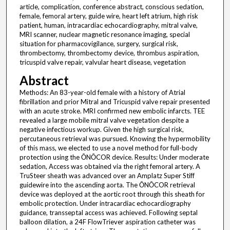
article, complication, conference abstract, conscious sedation,
female, femoral artery, guide wire, heart left atrium, high risk
patient, human, intracardiac echocardiography, mitral valve,
MRI scanner, nuclear magnetic resonance imaging, special
situation for pharmacovigilance, surgery, surgical risk,
thrombectomy, thrombectomy device, thrombus aspiration,
tricuspid valve repair, valvular heart disease, vegetation
Abstract
Methods: An 83-year-old female with a history of Atrial
fibrillation and prior Mitral and Tricuspid valve repair presented
with an acute stroke. MRI confirmed new embolic infarcts. TEE
revealed a large mobile mitral valve vegetation despite a
negative infectious workup. Given the high surgical risk,
percutaneous retrieval was pursued. Knowing the hypermobility
of this mass, we elected to use a novel method for full-body
protection using the ŌNŌCOR device. Results: Under moderate
sedation, Access was obtained via the right femoral artery. A
TruSteer sheath was advanced over an Amplatz Super Stiff
guidewire into the ascending aorta. The ŌNŌCOR retrieval
device was deployed at the aortic root through this sheath for
embolic protection. Under intracardiac echocardiography
guidance, transseptal access was achieved. Following septal
balloon dilation, a 24F FlowTriever aspiration catheter was