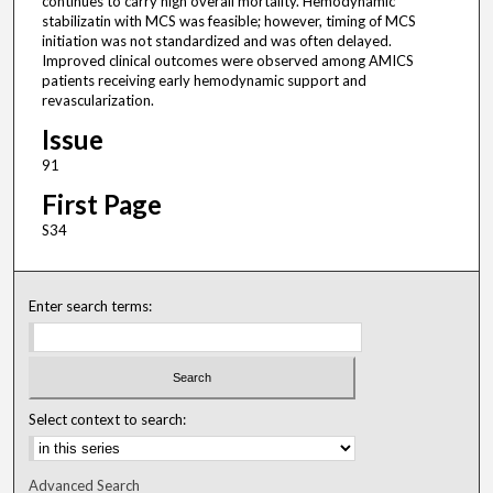
continues to carry high overall mortality. Hemodynamic
stabilizatin with MCS was feasible; however, timing of MCS
initiation was not standardized and was often delayed.
Improved clinical outcomes were observed among AMICS
patients receiving early hemodynamic support and
revascularization.
Issue
91
First Page
S34
Enter search terms:
Select context to search:
Advanced Search