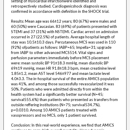
setting of myocardial infarctionwere identified and
retrospectively studied. Cardiogenicshock diagnosis was
confirmed in accordance with definition in the SHOCK trial.
Results: Mean age was 66±12 years; 80 (67%) were males and
60 (50%) were Caucasian. 83 (69%) of patients presented with
STEMI and 37 (31%) with NSTEMI. Cardiac arrest on admission
occurred in 27 (22.5%) of patients. Average hospital length of
stay was 10.5±10.3 days. Percutaneous MCS was used in 110
(92%) ofpatients as follows: IABP=65; Impella=31; upgrade
from IABP to other advanced MCS514. Vital signs and
perfusion parameters immediately before MCS placement
were: mean systolic BP 91±18.3 mmHg, mean diastolic BP
69±19 mmHg, mean HR 91.8±18.3 bpm, mean creatinine level
1.85±1.2, mean AST level 546±977 and mean lactate level
4.0±3.3. The in-hospital survival of the entire AMICS population
was 41%, and among those successfully revascularized it was
50%. Patients who were admitted directly from within the
health system had a significantly better survival (N=45;
survival555.6%) than patients who presented as transfers from
outside reffering institutions (N=75; survival534.7%),
p=0.0310. Among 10 AMICS patients treated with
vasopressors and no MCS, only 1 patient survived.
Conclusion: In this real-world experience, we find that AMICS