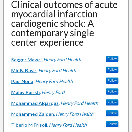
Clinical outcomes of acute
myocardial infarction
cardiogenic shock: A
contemporary single
center experience
Authors
Sagger Mawri
,
Henry Ford Health
Follow
Mir B. Basir
,
Henry Ford Health
Follow
Paul Nona
,
Henry Ford Health
Follow
Malav Parikh
,
Henry Ford
Follow
Mohammad Alqarqaz
,
Henry Ford Health
Follow
Mohammed Zaidan
,
Henry Ford Health
Follow
Tiberio M Frisoli
,
Henry Ford Health
Follow