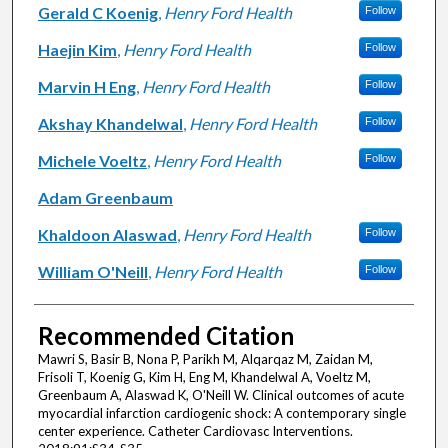
Gerald C Koenig
,
Henry Ford Health
Follow
Haejin Kim
,
Henry Ford Health
Follow
Marvin H Eng
,
Henry Ford Health
Follow
Akshay Khandelwal
,
Henry Ford Health
Follow
Michele Voeltz
,
Henry Ford Health
Follow
Adam Greenbaum
Khaldoon Alaswad
,
Henry Ford Health
Follow
William O'Neill
,
Henry Ford Health
Follow
Recommended Citation
Mawri S, Basir B, Nona P, Parikh M, Alqarqaz M, Zaidan M,
Frisoli T, Koenig G, Kim H, Eng M, Khandelwal A, Voeltz M,
Greenbaum A, Alaswad K, O'Neill W. Clinical outcomes of acute
myocardial infarction cardiogenic shock: A contemporary single
center experience. Catheter Cardiovasc Interventions.