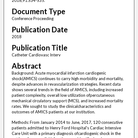
2018;91:S34-S35.
Document Type
Conference Proceeding
Publication Date
2018
Publication Title
Catheter Cardiovasc Interv
Abstract
Background: Acute myocardial infarction cardiogenic
shock(AMICS) continues to carry high morbidity and mortality,
despite advances in revascularization strategies. Recent data
shows several trends in the field of AMICS, including increased
patient complexity, overall low utilization ofpercutaneous
mechanical circulatory support (MCS), and increased mortality
rates. We sought to study the clinicalcharacteristics and
outcomes of AMICS patients at our institution.
Methods: From January 2014 to June, 2017, 120 consecutive
patients admitted to Henry Ford Hospital's Cardiac Intensive
Care Unit with a primary diagnosis ofcardiogenic shock in the