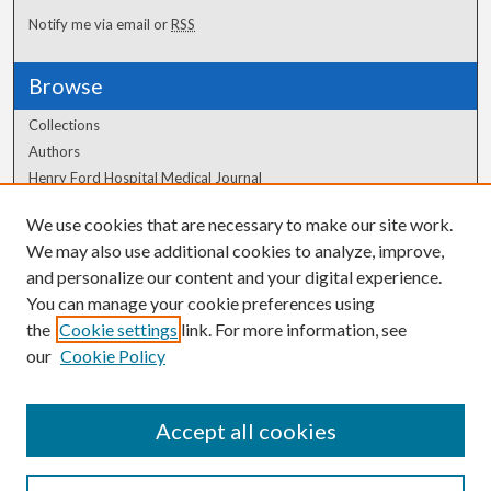
Notify me via email or
RSS
Browse
Collections
Authors
Henry Ford Hospital Medical Journal
We use cookies that are necessary to make our site work.
Author Corner
We may also use additional cookies to analyze, improve,
Author FAQ
and personalize our content and your digital experience.
You can manage your cookie preferences using
the
Cookie settings
link. For more information, see
our
Cookie Policy
Accept all cookies