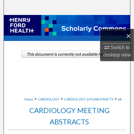
Search
Browse Collections
×
My Account
Switch to
About
This document is currently not available here.
desktop
view
Digital Commons Network™
>
>
>
Home
CARDIOLOGY
CARDIOLOGY_MTGABSTRACTS
68
CARDIOLOGY MEETING
ABSTRACTS