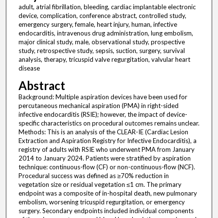
adult, atrial fibrillation, bleeding, cardiac implantable electronic
device, complication, conference abstract, controlled study,
emergency surgery, female, heart injury, human, infective
endocarditis, intravenous drug administration, lung embolism,
major clinical study, male, observational study, prospective
study, retrospective study, sepsis, suction, surgery, survival
analysis, therapy, tricuspid valve regurgitation, valvular heart
disease
Abstract
Background: Multiple aspiration devices have been used for
percutaneous mechanical aspiration (PMA) in right-sided
infective endocarditis (RSIE); however, the impact of device-
specific characteristics on procedural outcomes remains unclear.
Methods: This is an analysis of the CLEAR-IE (Cardiac Lesion
Extraction and Aspiration Registry for Infective Endocarditis), a
registry of adults with RSIE who underwent PMA from January
2014 to January 2024. Patients were stratified by aspiration
technique: continuous-flow (CF) or non-continuous-flow (NCF).
Procedural success was defined as ≥70% reduction in
vegetation size or residual vegetation ≤1 cm. The primary
endpoint was a composite of in-hospital death, new pulmonary
embolism, worsening tricuspid regurgitation, or emergency
surgery. Secondary endpoints included individual components