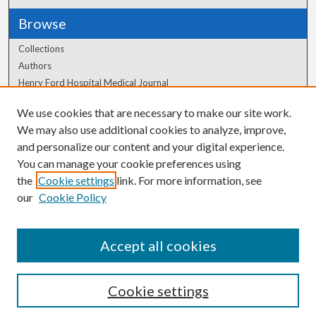
Browse
Collections
Authors
Henry Ford Hospital Medical Journal
We use cookies that are necessary to make our site work.
Author Corner
We may also use additional cookies to analyze, improve,
Author FAQ
and personalize our content and your digital experience.
You can manage your cookie preferences using
the
Cookie settings
link. For more information, see
our
Cookie Policy
Accept all cookies
Cookie settings