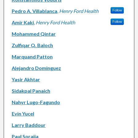
Pedro A. Villablanca
,
Henry Ford Health
Follow
Amir Kaki
,
Henry Ford Health
Follow
Mohammed Qintar
Zulfiqar Q. Baloch
Marquand Patton
Alejandro Dominguez
Yasir Akhtar
Sidakpal Panaich
Nahyr Lugo-Fagundo
Evin Yucel
Larry Baddour
Paul Sorajja