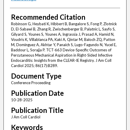
Recommended Citation
Robinson G, Heybati K, Hibbert B, Bangalore S, Fong P, Zlotnick
D, El-Sabawi B, Zhang R, Zwischenberger B, Palatnic L, Sayfo S,
Gilyard S, Younes S, Younes A, Ingrassia J, Prasad A, Hamid N,
Voudris K, Villablanca PA, Kaki A, Qintar M, Baloch ZQ, Patton
M, Dominguez A, Akhtar Y, Panaich S, Lugo-Fagundo N, Yucel E,
Baddour L, Sorajja P. TCT-663 Device-Specific Outcomes of
Percutaneous Mechanical Aspiration in Right-Sided Infective
Endocarditis: Insights from the CLEAR-IE Registry. J Am Coll
Cardiol 2025; 86(17):B289.
Document Type
Conference Proceeding
Publication Date
10-28-2025
Publication Title
J Am Coll Cardiol
Keywords