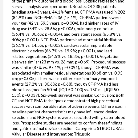
of the primary outcome and blood loss. Logistic regression and
survival analysis were performed. Results: Of 238 patients
(median age 43 years, 44.1% female), CF-PMA was used in 202
(84.9%) and NCF-PMA in 36 (15.1%). CF-PMA patients were
younger (42 vs. 59.5 years; p=0.004), had higher rates of IV
drug use (54% vs. 28.6%; p=0.006), pulmonary embolism
(56.4% vs. 30.6%; p=0.004), and persistent sepsis (65.8% vs.
40%; p<0.001). NCF-PMA patients had more atrial fibrillation
(36.1% vs. 14.5%; p=0.002), cardiovascular implantable
electronic devices (66.7% vs. 19.9%; p<0.001), and lead-
related vegetations (54.5% vs. 18.3%; p<0.001). Vegetation
size was similar (23 mm vs. 26 mm; p=0.69). Procedural success
was similar (87% vs. 97.1%; p=0.091), though, CF-PMA was
associated with smaller residual vegetations (0.68 cm vs. 0.95
cm; p=0.005). There was no difference in primary endpoint
events (27.2% vs. 30.6%; p=0.68), though CF-PMA had less
blood loss (median 50 mL [IQR 50-100] vs. 150 mL [IQR 50-
150]; p=0.037). Six-week survival was similar. Conclusion: Both
CF and NCF PMA techniques demonstrated high procedural
success with comparable rates of adverse events. Differences in
baseline patient characteristics may have influenced device
selection, and NCF systems were associated with greater blood
loss. Prospective studies are needed to confirm these findings
and guide optimal device selection. Categories: STRUCTURAL:
Valvular Disease and Intervention: Tricuspid