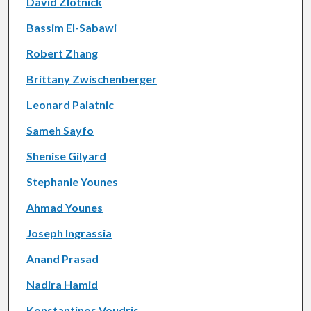
David Zlotnick
Bassim El-Sabawi
Robert Zhang
Brittany Zwischenberger
Leonard Palatnic
Sameh Sayfo
Shenise Gilyard
Stephanie Younes
Ahmad Younes
Joseph Ingrassia
Anand Prasad
Nadira Hamid
Konstantinos Voudris