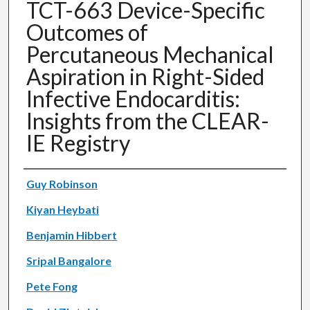
TCT-663 Device-Specific
Outcomes of
Percutaneous Mechanical
Aspiration in Right-Sided
Infective Endocarditis:
Insights from the CLEAR-
IE Registry
Authors
Guy Robinson
Kiyan Heybati
Benjamin Hibbert
Sripal Bangalore
Pete Fong