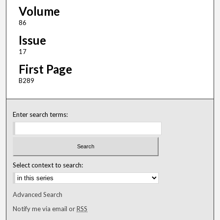
Volume
86
Issue
17
First Page
B289
Enter search terms:
Select context to search:
Advanced Search
Notify me via email or
RSS