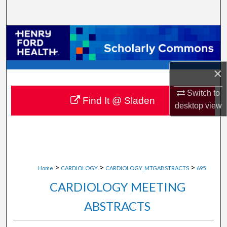
Search
Browse Collections
My Account
×
About
Switch to
Find It @ Sladen
desktop
view
Digital Commons Network™
>
>
>
Home
CARDIOLOGY
CARDIOLOGY_MTGABSTRACTS
695
CARDIOLOGY MEETING
ABSTRACTS