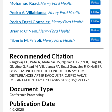
Mohamad Raad
,
Henry Ford Health
Follow
Pedro A. Villablanca
,
Henry Ford Health
Follow
Pedro Engel Gonzalez
,
Henry Ford Health
Follow
Brian P. O’Neill
,
Henry Ford Health
Follow
Tiberio M. Frisoli
,
Henry Ford Health
Follow
Recommended Citation
Rangavajla G, Patel R, Abdelhai OS, Nguyen F, Gupta K, Fang JX,
Giustino G, Raad M, Villablanca PA, Engel Gonzalez P, O’Neill BP,
Frisoli TM. INCIDENCE OF CONDUCTION SYSTEM
DISTURBANCES AFTER EVOQUE TRICUSPID VALVE
IMPLANTATION. J Am Coll Cardiol 2025; 85(12):1126.
Document Type
Conference Proceeding
Publication Date
4-1-2025