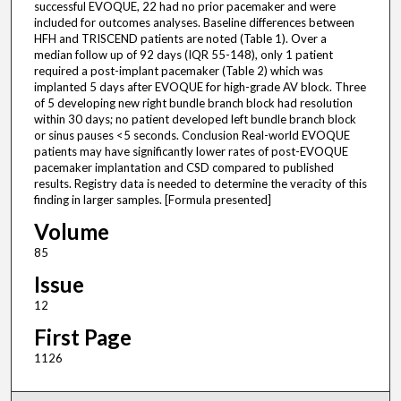
successful EVOQUE, 22 had no prior pacemaker and were
included for outcomes analyses. Baseline differences between
HFH and TRISCEND patients are noted (Table 1). Over a
median follow up of 92 days (IQR 55-148), only 1 patient
required a post-implant pacemaker (Table 2) which was
implanted 5 days after EVOQUE for high-grade AV block. Three
of 5 developing new right bundle branch block had resolution
within 30 days; no patient developed left bundle branch block
or sinus pauses <5 seconds. Conclusion Real-world EVOQUE
patients may have significantly lower rates of post-EVOQUE
pacemaker implantation and CSD compared to published
results. Registry data is needed to determine the veracity of this
finding in larger samples. [Formula presented]
Volume
85
Issue
12
First Page
1126