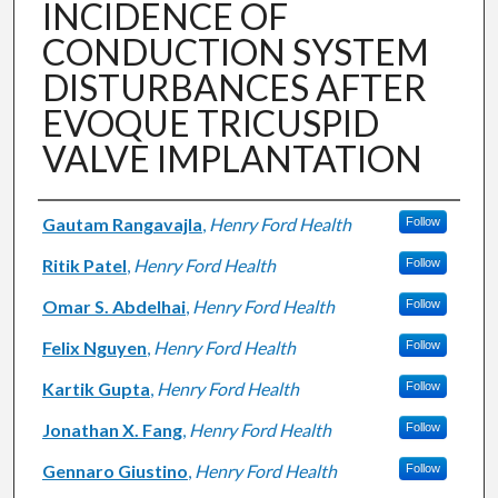
INCIDENCE OF
CONDUCTION SYSTEM
DISTURBANCES AFTER
EVOQUE TRICUSPID
VALVE IMPLANTATION
Authors
Gautam Rangavajla
,
Henry Ford Health
Follow
Ritik Patel
,
Henry Ford Health
Follow
Omar S. Abdelhai
,
Henry Ford Health
Follow
Felix Nguyen
,
Henry Ford Health
Follow
Kartik Gupta
,
Henry Ford Health
Follow
Jonathan X. Fang
,
Henry Ford Health
Follow
Gennaro Giustino
,
Henry Ford Health
Follow