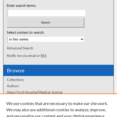
Enter search terms:
Select context to search:
Advanced Search
Notify me via email or
RSS
Browse
Collections
Authors
Henry Ford Hospital Medical Journal
We use cookies that are necessary to make our site work.
Author Corner
We may also use additional cookies to analyze, improve,
Author FAQ
and personalize our content and your digital experience.