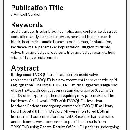
Publication Title
J Am Coll Cardiol
Keywords
adult, atrioventricular block, complication, conference abstract,
controlled study, female, follow up, heart left bundle branch
block, heart right bundle branch block, human, implantation,
incidence, male, pacemaker implantation, surgery, tricuspid
valve, tricuspid valve prosthesis, tricuspid valve regurgitation,
tricuspid valve replacement
Abstract
Background: EVOQUE transcatheter tricuspid valve
replacement (EVOQUE) is a new treatment for severe tricuspid
regurgitation. The initial TRISCEND study suggested a high risk
of post-EVOQUE conduction system disturbance (CSD) with
13.3% of non-paced patients requiring new pacemakers. The
incidence of real-world CSD with EVOQUE is less clear.
Methods Patients undergoing commercial EVOQUE at Henry
Ford Hospital (HFH) in Detroit, MI were monitored both in-
hospital and outpatient for new CSD. Baseline characteristics
and outcomes were compared to published results from
TRISCEND using Z tests. Results Of 34 HFH patients undergoing