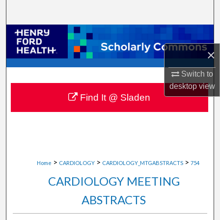
Search
Browse Collections
×
My Account
Switch to
About
desktop
view
Find It @ Sladen
Digital Commons Network™
>
>
>
Home
CARDIOLOGY
CARDIOLOGY_MTGABSTRACTS
754
CARDIOLOGY MEETING
ABSTRACTS