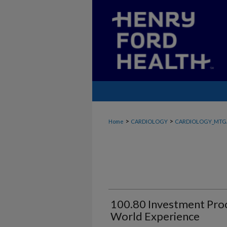
>
>
Home
CARDIOLOGY
CARDIOLOGY_MTG
100.80 Investment Proc
World Experience