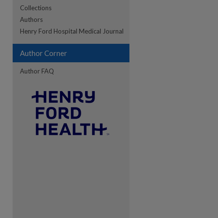
Collections
Authors
re
Henry Ford Hospital Medical Journal
Author Corner
Author FAQ