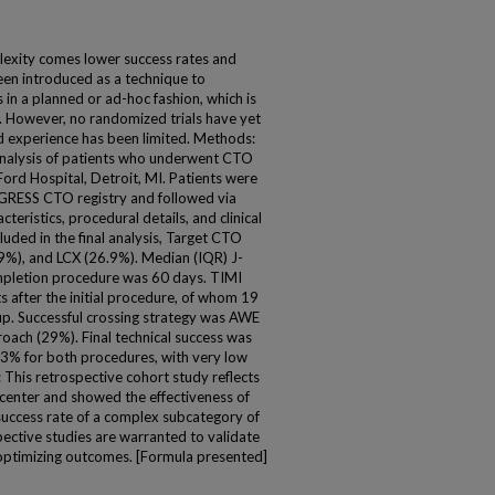
exity comes lower success rates and
een introduced as a technique to
in a planned or ad-hoc fashion, which is
 However, no randomized trials have yet
d experience has been limited. Methods:
nalysis of patients who underwent CTO
rd Hospital, Detroit, MI. Patients were
GRESS CTO registry and followed via
teristics, procedural details, and clinical
luded in the final analysis, Target CTO
9%), and LCX (26.9%). Median (IQR) J-
mpletion procedure was 60 days. TIMI
s after the initial procedure, of whom 19
p. Successful crossing strategy was AWE
ach (29%). Final technical success was
3% for both procedures, with very low
This retrospective cohort study reflects
 center and showed the effectiveness of
success rate of a complex subcategory of
ective studies are warranted to validate
r optimizing outcomes. [Formula presented]