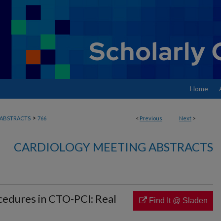
Home
>
ABSTRACTS
766
<
Previous
Next
>
CARDIOLOGY MEETING ABSTRACTS
edures in CTO-PCI: Real
Find It @ Sladen