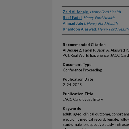
Authors
Zaid Al Jebaje
,
Henry Ford Health
Raef Fadel
,
Henry Ford Health
Ahmad Jabri
,
Henry Ford Health
Khaldoon Alaswad
,
Henry Ford Health
Recommended Citation
Al Jebaje Z, Fadel R, Jabri A, Alaswad
PCI: Real World Experience. JACC Card
Document Type
Conference Proceeding
Publication Date
2-24-2025
Publication Title
JACC Cardiovasc Interv
Keywords
adult, aged, clinical outcome, cohort an
electronic medical record, female, follo
study, male, prospective study, retrospe