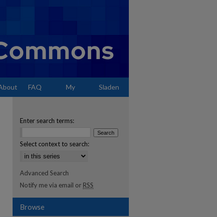
About
FAQ
My
Sladen
Account
Enter search terms:
Select context to search:
Advanced Search
Notify me via email or
RSS
Browse