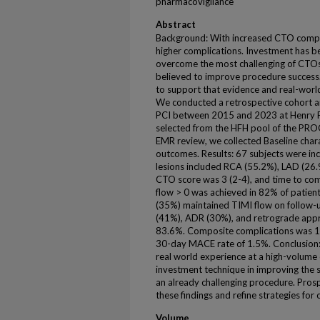
pharmacovigilance
Abstract
Background: With increased CTO compl
higher complications. Investment has b
overcome the most challenging of CTOs 
believed to improve procedure success.
to support that evidence and real-worl
We conducted a retrospective cohort a
PCI between 2015 and 2023 at Henry Fo
selected from the HFH pool of the PRO
EMR review, we collected Baseline charac
outcomes. Results: 67 subjects were inc
lesions included RCA (55.2%), LAD (26.
CTO score was 3 (2-4), and time to co
flow > 0 was achieved in 82% of patient
(35%) maintained TIMI flow on follow-u
(41%), ADR (30%), and retrograde appro
83.6%. Composite complications was 1
30-day MACE rate of 1.5%. Conclusion: 
real world experience at a high-volume
investment technique in improving the 
an already challenging procedure. Prosp
these findings and refine strategies fo
Volume