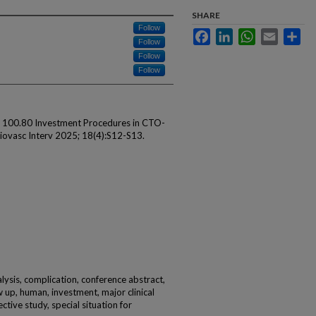
SHARE
Follow
Facebook
LinkedIn
WhatsApp
Email
Sha
Follow
Follow
Follow
 K. 100.80 Investment Procedures in CTO-
iovasc Interv 2025; 18(4):S12-S13.
alysis, complication, conference abstract,
w up, human, investment, major clinical
ctive study, special situation for