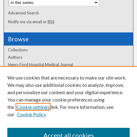
Advanced Search
Notify me via email or
RSS
Browse
Collections
Authors
Henry Ford Hospital Medical Journal
We use cookies that are necessary to make our site work.
Author Corner
We may also use additional cookies to analyze, improve,
Author FAQ
and personalize our content and your digital experience.
You can manage your cookie preferences using
the
Cookie settings
link. For more information, see
our
Cookie Policy
Accept all cookies