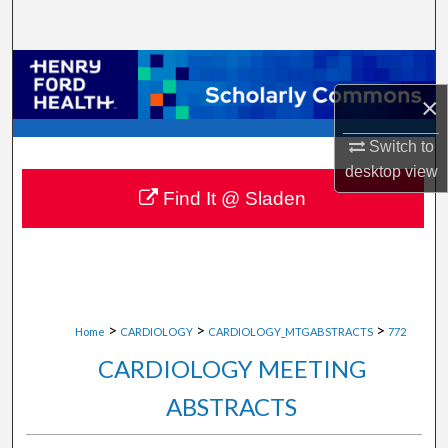
Search
Browse Collections
×
My Account
Switch to
About
desktop
view
Find It @ Sladen
Digital Commons Network™
>
>
>
Home
CARDIOLOGY
CARDIOLOGY_MTGABSTRACTS
772
CARDIOLOGY MEETING
ABSTRACTS