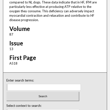
compared to NL dogs. These data indicate that in HF, IFM are
particularly less effective at producing ATP relative to the
oxygen they consume. This deficiency can adversely impact
myocardial contraction and relaxation and contribute to HF
disease progression.
Volume
87
Issue
13
First Page
A518
Enter search terms:
Select context to search: