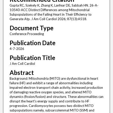
Gupta RC, Szekely K, Zhang K, Lanfear DE, Sabbah HN. 26-A-
10540-ACC Distinct Differences among Mitochondrial
Subpopulations of the Failing Heart in Their Efficiency to
Generate Atp. J Am Coll Cardiol 2026; 87(13):A518.
Document Type
Conference Proceeding
Publication Date
4-7-2026
Publication Title
J Am Coll Cardiol
Abstract
Background: Mitochondria (MITO) are dysfunctional in heart
failure (HF) and exhibit a range of abnormalities including
impaired electron transport chain activity, increased production
of damaging reactive oxygen species, and altered MITO
dynamics (fission/fusion) and structure. These abnormalities can
disrupt the heart's energy supply and contribute to HF
progression. Cardiomyocytes possess two distinct MITO
subpopulations namely, subsarcolemmal MITO (SSM) and