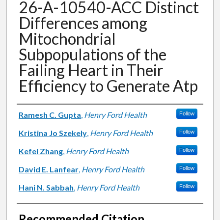
26-A-10540-ACC Distinct
Differences among
Mitochondrial
Subpopulations of the
Failing Heart in Their
Efficiency to Generate Atp
Authors
Ramesh C. Gupta
,
Henry Ford Health
Follow
Kristina Jo Szekely
,
Henry Ford Health
Follow
Kefei Zhang
,
Henry Ford Health
Follow
David E. Lanfear
,
Henry Ford Health
Follow
Hani N. Sabbah
,
Henry Ford Health
Follow
Recommended Citation