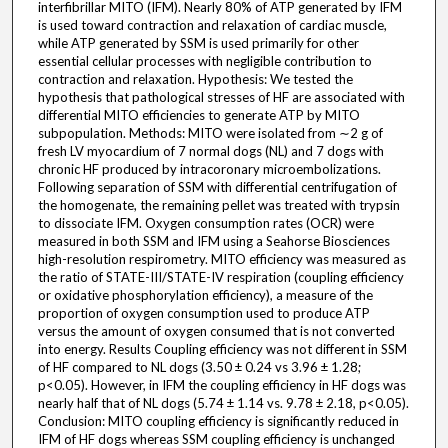
interfibrillar MITO (IFM). Nearly 80% of ATP generated by IFM
is used toward contraction and relaxation of cardiac muscle,
while ATP generated by SSM is used primarily for other
essential cellular processes with negligible contribution to
contraction and relaxation. Hypothesis: We tested the
hypothesis that pathological stresses of HF are associated with
differential MITO efficiencies to generate ATP by MITO
subpopulation. Methods: MITO were isolated from ∼2 g of
fresh LV myocardium of 7 normal dogs (NL) and 7 dogs with
chronic HF produced by intracoronary microembolizations.
Following separation of SSM with differential centrifugation of
the homogenate, the remaining pellet was treated with trypsin
to dissociate IFM. Oxygen consumption rates (OCR) were
measured in both SSM and IFM using a Seahorse Biosciences
high-resolution respirometry. MITO efficiency was measured as
the ratio of STATE-III/STATE-IV respiration (coupling efficiency
or oxidative phosphorylation efficiency), a measure of the
proportion of oxygen consumption used to produce ATP
versus the amount of oxygen consumed that is not converted
into energy. Results Coupling efficiency was not different in SSM
of HF compared to NL dogs (3.50 ± 0.24 vs 3.96 ± 1.28;
p<0.05). However, in IFM the coupling efficiency in HF dogs was
nearly half that of NL dogs (5.74 ± 1.14 vs. 9.78 ± 2.18, p<0.05).
Conclusion: MITO coupling efficiency is significantly reduced in
IFM of HF dogs whereas SSM coupling efficiency is unchanged