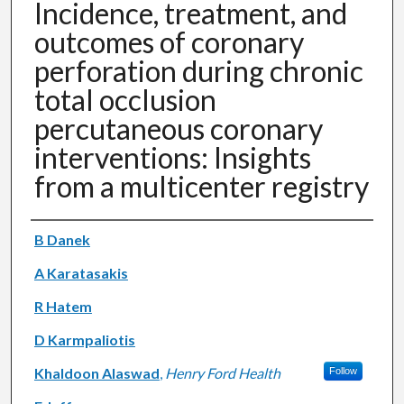
Incidence, treatment, and
outcomes of coronary
perforation during chronic
total occlusion
percutaneous coronary
interventions: Insights
from a multicenter registry
Authors
B Danek
A Karatasakis
R Hatem
D Karmpaliotis
Khaldoon Alaswad
,
Henry Ford Health
Follow