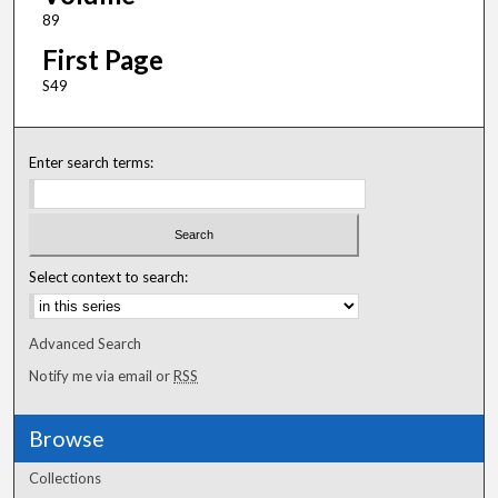
89
First Page
S49
Enter search terms:
Select context to search:
Advanced Search
Notify me via email or
RSS
Browse
Collections