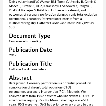
Doing A, Lombardi W, Wyman RM, Toma C, Uretsky B, Garcia S,
Moses J, Kirtane A, Ali Z, Karacsonyi J, Sandoval Y, Rangan B,
Khalili H, Banerjee S, Brilakis E. Incidence, treatment, and
outcomes of coronary perforation during chronic total occlusion
percutaneous coronary interventions: Insights from a
multicenter registry. Catheter Cardiovasc Interv. 2017;89:S49-
S50.
Document Type
Conference Proceeding
Publication Date
2017
Publication Title
Catheter Cardiovasc Interv
Abstract
Background: Coronary perforation is a potential procedural
complication of chronic total occlusion (CTO)
percutaneouscoronary intervention (PCI). Methods: We
analyzed data from 1952 patients who underwent CTO PCI in
amulticenter registry. Results: Mean patient age was 65±10
years, 85% were men, 36% had prior coronary artery bypass