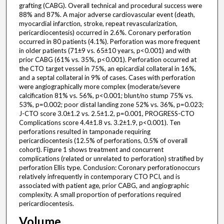
grafting (CABG). Overall technical and procedural success were
88% and 87%. A major adverse cardiovascular event (death,
myocardial infarction, stroke, repeat revascularization,
pericardiocentesis) occurred in 2.6%. Coronary perforation
occurred in 80 patients (4.1%). Perforation was more frequent
in older patients (71±9 vs. 65±10 years, p<0.001) and with
prior CABG (61% vs. 35%, p<0.001). Perforation occurred at
the CTO target vessel in 75%, an epicardial collateral in 16%,
and a septal collateral in 9% of cases. Cases with perforation
were angiographically more complex (moderate/severe
calcification 81% vs. 56%, p<0.001; blunt/no stump 75% vs.
53%, p=0.002; poor distal landing zone 52% vs. 36%, p=0.023;
J-CTO score 3.0±1.2 vs. 2.5±1.2, p=0.001, PROGRESS-CTO
Complications score 4.4±1.8 vs. 3.2±1.9, p<0.001). Ten
perforations resulted in tamponade requiring
pericardiocentesis (12.5% of perforations, 0.5% of overall
cohort). Figure 1 shows treatment and concurrent
complications (related or unrelated to perforation) stratified by
perforation Ellis type. Conclusion: Coronary perforationoccurs
relatively infrequently in contemporary CTO PCI, and is
associated with patient age, prior CABG, and angiographic
complexity. A small proportion of perforations required
pericardiocentesis.
Volume