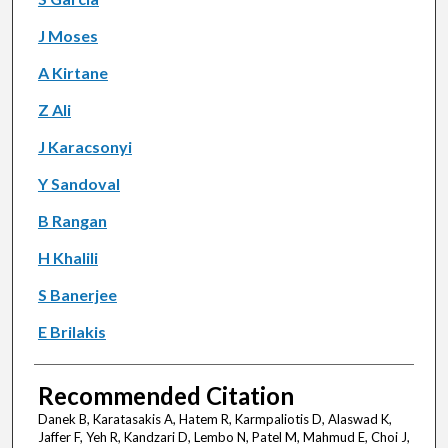
J Moses
A Kirtane
Z Ali
J Karacsonyi
Y Sandoval
B Rangan
H Khalili
S Banerjee
E Brilakis
Recommended Citation
Danek B, Karatasakis A, Hatem R, Karmpaliotis D, Alaswad K,
Jaffer F, Yeh R, Kandzari D, Lembo N, Patel M, Mahmud E, Choi J,