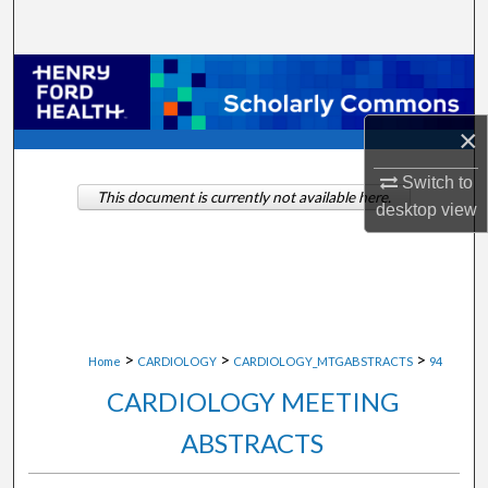
Search
Browse Collections
My Account
×
Switch to
About
This document is currently not available here.
desktop
view
Digital Commons Network™
>
>
>
Home
CARDIOLOGY
CARDIOLOGY_MTGABSTRACTS
94
CARDIOLOGY MEETING
ABSTRACTS