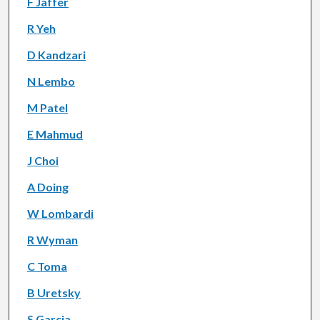
F Jaffer
R Yeh
D Kandzari
N Lembo
M Patel
E Mahmud
J Choi
A Doing
W Lombardi
R Wyman
C Toma
B Uretsky
S Garcia