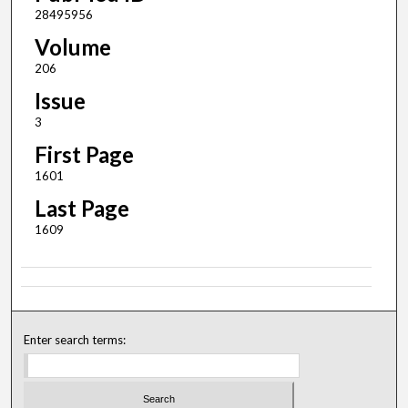
28495956
Volume
206
Issue
3
First Page
1601
Last Page
1609
Enter search terms: