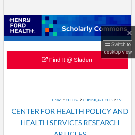
Search
Browse Collections
×
My Account
Switch to
About
desktop
view
Find It @ Sladen
Digital Commons Network™
>
>
>
Home
CHPHSR
CHPHSR_ARTICLES
153
CENTER FOR HEALTH POLICY AND
HEALTH SERVICES RESEARCH
ARTICLES