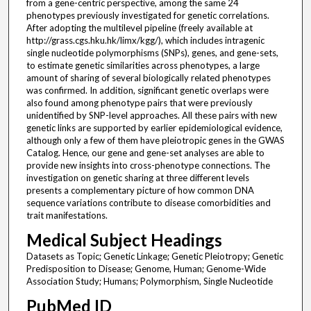
from a gene-centric perspective, among the same 24
phenotypes previously investigated for genetic correlations.
After adopting the multilevel pipeline (freely available at
http://grass.cgs.hku.hk/limx/kgg/), which includes intragenic
single nucleotide polymorphisms (SNPs), genes, and gene-sets,
to estimate genetic similarities across phenotypes, a large
amount of sharing of several biologically related phenotypes
was confirmed. In addition, significant genetic overlaps were
also found among phenotype pairs that were previously
unidentified by SNP-level approaches. All these pairs with new
genetic links are supported by earlier epidemiological evidence,
although only a few of them have pleiotropic genes in the GWAS
Catalog. Hence, our gene and gene-set analyses are able to
provide new insights into cross-phenotype connections. The
investigation on genetic sharing at three different levels
presents a complementary picture of how common DNA
sequence variations contribute to disease comorbidities and
trait manifestations.
Medical Subject Headings
Datasets as Topic; Genetic Linkage; Genetic Pleiotropy; Genetic
Predisposition to Disease; Genome, Human; Genome-Wide
Association Study; Humans; Polymorphism, Single Nucleotide
PubMed ID