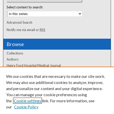
Select context to search:
Advanced Search
Notify me via email or
RSS
Browse
Collections
Authors
Henry Ford Hospital Medical Journal
We use cookies that are necessary to make our site work.
Author Corner
We may also use additional cookies to analyze, improve,
Author FAQ
and personalize our content and your digital experience.
You can manage your cookie preferences using
the
Cookie settings
link. For more information, see
our
Cookie Policy