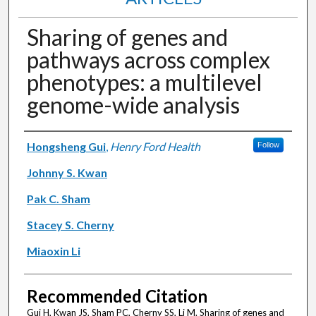
Sharing of genes and
pathways across complex
phenotypes: a multilevel
genome-wide analysis
Authors
Hongsheng Gui
,
Henry Ford Health
Follow
Johnny S. Kwan
Pak C. Sham
Stacey S. Cherny
Miaoxin Li
Recommended Citation
Gui H, Kwan JS, Sham PC, Cherny SS, Li M. Sharing of genes and