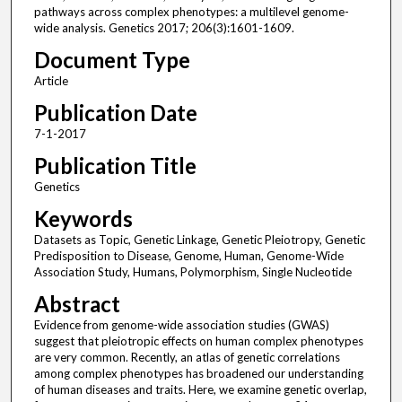
pathways across complex phenotypes: a multilevel genome-
wide analysis. Genetics 2017; 206(3):1601-1609.
Document Type
Article
Publication Date
7-1-2017
Publication Title
Genetics
Keywords
Datasets as Topic, Genetic Linkage, Genetic Pleiotropy, Genetic
Predisposition to Disease, Genome, Human, Genome-Wide
Association Study, Humans, Polymorphism, Single Nucleotide
Abstract
Evidence from genome-wide association studies (GWAS)
suggest that pleiotropic effects on human complex phenotypes
are very common. Recently, an atlas of genetic correlations
among complex phenotypes has broadened our understanding
of human diseases and traits. Here, we examine genetic overlap,