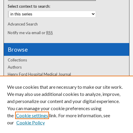
Select context to search:
Advanced Search
Notify me via email or
RSS
Browse
Collections
Authors
Henry Ford Hospital Medical Journal
We use cookies that are necessary to make our site work.
Author Corner
We may also use additional cookies to analyze, improve,
and personalize our content and your digital experience.
Author FAQ
You can manage your cookie preferences using
the
Cookie settings
link. For more information, see
our
Cookie Policy