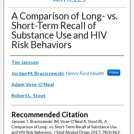
A Comparison of Long- vs.
Short-Term Recall of
Substance Use and HIV
Risk Behaviors
Authors
Tim Janssen
Jordan M. Braciszewski
,
Henry Ford Health
Follow
Adam Vose-O'Neal
Robert L. Stout
Recommended Citation
Janssen T, Braciszewski JM, Vose-O'Neal A, Stout RL. A
Comparison of Long- vs. Short-Term Recall of Substance Use
and HIV Risk Behaviors. J Stud Alcohol Drugs 2017; 78(3):463-