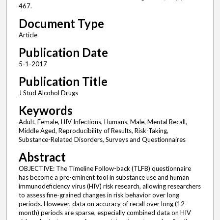
467.
Document Type
Article
Publication Date
5-1-2017
Publication Title
J Stud Alcohol Drugs
Keywords
Adult, Female, HIV Infections, Humans, Male, Mental Recall,
Middle Aged, Reproducibility of Results, Risk-Taking,
Substance-Related Disorders, Surveys and Questionnaires
Abstract
OBJECTIVE: The Timeline Follow-back (TLFB) questionnaire
has become a pre-eminent tool in substance use and human
immunodeficiency virus (HIV) risk research, allowing researchers
to assess fine-grained changes in risk behavior over long
periods. However, data on accuracy of recall over long (12-
month) periods are sparse, especially combined data on HIV