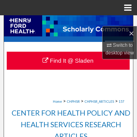
Menu
Home
Search
×
Browse Collections
Switch to
My Account
desktop
view
Find It @ Sladen
About
Digital Commons Network™
>
>
>
Home
CHPHSR
CHPHSR_ARTICLES
157
CENTER FOR HEALTH POLICY AND
HEALTH SERVICES RESEARCH
ARTICLES