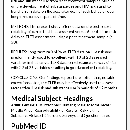
risk and substance use from post-treatment samples. Studies
on the development of substance use and HIV risk stand to
benefit from data on the accurate recall of such behavior over
longer retroactive spans of time.
METHOD: The present study offers data on the test-retest
reliability of current TLFB assessment versus 6- and 12-month
delayed TLFB assessment, using a post-treatment sample (n =
50).
RESULTS: Long-term reliability of TLFB data on HIV risk was
predominantly good to excellent, with 13 of 20 assessed
variables in that range. TLFB data on substance use was similar,
with 22 of 26 variables resulting in good/excellent reliability.
CONCLUSIONS: Our findings support the notion that, notable
exceptions aside, the TLFB may be effectively used to assess
retroactive HIV risk and substance use in periods of 12 months.
Medical Subject Headings
Adult; Female; HIV Infections; Humans; Male; Mental Recall;
Middle Aged; Reproducibility of Results; Risk-Taking;
Substance-Related Disorders; Surveys and Questionnaires
PubMed ID