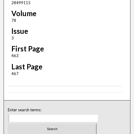
28499115
Volume
78
Issue
3
First Page
463
Last Page
467
Enter search terms: