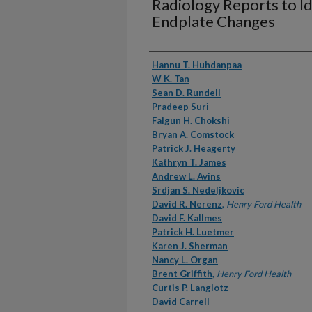
Radiology Reports to I
Endplate Changes
Authors
Hannu T. Huhdanpaa
W K. Tan
Sean D. Rundell
Pradeep Suri
Falgun H. Chokshi
Bryan A. Comstock
Patrick J. Heagerty
Kathryn T. James
Andrew L. Avins
Srdjan S. Nedeljkovic
David R. Nerenz
,
Henry Ford Health
David F. Kallmes
Patrick H. Luetmer
Karen J. Sherman
Nancy L. Organ
Brent Griffith
,
Henry Ford Health
Curtis P. Langlotz
David Carrell