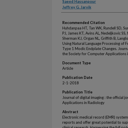
Saeed Hassanpour
Jeffrey G. Jarvik
Recommended Citation
Huhdanpaa HT, Tan WK, Rundell SD, Sur
PJ, James KT, Avins AL, Nedeljkovic SS,
Sherman KJ, Organ NL, Griffith B, Langlo
Using Natural Language Processing of F
Type 1 Modic Endplate Changes. Journal o
the Society for Computer Applications 
Document Type
Article
Publication Date
2-1-2018
Publication Title
Journal of digital imaging : the official
Applications in Radiology
Abstract
Electronic medical record (EMR) system
reports and offer great potential to su
clinical research. Harnessing the full po