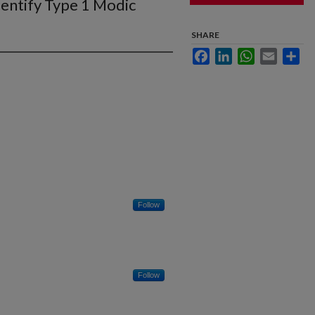
dentify Type 1 Modic
SHARE
Facebook
LinkedIn
WhatsApp
Email
Sha
Follow
Follow