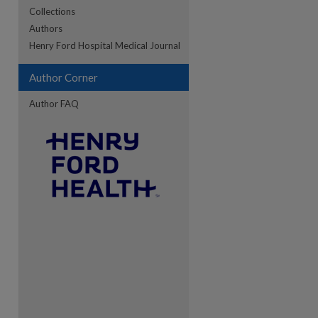
Collections
Authors
Henry Ford Hospital Medical Journal
re
Author Corner
Author FAQ