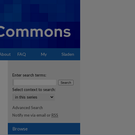
About
FAQ
My
Sladen
Account
Enter search terms:
Select context to search:
Advanced Search
Notify me via email or
RSS
Browse