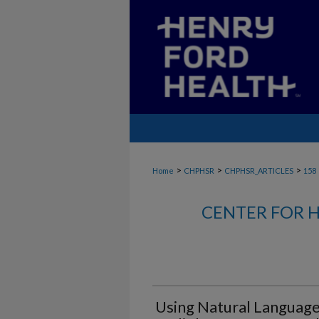
>
>
>
Home
CHPHSR
CHPHSR_ARTICLES
158
CENTER FOR H
Using Natural Language