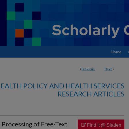
Home
<
Previous
Next
>
EALTH POLICY AND HEALTH SERVICES
RESEARCH ARTICLES
 Processing of Free-Text
Find It @ Sladen