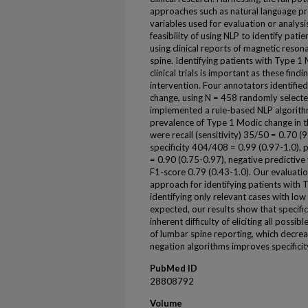
approaches such as natural language pro
variables used for evaluation or analys
feasibility of using NLP to identify pa
using clinical reports of magnetic reso
spine. Identifying patients with Type 1
clinical trials is important as these fin
intervention. Four annotators identifie
change, using N = 458 randomly select
implemented a rule-based NLP algorithm
prevalence of Type 1 Modic change in 
were recall (sensitivity) 35/50 = 0.70 (9
specificity 404/408 = 0.99 (0.97-1.0), p
= 0.90 (0.75-0.97), negative predictiv
F1-score 0.79 (0.43-1.0). Our evaluatio
approach for identifying patients with 
identifying only relevant cases with low
expected, our results show that specificit
inherent difficulty of eliciting all poss
of lumbar spine reporting, which decreas
negation algorithms improves specificit
PubMed ID
28808792
Volume