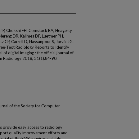
i P, Chokshi FH, Comstock BA, Heagerty
 Nerenz DR, Kallmes DF, Luetmer PH,
tz CP, Carrell D, Hassanpour S, Jarvik JG.
ree-Text Radiology Reports to Identify
f digital imaging : the official journal of
in Radiology 2018; 31(1):84-90.
 journal of the Society for Computer
s provide easy access to radiology
pport quality improvement efforts and
tential of the EMR requires scalable