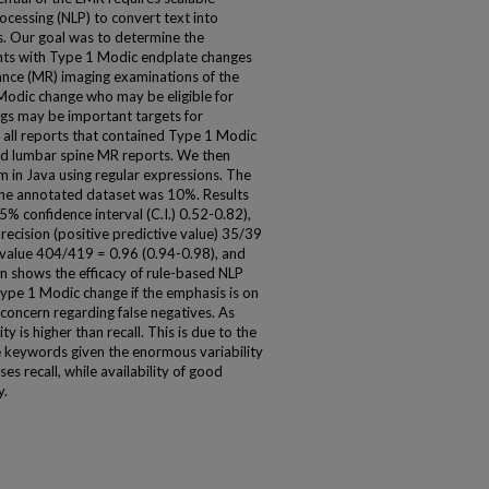
cessing (NLP) to convert text into
is. Our goal was to determine the
tients with Type 1 Modic endplate changes
nance (MR) imaging examinations of the
 Modic change who may be eligible for
dings may be important targets for
d all reports that contained Type 1 Modic
ed lumbar spine MR reports. We then
 in Java using regular expressions. The
the annotated dataset was 10%. Results
5% confidence interval (C.I.) 0.52-0.82),
recision (positive predictive value) 35/39
e value 404/419 = 0.96 (0.94-0.98), and
n shows the efficacy of rule-based NLP
Type 1 Modic change if the emphasis is on
 concern regarding false negatives. As
y is higher than recall. This is due to the
ible keywords given the enormous variability
es recall, while availability of good
y.