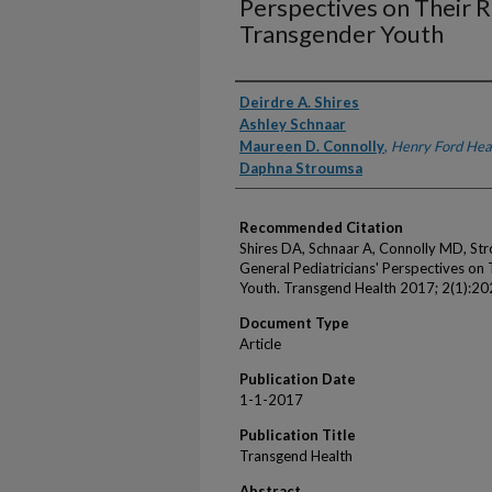
Perspectives on Their R
Transgender Youth
Authors
Deirdre A. Shires
Ashley Schnaar
Maureen D. Connolly
,
Henry Ford Hea
Daphna Stroumsa
Recommended Citation
Shires DA, Schnaar A, Connolly MD, Str
General Pediatricians' Perspectives on 
Youth. Transgend Health 2017; 2(1):20
Document Type
Article
Publication Date
1-1-2017
Publication Title
Transgend Health
Abstract