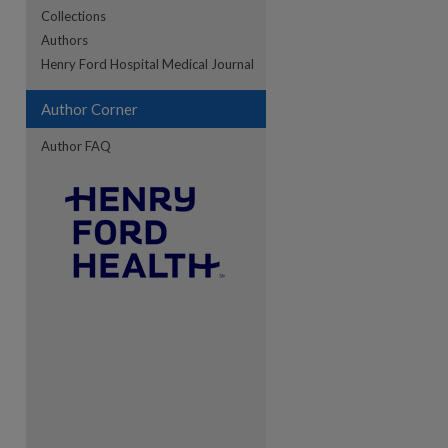
Collections
Authors
Henry Ford Hospital Medical Journal
re
Author Corner
Author FAQ