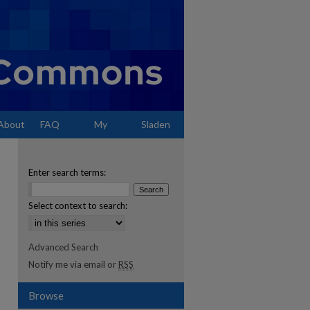
About
FAQ
My
Sladen
Account
Enter search terms:
Select context to search:
Advanced Search
Notify me via email or
RSS
Browse