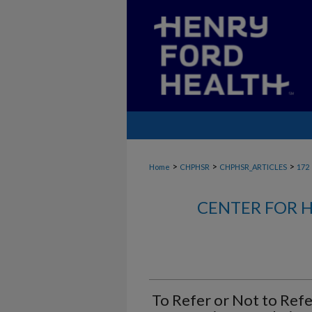
>
>
>
Home
CHPHSR
CHPHSR_ARTICLES
172
CENTER FOR H
To Refer or Not to Refe