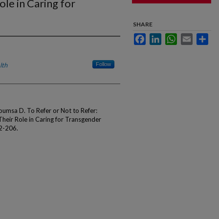
ole in Caring for
SHARE
Facebook
LinkedIn
WhatsApp
Email
Sha
lth
Follow
oumsa D. To Refer or Not to Refer:
Their Role in Caring for Transgender
2-206.