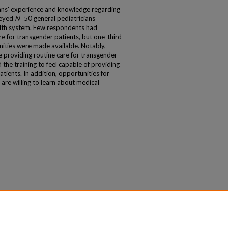
cians' experience and knowledge regarding
veyed
N
=50 general pediatricians
alth system. Few respondents had
e for transgender patients, but one-third
unities were made available. Notably,
providing routine care for transgender
the training to feel capable of providing
atients. In addition, opportunities for
are willing to learn about medical