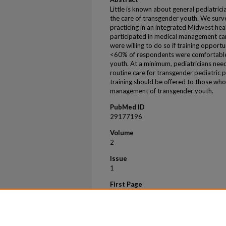
Little is known about general pediatri
the care of transgender youth. We sur
practicing in an integrated Midwest he
participated in medical management car
were willing to do so if training opport
<60% of respondents were comfortable 
youth. At a minimum, pediatricians need 
routine care for transgender pediatric p
training should be offered to those who 
management of transgender youth.
PubMed ID
29177196
Volume
2
Issue
1
First Page
202
Last Page
206