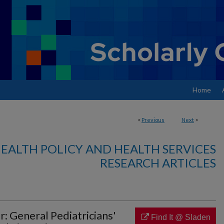
Home
<
Previous
Next
>
EALTH POLICY AND HEALTH SERVICES
RESEARCH ARTICLES
r: General Pediatricians'
Find It @ Sladen