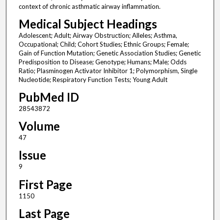
context of chronic asthmatic airway inflammation.
Medical Subject Headings
Adolescent; Adult; Airway Obstruction; Alleles; Asthma,
Occupational; Child; Cohort Studies; Ethnic Groups; Female;
Gain of Function Mutation; Genetic Association Studies; Genetic
Predisposition to Disease; Genotype; Humans; Male; Odds
Ratio; Plasminogen Activator Inhibitor 1; Polymorphism, Single
Nucleotide; Respiratory Function Tests; Young Adult
PubMed ID
28543872
Volume
47
Issue
9
First Page
1150
Last Page