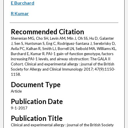
E Burchard
R Kumar
Recommended Citation
Sherenian MG, Cho SH, Levin AM, Min J, Oh SS, Hu D, Galanter
J, Sen S, Huntsman S, Eng C, Rodriguez-Santana J, Serebrisky D,
Avila PC, Kalhan R, Smith LJ, Borrell LN, Seibold MA, Williams KL,
Burchard E, Kumar R. PAI-1 gain-of-function genotype, factors
increasing PAI-1 levels, and airway obstruction: The GALA II
Cohort. Clinical and experimental allergy : journal of the British
Society for Allergy and Clinical Immunology 2017; 47(9):1150-
1158.
Document Type
Article
Publication Date
9-1-2017
Publication Title
Clinical and experimental allergy : journal of the British Society