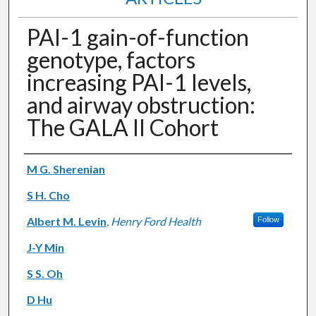
PAI-1 gain-of-function
genotype, factors
increasing PAI-1 levels,
and airway obstruction:
The GALA II Cohort
Authors
M G. Sherenian
S H. Cho
Albert M. Levin
,
Henry Ford Health
Follow
J-Y Min
S S. Oh
D Hu