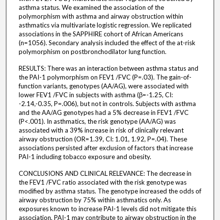
asthma status. We examined the association of the
polymorphism with asthma and airway obstruction within
asthmatics via multivariate logistic regression. We replicated
associations in the SAPPHIRE cohort of African Americans
(n=1056). Secondary analysis included the effect of the at-risk
polymorphism on postbronchodilator lung function.
RESULTS: There was an interaction between asthma status and
the PAI-1 polymorphism on FEV1 /FVC (P=.03). The gain-of-
function variants, genotypes (AA/AG), were associated with
lower FEV1 /FVC in subjects with asthma (β=-1.25, CI:
-2.14,-0.35, P=.006), but not in controls. Subjects with asthma
and the AA/AG genotypes had a 5% decrease in FEV1 /FVC
(P<.001). In asthmatics, the risk genotype (AA/AG) was
associated with a 39% increase in risk of clinically relevant
airway obstruction (OR=1.39, CI: 1.01, 1.92, P=.04). These
associations persisted after exclusion of factors that increase
PAI-1 including tobacco exposure and obesity.
CONCLUSIONS AND CLINICAL RELEVANCE: The decrease in
the FEV1 /FVC ratio associated with the risk genotype was
modified by asthma status. The genotype increased the odds of
airway obstruction by 75% within asthmatics only. As
exposures known to increase PAI-1 levels did not mitigate this
association, PAI-1 may contribute to airway obstruction in the