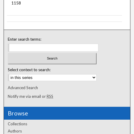
1158
Enter search terms:
Select context to search:
Advanced Search
Notify me via email or
RSS
Browse
Collections
Authors