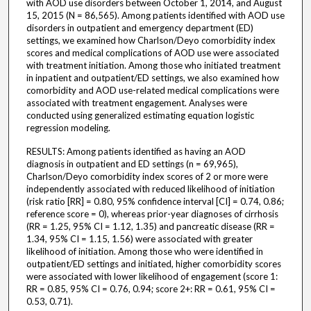
with AOD use disorders between October 1, 2014, and August
15, 2015 (N = 86,565). Among patients identified with AOD use
disorders in outpatient and emergency department (ED)
settings, we examined how Charlson/Deyo comorbidity index
scores and medical complications of AOD use were associated
with treatment initiation. Among those who initiated treatment
in inpatient and outpatient/ED settings, we also examined how
comorbidity and AOD use-related medical complications were
associated with treatment engagement. Analyses were
conducted using generalized estimating equation logistic
regression modeling.
RESULTS: Among patients identified as having an AOD
diagnosis in outpatient and ED settings (n = 69,965),
Charlson/Deyo comorbidity index scores of 2 or more were
independently associated with reduced likelihood of initiation
(risk ratio [RR] = 0.80, 95% confidence interval [CI] = 0.74, 0.86;
reference score = 0), whereas prior-year diagnoses of cirrhosis
(RR = 1.25, 95% CI = 1.12, 1.35) and pancreatic disease (RR =
1.34, 95% CI = 1.15, 1.56) were associated with greater
likelihood of initiation. Among those who were identified in
outpatient/ED settings and initiated, higher comorbidity scores
were associated with lower likelihood of engagement (score 1:
RR = 0.85, 95% CI = 0.76, 0.94; score 2+: RR = 0.61, 95% CI =
0.53, 0.71).