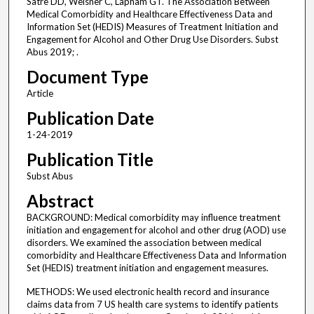
Satre DD, Weisner C, Lapham GT. The Association Between
Medical Comorbidity and Healthcare Effectiveness Data and
Information Set (HEDIS) Measures of Treatment Initiation and
Engagement for Alcohol and Other Drug Use Disorders. Subst
Abus 2019; .
Document Type
Article
Publication Date
1-24-2019
Publication Title
Subst Abus
Abstract
BACKGROUND: Medical comorbidity may influence treatment
initiation and engagement for alcohol and other drug (AOD) use
disorders. We examined the association between medical
comorbidity and Healthcare Effectiveness Data and Information
Set (HEDIS) treatment initiation and engagement measures.
METHODS: We used electronic health record and insurance
claims data from 7 US health care systems to identify patients