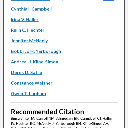
Cynthia I. Campbell
Irina V. Haller
Rulin C. Hechter
Jennifer McNeely
Bobbi Jo H. Yarborough
Andrea H. Kline-Simon
Derek D. Satre
Constance Weisner
Gwen T. Lapham
Recommended Citation
Binswanger IA, Carroll NM, Ahmedani BK, Campbell CI, Haller
IV, Hechter RC, McNeely J, Yarborough BH, Kline-Simon AH,