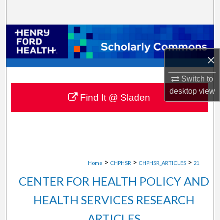
Search
Browse Collections
×
My Account
Switch to
About
desktop
view
Find It @ Sladen
Digital Commons Network™
>
>
>
Home
CHPHSR
CHPHSR_ARTICLES
21
CENTER FOR HEALTH POLICY AND
HEALTH SERVICES RESEARCH
ARTICLES