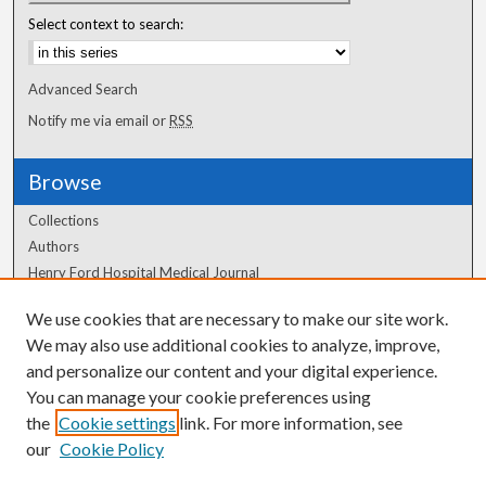
Select context to search:
Advanced Search
Notify me via email or
RSS
Browse
Collections
Authors
Henry Ford Hospital Medical Journal
We use cookies that are necessary to make our site work.
Author Corner
We may also use additional cookies to analyze, improve,
Author FAQ
and personalize our content and your digital experience.
You can manage your cookie preferences using
the
Cookie settings
link. For more information, see
our
Cookie Policy