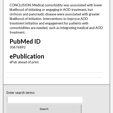
CONCLUSION: Medical comorbidity was associated with lower
likelihood of initiating or engaging in AOD treatment, but
cirrhosis and pancreatic disease were associated with greater
likelihood of initiation. Interventions to improve AOD
treatment initiation and engagement for patients with
comorbidities are needed, such as integrating medical and AOD
treatment.
PubMed ID
30676892
ePublication
ePub ahead of print
Enter search terms: