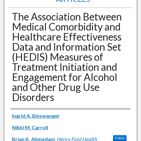
The Association Between
Medical Comorbidity and
Healthcare Effectiveness
Data and Information Set
(HEDIS) Measures of
Treatment Initiation and
Engagement for Alcohol
and Other Drug Use
Disorders
Authors
Ingrid A. Binswanger
Nikki M. Carroll
Brian K. Ahmedani
,
Henry Ford Health
Follow