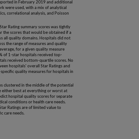
ported in February 2019 and additional
rk were used, with a mix of analytical
ics, correlational analysis, and Poisson
 Star Rating summary scores was tightly
r the scores that would be obtained if a
s all quality domains. Hospitals did not
oss the range of measures and quality
 average, for a given quality measure
% of 1-star hospitals received top-
itals received bottom-quartile scores. No
ween hospitals' overall Star Ratings and
specific quality measures for hospitals in
 clustered in the middle of the potential
e either best at everything or worst at
dict hospital quality scores for separate
ical conditions or health care needs.
tar Ratings are of limited value to
ic care needs.