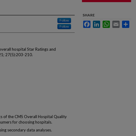
SHARE
Follow
Facebook
LinkedIn
WhatsApp
Email
Sha
Follow
verall hospital Star Ratings and
1; 27(5):203-210.
s of the CMS Overall Hospital Quality
sumers for choosing hospitals.
ing secondary data analyses.