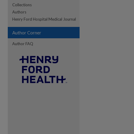
Collections
Authors
Henry Ford Hospital Medical Journal
re
Author Corner
Author FAQ