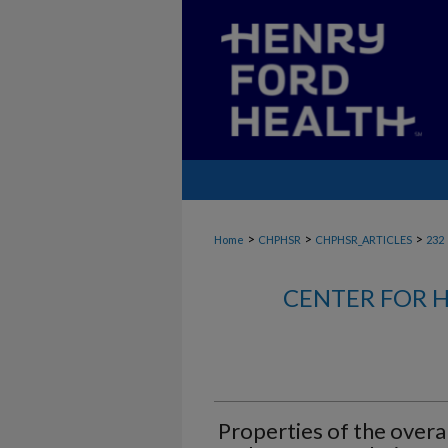
>
>
>
Home
CHPHSR
CHPHSR_ARTICLES
232
CENTER FOR H
Properties of the overal