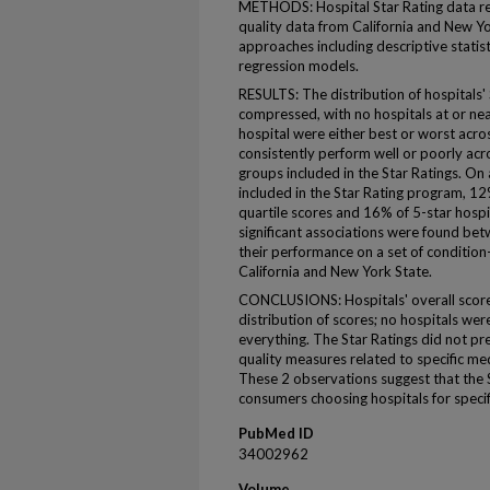
METHODS: Hospital Star Rating data re
quality data from California and New Yo
approaches including descriptive statist
regression models.
RESULTS: The distribution of hospitals'
compressed, with no hospitals at or nea
hospital were either best or worst acros
consistently perform well or poorly acr
groups included in the Star Ratings. On
included in the Star Rating program, 12
quartile scores and 16% of 5-star hosp
significant associations were found bet
their performance on a set of condition-
California and New York State.
CONCLUSIONS: Hospitals' overall scores
distribution of scores; no hospitals wer
everything. The Star Ratings did not pre
quality measures related to specific med
These 2 observations suggest that the S
consumers choosing hospitals for specif
PubMed ID
34002962
Volume