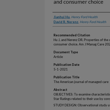
and consumer choice
Authors
Jianhui Hu
,
Henry Ford Health
David R. Nerenz
,
Henry Ford Health
Recommended Citation
Hu J, and Nerenz DR. Properties of the o
consumer choice. Am J Manag Care 202
Document Type
Article
Publication Date
5-1-2021
Publication Title
The American journal of managed care
Abstract
OBJECTIVES: To examine characteristic
Star Ratings related to their use by con
STUDY DESIGN: Observational study us