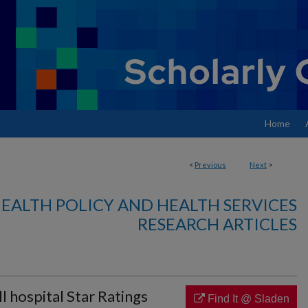
Home
<
Previous
Next
>
EALTH POLICY AND HEALTH SERVICES
RESEARCH ARTICLES
l hospital Star Ratings
Find It @ Sladen