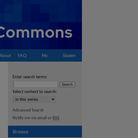
About
FAQ
My
Sladen
Account
Enter search terms:
Select context to search:
Advanced Search
Notify me via email or
RSS
Browse