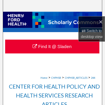
Search
Browse Collections
×
My Account
Switch to
desktop
view
About
Find It @ Sladen
Digital Commons Network™
>
>
>
Home
CHPHSR
CHPHSR_ARTICLES
244
CENTER FOR HEALTH POLICY AND
HEALTH SERVICES RESEARCH
ARTICLES