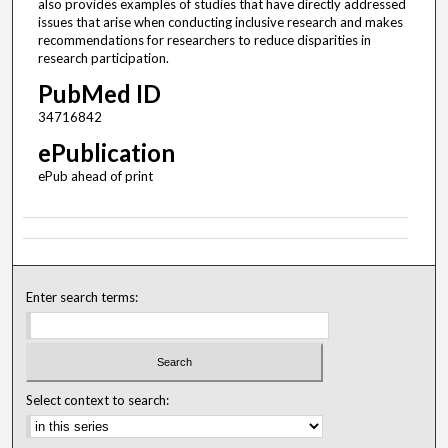
also provides examples of studies that have directly addressed
issues that arise when conducting inclusive research and makes
recommendations for researchers to reduce disparities in
research participation.
PubMed ID
34716842
ePublication
ePub ahead of print
Enter search terms:
Select context to search: