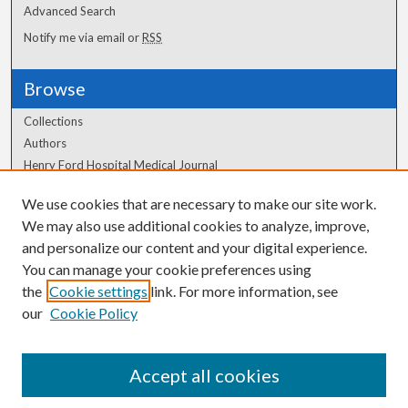
Advanced Search
Notify me via email or
RSS
Browse
Collections
Authors
Henry Ford Hospital Medical Journal
We use cookies that are necessary to make our site work.
Author Corner
We may also use additional cookies to analyze, improve,
Author FAQ
and personalize our content and your digital experience.
You can manage your cookie preferences using
the
Cookie settings
link. For more information, see
our
Cookie Policy
Accept all cookies