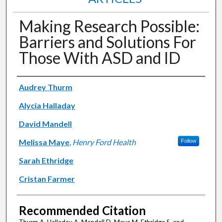
Making Research Possible:
Barriers and Solutions For
Those With ASD and ID
Authors
Audrey Thurm
Alycia Halladay
David Mandell
Melissa Maye
,
Henry Ford Health
Follow
Sarah Ethridge
Cristan Farmer
Recommended Citation