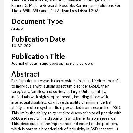
Thurm A, Halladay A, Mandell D, Maye M, Ethridge S, and
Farmer C. Making Research Possible: Barriers and Solutions For
Those With ASD and ID. J Autism Dev Disord 2021.
Document Type
Article
Publication Date
10-30-2021
Publication Title
Journal of autism and developmental disorders
Abstract
Participation in research can provide direct and indirect benefit
to individuals with autism spectrum disorder (ASD), their
caregivers, families, and society at large. Unfortunately,
individuals with high support needs, including those with
intellectual disability, cognitive disability or minimal verbal
ability, are often systematically excluded from research on ASD.
This limits the ability to generalize discoveries to all people with
ASD, and results in a disparity in who benefits from research.
This piece outlines the importance and extent of the problem,
which is part of a broader lack of inclusivity in ASD research. It