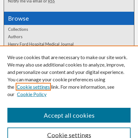
Notify me via email or
RSS
Browse
Collections
Authors
Henry Ford Hospital Medical Journal
We use cookies that are necessary to make our site work.
Author Corner
We may also use additional cookies to analyze, improve,
Author FAQ
and personalize our content and your digital experience.
You can manage your cookie preferences using
the
Cookie settings
link. For more information, see
our
Cookie Policy
Accept all cookies
Cookie settings