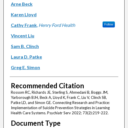
Arne Beck
Karen Lloyd
Cathy Frank
,
Henry Ford Health
Follow
Vincent Liu
Sam B. Clinch
Laura D. Patke
Greg E. Simon
Recommended Citation
Rossom RC, Richards JE, Sterling S, Ahmedani B, Boggs JM,
Yarborough BJH, Beck A, Lloyd K, Frank C, Liu V, Clinch SB,
Patke LD, and Simon GE. Connecting Research and Practice:
Implementation of Suicide Prevention Strategies in Learning
Health Care Systems. Psychiatr Serv 2022; 73(2):219-222.
Document Type