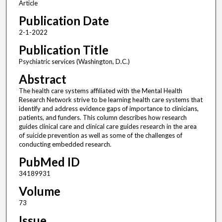
Article
Publication Date
2-1-2022
Publication Title
Psychiatric services (Washington, D.C.)
Abstract
The health care systems affiliated with the Mental Health
Research Network strive to be learning health care systems that
identify and address evidence gaps of importance to clinicians,
patients, and funders. This column describes how research
guides clinical care and clinical care guides research in the area
of suicide prevention as well as some of the challenges of
conducting embedded research.
PubMed ID
34189931
Volume
73
Issue