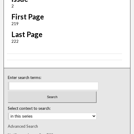
2
First Page
219
Last Page
222
Enter search terms:
Select context to search:
Advanced Search