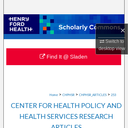
Search
Browse Collections
×
My Account
Switch to
desktop
view
About
Find It @ Sladen
Digital Commons Network™
>
>
>
Home
CHPHSR
CHPHSR_ARTICLES
253
CENTER FOR HEALTH POLICY AND
HEALTH SERVICES RESEARCH
ARTICLES