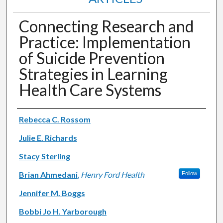
Connecting Research and
Practice: Implementation
of Suicide Prevention
Strategies in Learning
Health Care Systems
Authors
Rebecca C. Rossom
Julie E. Richards
Stacy Sterling
Brian Ahmedani
,
Henry Ford Health
Follow
Jennifer M. Boggs
Bobbi Jo H. Yarborough