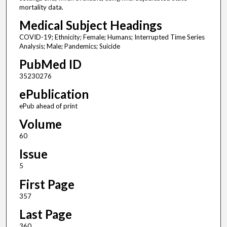
mortality data.
Medical Subject Headings
COVID-19; Ethnicity; Female; Humans; Interrupted Time Series
Analysis; Male; Pandemics; Suicide
PubMed ID
35230276
ePublication
ePub ahead of print
Volume
60
Issue
5
First Page
357
Last Page
360