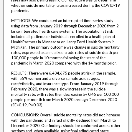
rates may also be increasing. Our objective was to determine
whether suicide mortality rates increased during the COVID-19
pandemic.
METHODS: We conducted an interrupted time-series study
using data from January 2019 through December 2020 from 2
large integrated health care systems. The population at risk
included all patients or individuals enrolled in a health plan at
HealthPartners in Minnesota or Henry Ford Health System in
Michigan. The primary outcome was change in suicide mortality
rates, expressed as annualized crude rates of suicide death per
100,000 people in 10 months following the start of the
pandemic in March 2020 compared with the 14 months prior.
RESULTS: There were 6,434,675 people at risk in the sample,
with 55% women and a diverse sample across ages,
race/ethnicity, and insurance type. From January 2019 through
February 2020, there was a slow increase in the suicide
mortality rate, with rates then decreasing by 0.45 per 100,000
people per month from March 2020 through December 2020
(SE=0.19, P=0.03).
CONCLUSIONS: Overall suicide mortality rates did not increase
with the pandemic, and in fact slightly declined from March to
December 2020. Our findings should be confirmed across other
settings and, when available, using final adjudicated state