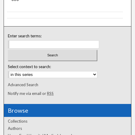
Enter search terms:
Select context to search:
Advanced Search
Notify me via email or
RSS
Browse
Collections
Authors