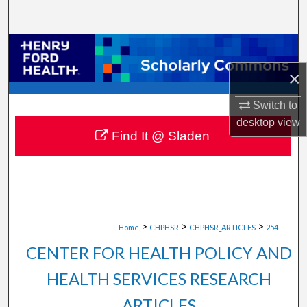
Search
Browse Collections
×
My Account
Switch to
About
desktop
view
Find It @ Sladen
Digital Commons Network™
>
>
>
Home
CHPHSR
CHPHSR_ARTICLES
254
CENTER FOR HEALTH POLICY AND
HEALTH SERVICES RESEARCH
ARTICLES