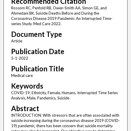
Recommended Citation
Rossom RC, Penfold RB, Owen-Smith AA, Simon GE, and
Ahmedani BK. Suicide Deaths Before and During the
Coronavirus Disease 2019 Pandemic: An Interrupted Time-
series Study. Med Care 2022.
Document Type
Article
Publication Date
5-1-2022
Publication Title
Medical care
Keywords
COVID-19, Ethnicity, Female, Humans, Interrupted Time Series
Analysis, Male, Pandemics, Suicide
Abstract
INTRODUCTION: With stressors that are often associated with
suicide increasing during the coronavirus disease 2019 (COVID-
19) pandemic, there has been concern that suicide mortality