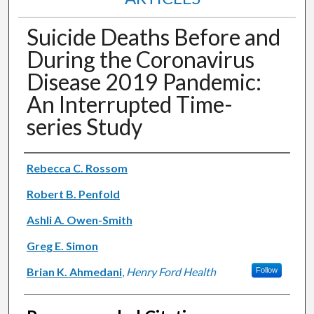
Suicide Deaths Before and
During the Coronavirus
Disease 2019 Pandemic:
An Interrupted Time-
series Study
Authors
Rebecca C. Rossom
Robert B. Penfold
Ashli A. Owen-Smith
Greg E. Simon
Brian K. Ahmedani
,
Henry Ford Health
Follow