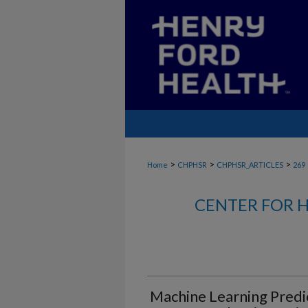
>
>
>
Home
CHPHSR
CHPHSR_ARTICLES
269
CENTER FOR H
Machine Learning Predic