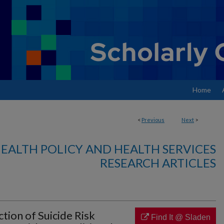
Home
<
Previous
Next
>
EALTH POLICY AND HEALTH SERVICES
RESEARCH ARTICLES
tion of Suicide Risk
Find It @ Sladen