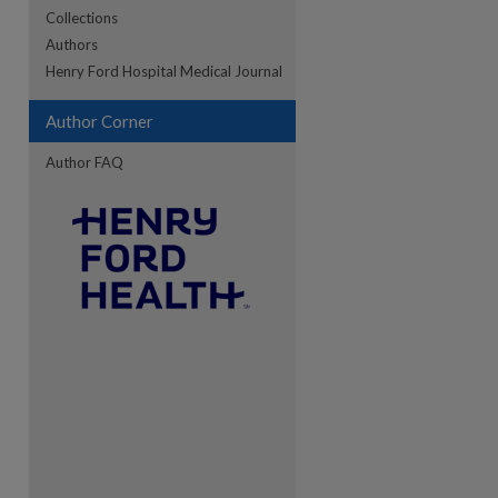
Collections
Authors
Henry Ford Hospital Medical Journal
re
Author Corner
Author FAQ