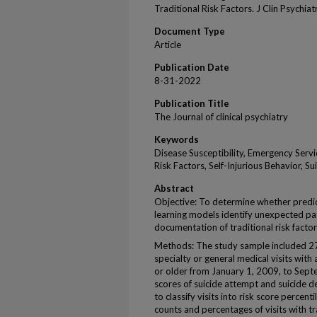
Traditional Risk Factors. J Clin Psychia
Document Type
Article
Publication Date
8-31-2022
Publication Title
The Journal of clinical psychiatry
Keywords
Disease Susceptibility, Emergency Servi
Risk Factors, Self-Injurious Behavior, S
Abstract
Objective: To determine whether predic
learning models identify unexpected pa
documentation of traditional risk factor
Methods: The study sample included 2
specialty or general medical visits wit
or older from January 1, 2009, to Sep
scores of suicide attempt and suicide de
to classify visits into risk score percent
counts and percentages of visits with trad