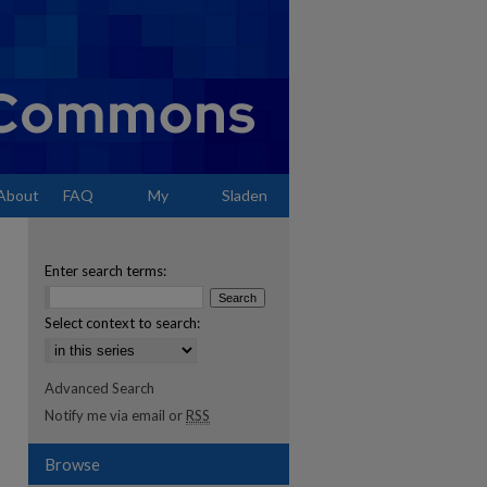
About
FAQ
My
Sladen
Account
Enter search terms:
Select context to search:
Advanced Search
Notify me via email or
RSS
Browse