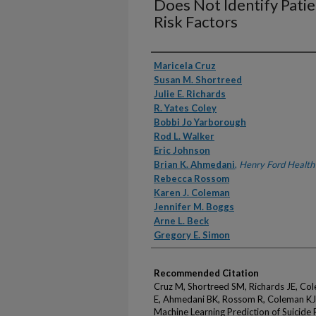
Does Not Identify Patie
Risk Factors
Authors
Maricela Cruz
Susan M. Shortreed
Julie E. Richards
R. Yates Coley
Bobbi Jo Yarborough
Rod L. Walker
Eric Johnson
Brian K. Ahmedani
,
Henry Ford Health
Rebecca Rossom
Karen J. Coleman
Jennifer M. Boggs
Arne L. Beck
Gregory E. Simon
Recommended Citation
Cruz M, Shortreed SM, Richards JE, Col
E, Ahmedani BK, Rossom R, Coleman KJ,
Machine Learning Prediction of Suicide 