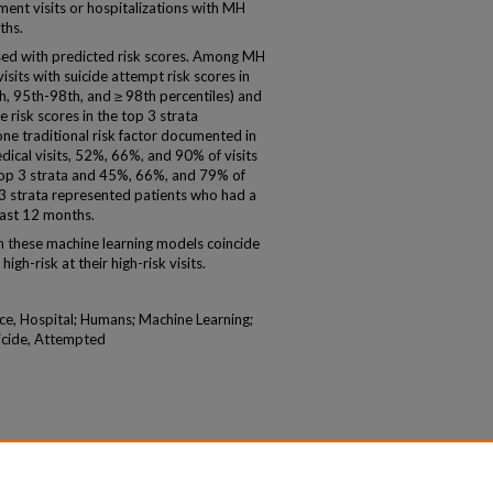
nt visits or hospitalizations with MH
ths.
ased with predicted risk scores. Among MH
isits with suicide attempt risk scores in
th, 95th-98th, and ≥ 98th percentiles) and
 risk scores in the top 3 strata
ne traditional risk factor documented in
ical visits, 52%, 66%, and 90% of visits
 top 3 strata and 45%, 66%, and 79% of
op 3 strata represented patients who had a
 last 12 months.
on these machine learning models coincide
igh-risk at their high-risk visits.
ce, Hospital; Humans; Machine Learning;
uicide, Attempted