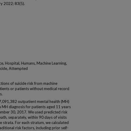
try 2022; 83(5).
ce, Hospital, Humans, Machine Learning,
uicide, Attempted
tions of suicide risk from machine
tients or patients without medical record
s.
7,091,382 outpatient mental health (MH)
h a MH diagnosis for patients aged 11 years
tember 30, 2017. We used predicted risk
ath, separately, within 90 days of visits
ile strata. For each stratum, we calculated
itional risk factors, including prior self-