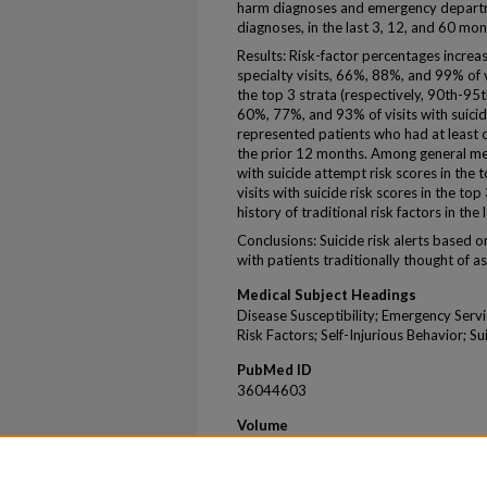
harm diagnoses and emergency departme
diagnoses, in the last 3, 12, and 60 mon
Results: Risk-factor percentages incre
specialty visits, 66%, 88%, and 99% of v
the top 3 strata (respectively, 90th-95
60%, 77%, and 93% of visits with suicide
represented patients who had at least o
the prior 12 months. Among general med
with suicide attempt risk scores in the
visits with suicide risk scores in the t
history of traditional risk factors in the
Conclusions: Suicide risk alerts based 
with patients traditionally thought of as h
Medical Subject Headings
Disease Susceptibility; Emergency Servi
Risk Factors; Self-Injurious Behavior; S
PubMed ID
36044603
Volume
83
Issue