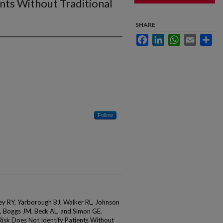
nts Without Traditional
SHARE
Facebook
LinkedIn
WhatsApp
Email
Sha
Follow
ey RY, Yarborough BJ, Walker RL, Johnson
 Boggs JM, Beck AL, and Simon GE.
Risk Does Not Identify Patients Without