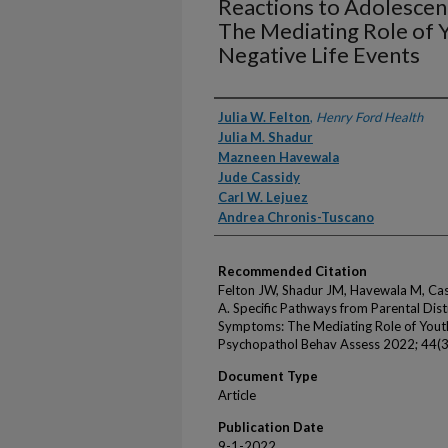
Reactions to Adolesce
The Mediating Role of Y
Negative Life Events
Authors
Julia W. Felton
,
Henry Ford Health
Julia M. Shadur
Mazneen Havewala
Jude Cassidy
Carl W. Lejuez
Andrea Chronis-Tuscano
Recommended Citation
Felton JW, Shadur JM, Havewala M, Cas
A. Specific Pathways from Parental Dis
Symptoms: The Mediating Role of Youths
Psychopathol Behav Assess 2022; 44(
Document Type
Article
Publication Date
9-1-2022