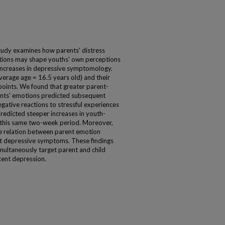
tudy examines how parents' distress
otions may shape youths' own perceptions
 increases in depressive symptomology.
average age = 16.5 years old) and their
oints. We found that greater parent-
ents' emotions predicted subsequent
egative reactions to stressful experiences
redicted steeper increases in youth-
this same two-week period. Moreover,
he relation between parent emotion
ent depressive symptoms. These findings
imultaneously target parent and child
cent depression.