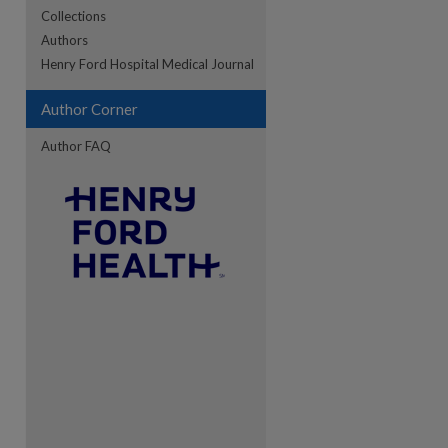
Collections
Authors
Henry Ford Hospital Medical Journal
re
Author Corner
Author FAQ