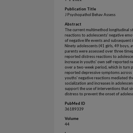
Publication Title
J Psychopathol Behav Assess
Abstract
The current multimethod longitudinal s
reactions to adolescents' negative em
of negative life events and subsequent
Ninety adolescents (41 girls, 49 boys, 
parents were assessed over three timep
reported distress reactions to adolesc
increase in youths' own self-reported n
over a two-week period, which in turn p
reported depressive symptoms across 
youths' negative reactions mediated t
socialization and increases in adolesc
support the use of interventions that s
distress to prevent the onset of adoles
PubMed ID
36189339
Volume
44