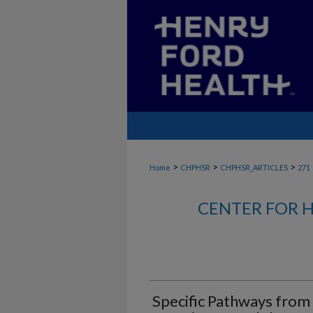
>
>
>
Home
CHPHSR
CHPHSR_ARTICLES
271
CENTER FOR H
Specific Pathways from 