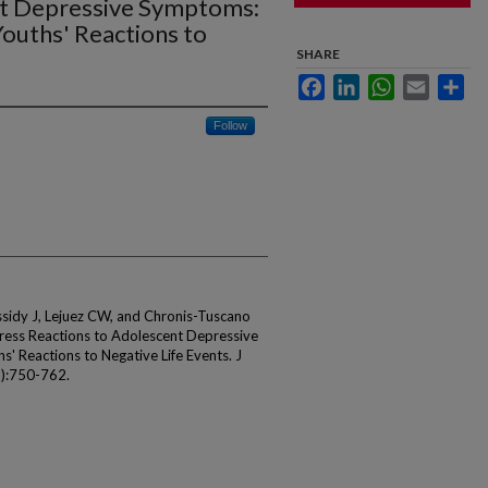
nt Depressive Symptoms:
ouths' Reactions to
SHARE
Facebook
LinkedIn
WhatsApp
Email
Sha
Follow
sidy J, Lejuez CW, and Chronis-Tuscano
tress Reactions to Adolescent Depressive
' Reactions to Negative Life Events. J
3):750-762.