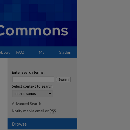
About
FAQ
My
Sladen
Account
Enter search terms:
Select context to search:
Advanced Search
Notify me via email or
RSS
Browse