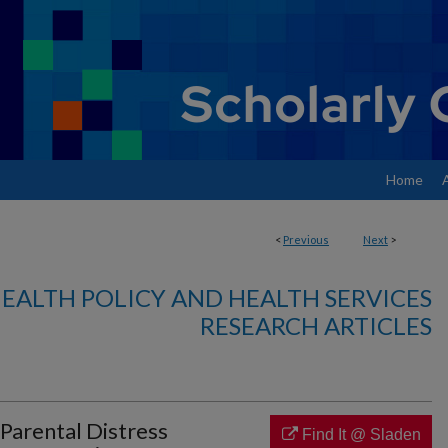
Home
<
Previous
Next
>
EALTH POLICY AND HEALTH SERVICES
RESEARCH ARTICLES
Parental Distress
Find It @ Sladen