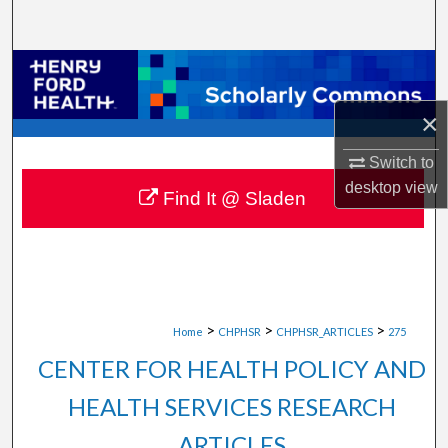
Search
Browse Collections
×
My Account
Switch to
About
desktop
view
Find It @ Sladen
Digital Commons Network™
>
>
>
Home
CHPHSR
CHPHSR_ARTICLES
275
CENTER FOR HEALTH POLICY AND
HEALTH SERVICES RESEARCH
ARTICLES