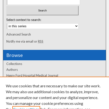
Select context to search:
Advanced Search
Notify me via email or
RSS
Browse
Collections
Authors
Henry Ford Hospital Medical Journal
We use cookies that are necessary to make our site work.
Author Corner
We may also use additional cookies to analyze, improve,
Author FAQ
and personalize our content and your digital experience.
You can manage your cookie preferences using