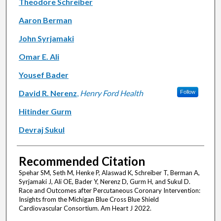
Theodore Schreiber
Aaron Berman
John Syrjamaki
Omar E. Ali
Yousef Bader
David R. Nerenz
,
Henry Ford Health
Follow
Hitinder Gurm
Devraj Sukul
Recommended Citation
Spehar SM, Seth M, Henke P, Alaswad K, Schreiber T, Berman A,
Syrjamaki J, Ali OE, Bader Y, Nerenz D, Gurm H, and Sukul D.
Race and Outcomes after Percutaneous Coronary Intervention:
Insights from the Michigan Blue Cross Blue Shield
Cardiovascular Consortium. Am Heart J 2022.