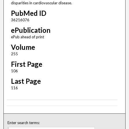
disparities in cardiovascular disease.
PubMed ID
36216076
ePublication
ePub ahead of print
Volume
255
First Page
106
Last Page
116
Enter search terms: