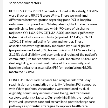
socioeconomic factors.
RESULTS: Of the 29,317 patients included in this study, 10.28%
were Black and 89.72% were White. There were minimal
differences between groups regarding post-PCI in-hospital
outcomes. Compared with White patients, Black patients were
more likely to be readmitted within 90-days of discharge
(adjusted OR 1.62, 95% CI [1.32-2.00]) and had significantly
higher risk of all-cause mortality (adjusted HR 1.45, 95% CI
1.30-1.61) when adjusting for age and gender. These
associations were significantly mediated by dual eligibility
(proportion mediated [PM] for readmission: 11.0%; mortality:
21.1%); dual eligibility and economic well-being of the patient's
community (PM for readmission: 22.3%; mortality: 43.0%); and
dual eligibility, economic well-being of the community, and
baseline clinical characteristics (PM for readmission: 45.0%;
mortality: 87.8%).
CONCLUSIONS: Black patients had a higher risk of 90-day
readmission and cumulative mortality following PCI compared
with White patients. Associations were mediated by dual
eligibility, community economic well-being, and traditional
cardiovascular risk factors. Our study highlights the need for
improved upstream care and streamlined postdischarge care
pathways as potential strategies to improve health care