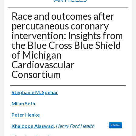
Race and outcomes after
percutaneous coronary
intervention: Insights from
the Blue Cross Blue Shield
of Michigan
Cardiovascular
Consortium
Authors
Stephanie M. Spehar
Milan Seth
Peter Henke
Khaldoon Alaswad
,
Henry Ford Health
Follow