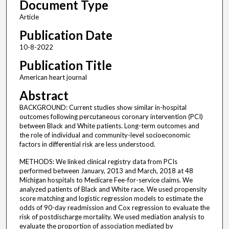
Document Type
Article
Publication Date
10-8-2022
Publication Title
American heart journal
Abstract
BACKGROUND: Current studies show similar in-hospital
outcomes following percutaneous coronary intervention (PCI)
between Black and White patients. Long-term outcomes and
the role of individual and community-level socioeconomic
factors in differential risk are less understood.
METHODS: We linked clinical registry data from PCIs
performed between January, 2013 and March, 2018 at 48
Michigan hospitals to Medicare Fee-for-service claims. We
analyzed patients of Black and White race. We used propensity
score matching and logistic regression models to estimate the
odds of 90-day readmission and Cox regression to evaluate the
risk of postdischarge mortality. We used mediation analysis to
evaluate the proportion of association mediated by