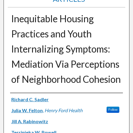
Inequitable Housing
Practices and Youth
Internalizing Symptoms:
Mediation Via Perceptions
of Neighborhood Cohesion
Authors
Richard C. Sadler
Julia W. Felton
,
Henry Ford Health
Follow
Jill A. Rabinowitz
Terrinieka W. Powell