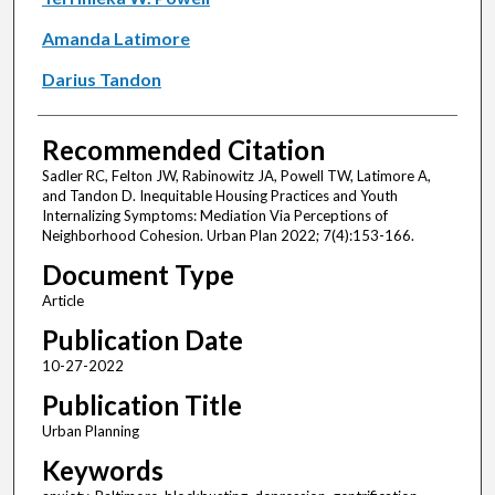
Amanda Latimore
Darius Tandon
Recommended Citation
Sadler RC, Felton JW, Rabinowitz JA, Powell TW, Latimore A,
and Tandon D. Inequitable Housing Practices and Youth
Internalizing Symptoms: Mediation Via Perceptions of
Neighborhood Cohesion. Urban Plan 2022; 7(4):153-166.
Document Type
Article
Publication Date
10-27-2022
Publication Title
Urban Planning
Keywords