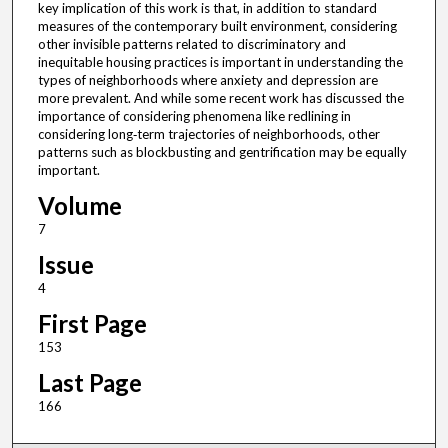
key implication of this work is that, in addition to standard
measures of the contemporary built environment, considering
other invisible patterns related to discriminatory and
inequitable housing practices is important in understanding the
types of neighborhoods where anxiety and depression are
more prevalent. And while some recent work has discussed the
importance of considering phenomena like redlining in
considering long‐term trajectories of neighborhoods, other
patterns such as blockbusting and gentrification may be equally
important.
Volume
7
Issue
4
First Page
153
Last Page
166