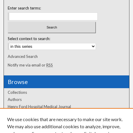
Enter search terms:
Select context to search:
Advanced Search
Notify me via email or
RSS
Browse
Collections
Authors
Henry Ford Hospital Medical Journal
We use cookies that are necessary to make our site work.
Author Corner
We may also use additional cookies to analyze, improve,
Author FAQ