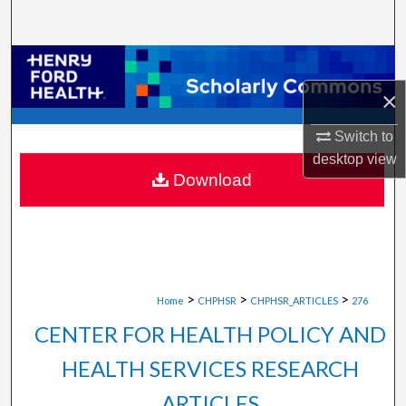
Search
Browse Collections
×
My Account
Switch to
About
desktop
view
Download
Digital Commons Network™
>
>
>
Home
CHPHSR
CHPHSR_ARTICLES
276
CENTER FOR HEALTH POLICY AND
HEALTH SERVICES RESEARCH
ARTICLES