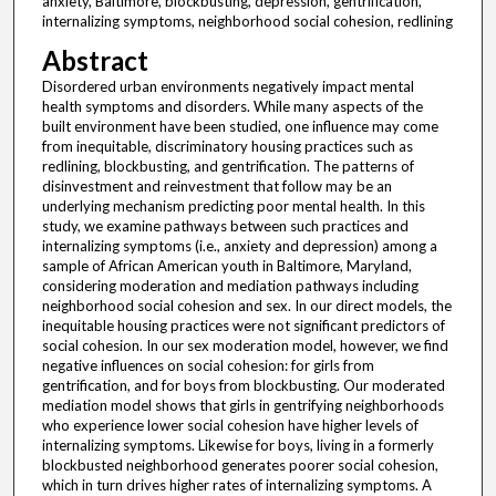
anxiety, Baltimore, blockbusting, depression, gentrification,
internalizing symptoms, neighborhood social cohesion, redlining
Abstract
Disordered urban environments negatively impact mental
health symptoms and disorders. While many aspects of the
built environment have been studied, one influence may come
from inequitable, discriminatory housing practices such as
redlining, blockbusting, and gentrification. The patterns of
disinvestment and reinvestment that follow may be an
underlying mechanism predicting poor mental health. In this
study, we examine pathways between such practices and
internalizing symptoms (i.e., anxiety and depression) among a
sample of African American youth in Baltimore, Maryland,
considering moderation and mediation pathways including
neighborhood social cohesion and sex. In our direct models, the
inequitable housing practices were not significant predictors of
social cohesion. In our sex moderation model, however, we find
negative influences on social cohesion: for girls from
gentrification, and for boys from blockbusting. Our moderated
mediation model shows that girls in gentrifying neighborhoods
who experience lower social cohesion have higher levels of
internalizing symptoms. Likewise for boys, living in a formerly
blockbusted neighborhood generates poorer social cohesion,
which in turn drives higher rates of internalizing symptoms. A