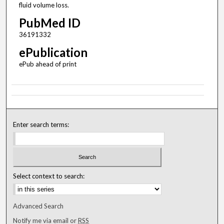
fluid volume loss.
PubMed ID
36191332
ePublication
ePub ahead of print
Enter search terms:
Select context to search:
Advanced Search
Notify me via email or
RSS