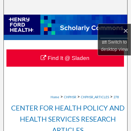
Search
Browse Collections
×
My Account
Switch to
desktop
view
About
Find It @ Sladen
Digital Commons Network™
>
>
>
Home
CHPHSR
CHPHSR_ARTICLES
278
CENTER FOR HEALTH POLICY AND
HEALTH SERVICES RESEARCH
ARTICLES