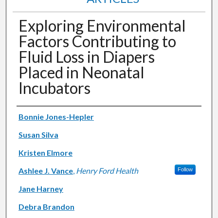
Exploring Environmental
Factors Contributing to
Fluid Loss in Diapers
Placed in Neonatal
Incubators
Authors
Bonnie Jones-Hepler
Susan Silva
Kristen Elmore
Ashlee J. Vance
,
Henry Ford Health
Follow
Jane Harney
Debra Brandon