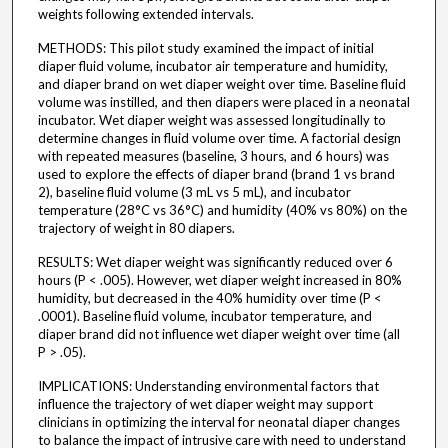
weights following extended intervals.
METHODS: This pilot study examined the impact of initial
diaper fluid volume, incubator air temperature and humidity,
and diaper brand on wet diaper weight over time. Baseline fluid
volume was instilled, and then diapers were placed in a neonatal
incubator. Wet diaper weight was assessed longitudinally to
determine changes in fluid volume over time. A factorial design
with repeated measures (baseline, 3 hours, and 6 hours) was
used to explore the effects of diaper brand (brand 1 vs brand
2), baseline fluid volume (3 mL vs 5 mL), and incubator
temperature (28°C vs 36°C) and humidity (40% vs 80%) on the
trajectory of weight in 80 diapers.
RESULTS: Wet diaper weight was significantly reduced over 6
hours (P < .005). However, wet diaper weight increased in 80%
humidity, but decreased in the 40% humidity over time (P <
.0001). Baseline fluid volume, incubator temperature, and
diaper brand did not influence wet diaper weight over time (all
P > .05).
IMPLICATIONS: Understanding environmental factors that
influence the trajectory of wet diaper weight may support
clinicians in optimizing the interval for neonatal diaper changes
to balance the impact of intrusive care with need to understand