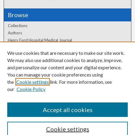
Browse
Collections
Authors
Henry Ford Hospital Medical Journal
We use cookies that are necessary to make our site work.
Author Corner
We may also use additional cookies to analyze, improve,
Author FAQ
and personalize our content and your digital experience.
You can manage your cookie preferences using
the
Cookie settings
link. For more information, see
our
Cookie Policy
Accept all cookies
Cookie settings