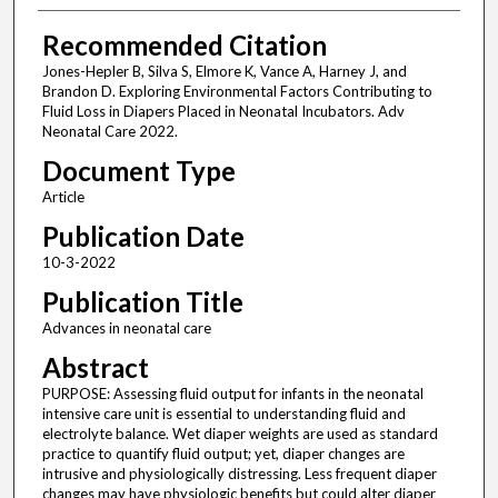
Recommended Citation
Jones-Hepler B, Silva S, Elmore K, Vance A, Harney J, and
Brandon D. Exploring Environmental Factors Contributing to
Fluid Loss in Diapers Placed in Neonatal Incubators. Adv
Neonatal Care 2022.
Document Type
Article
Publication Date
10-3-2022
Publication Title
Advances in neonatal care
Abstract
PURPOSE: Assessing fluid output for infants in the neonatal
intensive care unit is essential to understanding fluid and
electrolyte balance. Wet diaper weights are used as standard
practice to quantify fluid output; yet, diaper changes are
intrusive and physiologically distressing. Less frequent diaper
changes may have physiologic benefits but could alter diaper