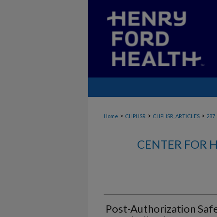
>
>
>
Home
CHPHSR
CHPHSR_ARTICLES
287
CENTER FOR H
Post-Authorization Saf