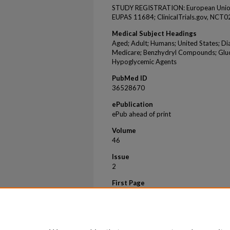
STUDY REGISTRATION: European Union P
EUPAS 11684; ClinicalTrials.gov, NCT
Medical Subject Headings
Aged; Adult; Humans; United States; Dia
Medicare; Benzhydryl Compounds; Glucos
Hypoglycemic Agents
PubMed ID
36528670
ePublication
ePub ahead of print
Volume
46
Issue
2
First Page
157
Last Page
174