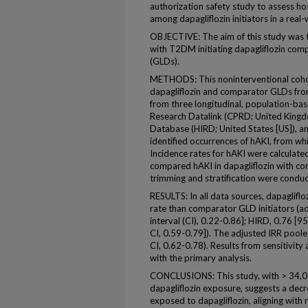
authorization safety study to assess hos
among dapagliflozin initiators in a real-
OBJECTIVE: The aim of this study was to
with T2DM initiating dapagliflozin com
(GLDs).
METHODS: This noninterventional cohor
dapagliflozin and comparator GLDs f
from three longitudinal, population-base
Research Datalink (CPRD; United Kingd
Database (HIRD; United States [US]), an
identified occurrences of hAKI, from wh
Incidence rates for hAKI were calculated
compared hAKI in dapagliflozin with c
trimming and stratification were condu
RESULTS: In all data sources, dapagliflo
rate than comparator GLD initiators (a
interval (CI), 0.22-0.86]; HIRD, 0.76 [
CI, 0.59-0.79]). The adjusted IRR pool
CI, 0.62-0.78). Results from sensitivity
with the primary analysis.
CONCLUSIONS: This study, with > 34,0
dapagliflozin exposure, suggests a dec
exposed to dapagliflozin, aligning with re