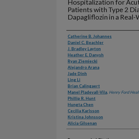
Hospitalization for Acut
Patients with Type 2 D
Dapagliflozin in a Real
Authors
Catherine B. Johannes
Daniel C. Beachler
J. Bradley Layton
Heather E. Danysh
Ryan Ziemiecki
Alejandro Arana
Jade Dinh
Ling Li
Brian Calingaert
Manel Pladevall-Vila
,
Henry Ford Heal
Phillip R. Hunt
Hungta Chen
Cecilia Karlsson
Kristina Johnsson
Alicia Gilsenan