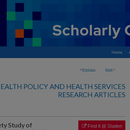
Home
<
Previous
Next
>
EALTH POLICY AND HEALTH SERVICES
RESEARCH ARTICLES
ety Study of
Find It @ Sladen