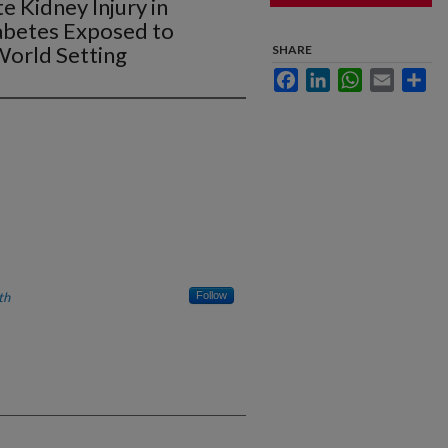
e Kidney Injury in
iabetes Exposed to
-World Setting
SHARE
Facebook
LinkedIn
WhatsApp
Email
Sha
th
Follow