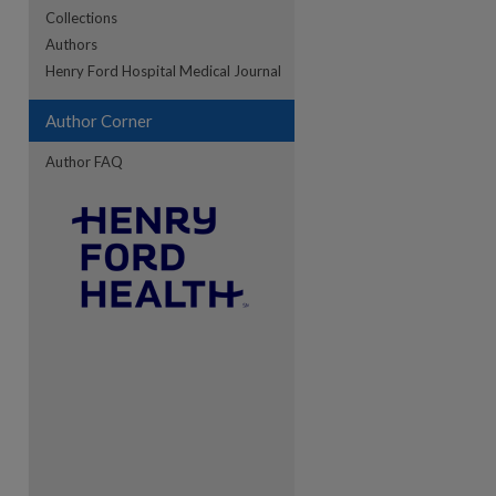
Collections
Authors
Henry Ford Hospital Medical Journal
re
Author Corner
Author FAQ