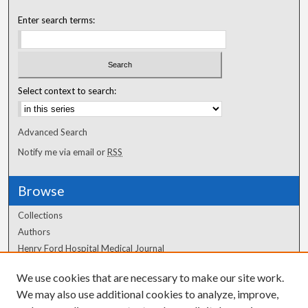
Enter search terms:
Select context to search:
Advanced Search
Notify me via email or
RSS
Browse
Collections
Authors
Henry Ford Hospital Medical Journal
We use cookies that are necessary to make our site work.
Author Corner
We may also use additional cookies to analyze, improve,