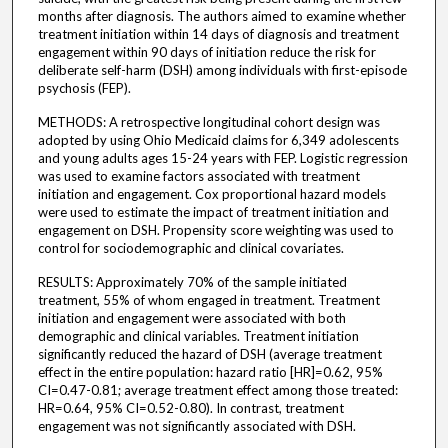
months after diagnosis. The authors aimed to examine whether
treatment initiation within 14 days of diagnosis and treatment
engagement within 90 days of initiation reduce the risk for
deliberate self-harm (DSH) among individuals with first-episode
psychosis (FEP).
METHODS: A retrospective longitudinal cohort design was
adopted by using Ohio Medicaid claims for 6,349 adolescents
and young adults ages 15-24 years with FEP. Logistic regression
was used to examine factors associated with treatment
initiation and engagement. Cox proportional hazard models
were used to estimate the impact of treatment initiation and
engagement on DSH. Propensity score weighting was used to
control for sociodemographic and clinical covariates.
RESULTS: Approximately 70% of the sample initiated
treatment, 55% of whom engaged in treatment. Treatment
initiation and engagement were associated with both
demographic and clinical variables. Treatment initiation
significantly reduced the hazard of DSH (average treatment
effect in the entire population: hazard ratio [HR]=0.62, 95%
CI=0.47-0.81; average treatment effect among those treated:
HR=0.64, 95% CI=0.52-0.80). In contrast, treatment
engagement was not significantly associated with DSH.