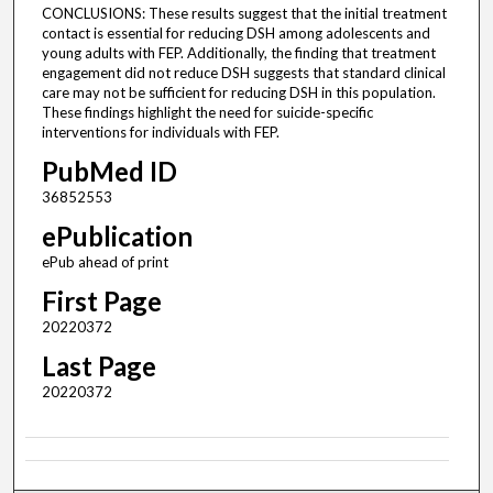
CONCLUSIONS: These results suggest that the initial treatment
contact is essential for reducing DSH among adolescents and
young adults with FEP. Additionally, the finding that treatment
engagement did not reduce DSH suggests that standard clinical
care may not be sufficient for reducing DSH in this population.
These findings highlight the need for suicide-specific
interventions for individuals with FEP.
PubMed ID
36852553
ePublication
ePub ahead of print
First Page
20220372
Last Page
20220372