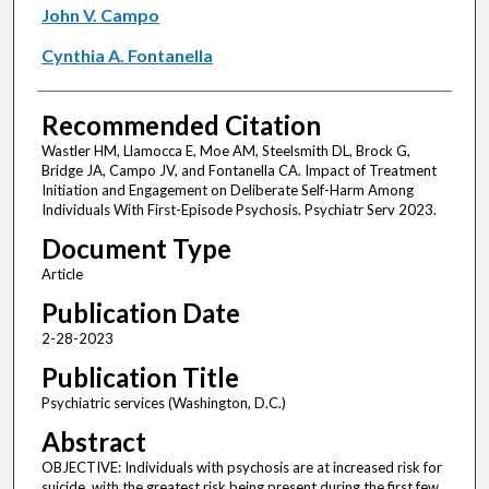
John V. Campo
Cynthia A. Fontanella
Recommended Citation
Wastler HM, Llamocca E, Moe AM, Steelsmith DL, Brock G,
Bridge JA, Campo JV, and Fontanella CA. Impact of Treatment
Initiation and Engagement on Deliberate Self-Harm Among
Individuals With First-Episode Psychosis. Psychiatr Serv 2023.
Document Type
Article
Publication Date
2-28-2023
Publication Title
Psychiatric services (Washington, D.C.)
Abstract
OBJECTIVE: Individuals with psychosis are at increased risk for
suicide, with the greatest risk being present during the first few