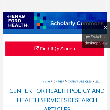
Search
Browse Collections
×
My Account
Switch to
About
desktop
view
Find It @ Sladen
Digital Commons Network™
>
>
>
Home
CHPHSR
CHPHSR_ARTICLES
291
CENTER FOR HEALTH POLICY AND
HEALTH SERVICES RESEARCH
ARTICLES