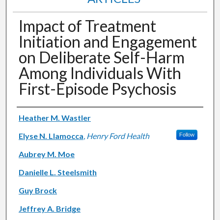
Impact of Treatment
Initiation and Engagement
on Deliberate Self-Harm
Among Individuals With
First-Episode Psychosis
Authors
Heather M. Wastler
Elyse N. Llamocca
,
Henry Ford Health
Follow
Aubrey M. Moe
Danielle L. Steelsmith
Guy Brock
Jeffrey A. Bridge