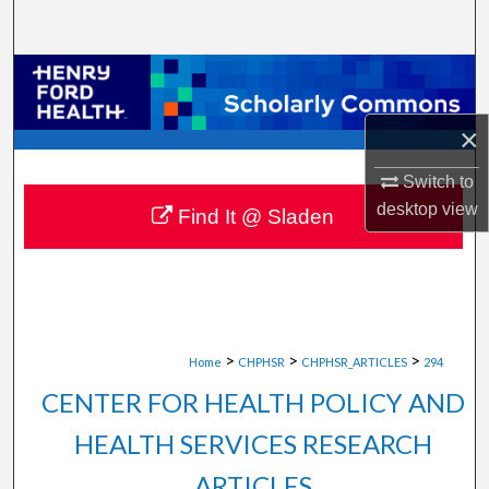
Search
Browse Collections
My Account
×
Switch to
About
desktop
view
Find It @ Sladen
Digital Commons Network™
>
>
>
Home
CHPHSR
CHPHSR_ARTICLES
294
CENTER FOR HEALTH POLICY AND
HEALTH SERVICES RESEARCH
ARTICLES