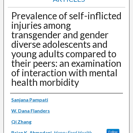
Prevalence of self-inflicted
injuries among
transgender and gender
diverse adolescents and
young adults compared to
their peers: an examination
of interaction with mental
health morbidity
Authors
Sanjana Pampati
W. Dana Flanders
Qi Zhang
Brian K. Ahmedani
,
Henry Ford Health
Follow