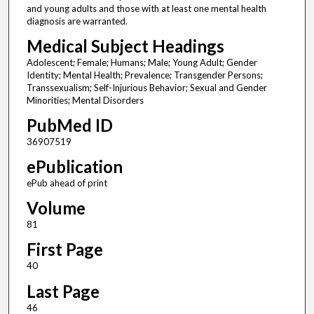
and young adults and those with at least one mental health
diagnosis are warranted.
Medical Subject Headings
Adolescent; Female; Humans; Male; Young Adult; Gender
Identity; Mental Health; Prevalence; Transgender Persons;
Transsexualism; Self-Injurious Behavior; Sexual and Gender
Minorities; Mental Disorders
PubMed ID
36907519
ePublication
ePub ahead of print
Volume
81
First Page
40
Last Page
46