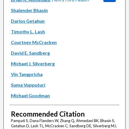
Shalender Bhasin
Darios Getahun
Timothy L. Lash
Courtney McCracken
David E. Sandberg
Michael J. Silverberg
Vin Tangpricha
Suma Vupputuri
Michael Goodman
Recommended Citation
Pampati S, Dana Flanders W, Zhang Q, Ahmedani BK, Bhasin S,
Getahun D, Lash TL, McCracken C, Sandberg DE, Silverberg MJ,