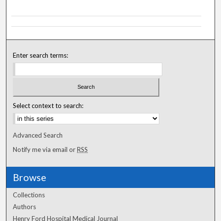
Enter search terms:
Select context to search:
Advanced Search
Notify me via email or
RSS
Browse
Collections
Authors
Henry Ford Hospital Medical Journal