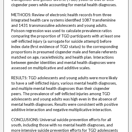
cisgender peers while accounting for mental health diagnoses.
METHODS: Review of electronic health records from three
integrated health care systems identified 1087 transfeminine
and 1431 transmasculine adolescents and young adults.
Poisson regression was used to calculate prevalence ratios
comparing the proportion of TGD participants with at least one
self-inflicted injury (a surrogate for suicide attempt) before
index date (first evidence of TGD status) to the corresponding
proportions in presumed cisgender male and female referents
matched on age, race/ethnicity, and health plan. Interactions
between gender identities and mental health diagnoses were
assessed on multiplicative and additive scales.
RESULTS: TGD adolescents and young adults were more likely
to have a self-inflicted injury, various mental health diagnoses,
and multiple mental health diagnoses than their cisgender
peers. The prevalence of self-inflicted injuries among TGD
adolescents and young adults was high even in the absence of
mental health diagnoses. Results were consistent with positive
additive interaction and negative multiplicative interaction.
CONCLUSIONS: Universal suicide prevention efforts for all
youth, including those with no mental health diagnoses, and
more intensive suicide prevention efforts for TGD adolescents