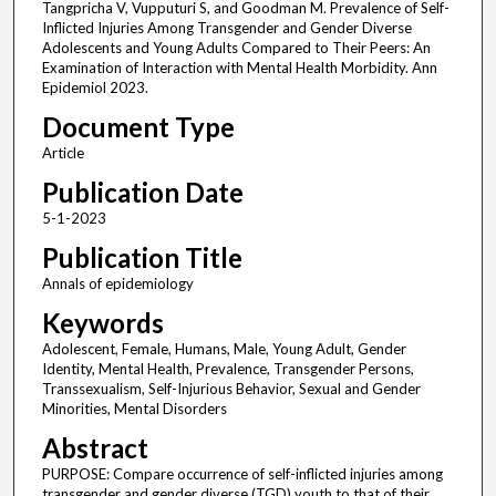
Tangpricha V, Vupputuri S, and Goodman M. Prevalence of Self-
Inflicted Injuries Among Transgender and Gender Diverse
Adolescents and Young Adults Compared to Their Peers: An
Examination of Interaction with Mental Health Morbidity. Ann
Epidemiol 2023.
Document Type
Article
Publication Date
5-1-2023
Publication Title
Annals of epidemiology
Keywords
Adolescent, Female, Humans, Male, Young Adult, Gender
Identity, Mental Health, Prevalence, Transgender Persons,
Transsexualism, Self-Injurious Behavior, Sexual and Gender
Minorities, Mental Disorders
Abstract
PURPOSE: Compare occurrence of self-inflicted injuries among
transgender and gender diverse (TGD) youth to that of their