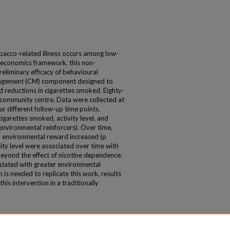
bacco-related illness occurs among low-
l economics framework, this non-
eliminary efficacy of behavioural
anagement (CM) component designed to
d reductions in cigarettes smoked. Eighty-
a community centre. Data were collected at
ur different follow-up time points.
garettes smoked, activity level, and
 environmental reinforcers). Over time,
, environmental reward increased (p
vity level were associated over time with
beyond the effect of nicotine dependence.
ociated with greater environmental
h is needed to replicate this work, results
 this intervention in a traditionally