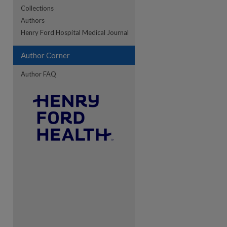
Collections
Authors
Henry Ford Hospital Medical Journal
re
Author Corner
Author FAQ