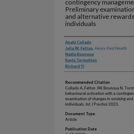
contingency manageme
Preliminary examinatio
and alternative rewar
individuals
Authors
Anahi Collado
Julia W. Felton
,
Henry Ford Health
Nadia Bounoua
Kayla Tormohlen
Richard Yi
Recommended Citation
Collado A, Felton JW, Bounoua N, Tormohl
behavioural activation with a conting
examination of changes in smoking and
individuals. Int J Psychol 2023.
Document Type
Article
Publication Date