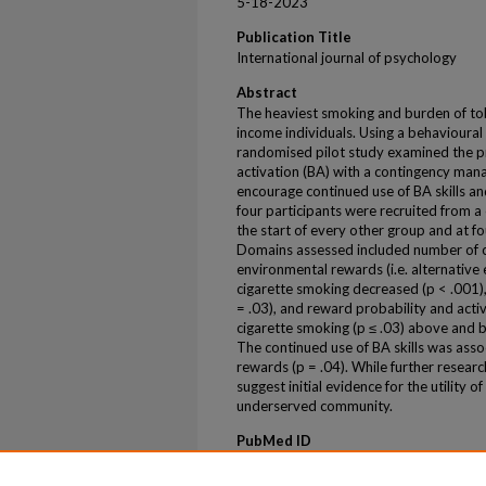
5-18-2023
Publication Title
International journal of psychology
Abstract
The heaviest smoking and burden of to
income individuals. Using a behavioura
randomised pilot study examined the pr
activation (BA) with a contingency m
encourage continued use of BA skills an
four participants were recruited from 
the start of every other group and at fo
Domains assessed included number of ci
environmental rewards (i.e. alternative
cigarette smoking decreased (p < .001)
= .03), and reward probability and acti
cigarette smoking (p ≤ .03) above and 
The continued use of BA skills was ass
rewards (p = .04). While further researc
suggest initial evidence for the utility of
underserved community.
PubMed ID
37202864