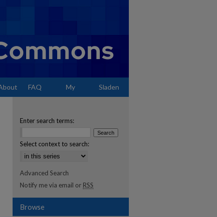
About
FAQ
My
Sladen
Account
Enter search terms:
Select context to search:
Advanced Search
Notify me via email or
RSS
Browse