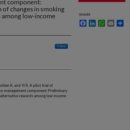
nt component:
n of changes in smoking
ds among low-income
SHARE
Facebook
LinkedIn
WhatsApp
Email
Sha
Follow
en K, and Yi R. A pilot trial of
ency management component: Preliminary
 alternative rewards among low-income