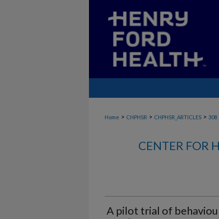
>
>
>
Home
CHPHSR
CHPHSR_ARTICLES
308
CENTER FOR H
A pilot trial of behaviou