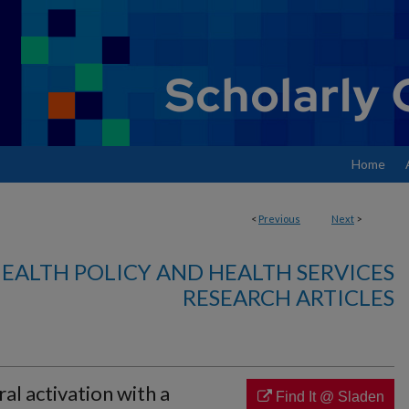
Home
<
Previous
Next
>
EALTH POLICY AND HEALTH SERVICES
RESEARCH ARTICLES
ral activation with a
Find It @ Sladen