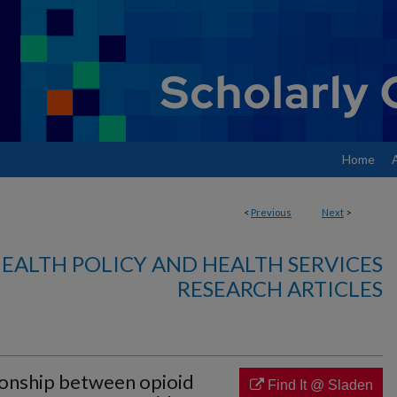
Home
<
Previous
Next
>
EALTH POLICY AND HEALTH SERVICES
RESEARCH ARTICLES
onship between opioid
Find It @ Sladen