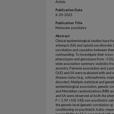
Article
Publication Date
6-20-2023
Publication Title
Molecular psychiatry
Abstract
Clinical epidemiological studies have f
attempts (SA) and opioid use disorder 
correlation and causation between them a
confounding. To investigate their cross
phenotypes and genotypes from >150,
wide association summary statistics f
ancestry. Pairwise association and a po
OUD and SA were evaluated with and wit
disease status (e.g., schizophrenia, maj
disorder). Multiple statistical and gene
epidemiological association, genetic cor
and Mendelian randomizations (MR) an
and SA were observed at both the pheno
P = 1.59 ×10(-14)]; non-psychiatric su
the genetic level (genetic correlation r
conditioning on psychiatric traits, respe