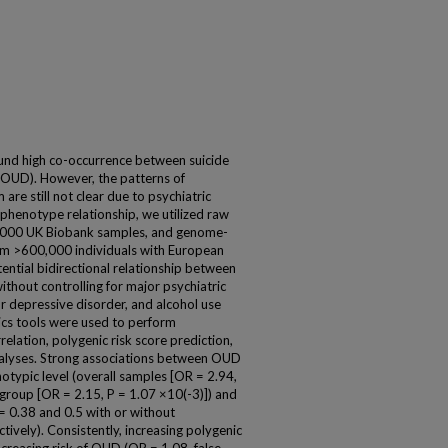
ound high co-occurrence between suicide
(OUD). However, the patterns of
re still not clear due to psychiatric
-phenotype relationship, we utilized raw
000 UK Biobank samples, and genome-
rom >600,000 individuals with European
tential bidirectional relationship between
hout controlling for major psychiatric
or depressive disorder, and alcohol use
tics tools were used to perform
relation, polygenic risk score prediction,
alyses. Strong associations between OUD
typic level (overall samples [OR = 2.94,
bgroup [OR = 2.15, P = 1.07 ×10(-3)]) and
g = 0.38 and 0.5 with or without
ctively). Consistently, increasing polygenic