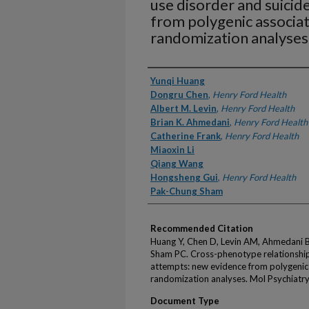
use disorder and suicid
from polygenic associa
randomization analyses
Authors
Yunqi Huang
Dongru Chen
,
Henry Ford Health
Albert M. Levin
,
Henry Ford Health
Brian K. Ahmedani
,
Henry Ford Health
Catherine Frank
,
Henry Ford Health
Miaoxin Li
Qiang Wang
Hongsheng Gui
,
Henry Ford Health
Pak-Chung Sham
Recommended Citation
Huang Y, Chen D, Levin AM, Ahmedani BK
Sham PC. Cross-phenotype relationship
attempts: new evidence from polygenic
randomization analyses. Mol Psychiatr
Document Type