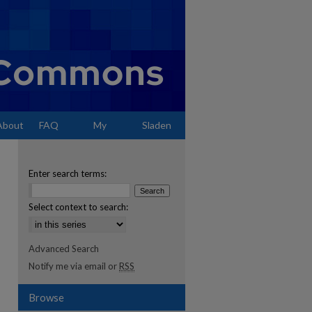
About
FAQ
My
Sladen
Account
Enter search terms:
Select context to search:
Advanced Search
Notify me via email or
RSS
Browse