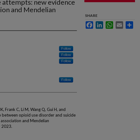
e attempts: new evidence
tion and Mendelian
SHARE
Facebook
LinkedIn
WhatsApp
Email
Sha
Follow
Follow
Follow
Follow
, Frank C, Li M, Wang Q, Gui H, and
 between opioid use disorder and suicide
 association and Mendelian
y 2023.