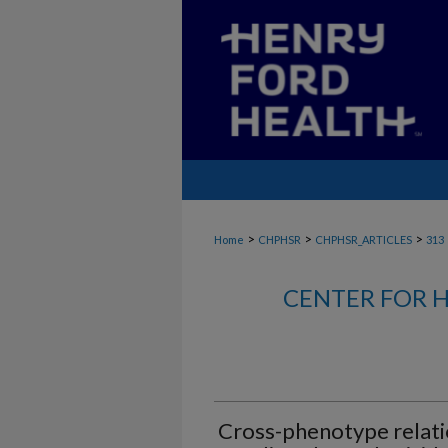
>
>
>
Home
CHPHSR
CHPHSR_ARTICLES
313
CENTER FOR H
Cross-phenotype relati