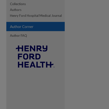
Collections
Authors
Henry Ford Hospital Medical Journal
re
Author Corner
Author FAQ