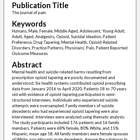
Publication Title
The journal of pain
Keywords
Humans, Male, Female, Middle Aged, Adolescent, Young Adult,
Adult, Aged, Analgesics, Opioid, Suicidal Ideation, Patient
Preference, Drug Tapering, Mental Health, Opioid-Related
Disorders, Practice Patterns, Physicians', Pain, Patient Reported
Outcome Measures
Abstract
Mental health and suicide-related harms resulting from
prescription opioid tapering are poorly documented and
understood. Six health systems contributed opioid prescribing
data from January 2016 to April 2020. Patients 18 to 70 years
old with evidence of opioid tapering participated in semi-
structured interviews. Individuals who experienced suicide
attempts were oversampled. Family members of suicide
decedents who had experienced opioid tapering were also
interviewed. Interviews were analyzed using thematic analysis.
The study participants included 176 patients and 16 family
members. Patients were 68% female, 80% White, and 15%
Hispanic, mean age 58. All family members were female spouses
of White, non-Hispanic male decedents. Among the subgroup (n