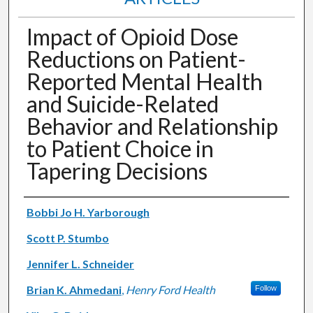
Impact of Opioid Dose
Reductions on Patient-
Reported Mental Health
and Suicide-Related
Behavior and Relationship
to Patient Choice in
Tapering Decisions
Authors
Bobbi Jo H. Yarborough
Scott P. Stumbo
Jennifer L. Schneider
Brian K. Ahmedani
,
Henry Ford Health
Follow