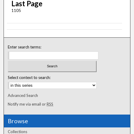
Last Page
1105
Enter search terms:
Select context to search:
Advanced Search
Notify me via email or
RSS
Browse
Collections