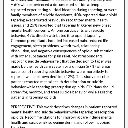
= 60) who experienced a documented suicide attempt,
reported experiencing suicidal ideation during tapering, or were
family members of suicide decedents, 40% reported that opioid
tapering exacerbated previously recognized mental health
issues, and 25% reported that tapering triggered new-onset
mental health concerns. Among participants with suicide
behavior, 47% directly attributed it to opioid tapering.
Common precipitants included increased pain, reduced life
engagement, sleep problems, withdrawal, relationship
dissolution, and negative consequences of opioid substitution
with other substances for pain relief. Most respondents
reporting suicide behavior felt that the decision to taper was
made by the health care system or a clinician (67%) whereas
patients not reporting suicide behavior were more likely to
report it was their own decision (42%). This study describes
patient-reported mental health deterioration or suicide
behavior while tapering prescription opioids. Clinicians should
screen for, monitor, and treat suicide behavior while assisting
patients in tapering opioids.
PERSPECTIVE: This work describes changes in patient-reported
mental health and suicide behavior while tapering prescription
opioids. Recommendations for improving care include mental
health and suicide risk screening during and following opioid
tapering.