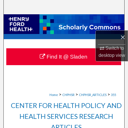
Search
Browse Collections
My Account
×
Switch to
About
desktop
view
Find It @ Sladen
Digital Commons Network™
>
>
>
Home
CHPHSR
CHPHSR_ARTICLES
355
CENTER FOR HEALTH POLICY AND
HEALTH SERVICES RESEARCH
ARTICLES