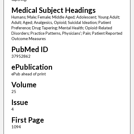
Medical Subject Headings
Humans; Male; Female; Middle Aged; Adolescent; Young Adult;
Adult; Aged; Analgesics, Opioid; Suicidal Ideation; Patient
Preference; Drug Tapering; Mental Health; Opioid-Related
Disorders; Practice Patterns, Physicians'; Pain; Patient Reported
Outcome Measures
PubMed ID
37952862
ePublication
ePub ahead of print
Volume
25
Issue
4
First Page
1094