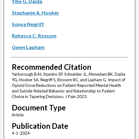
Yihe G. Daida
Stephanie A. Hooker
Sonya Negriff
Rebecca C. Rossom
Gwen Lapham
Recommended Citation
Yarborough BJH, Stumbo SP, Schneider JL, Ahmedani BK, Daida
YG, Hooker SA, Negriff S, Rossom RC, and Lapham G. Impact of
Opioid Dose Reductions on Patient-Reported Mental Health
and Suicide-Related Behavior and Relationship to Patient
Choice in Tapering Decisions. J Pain 2023.
Document Type
Article
Publication Date
4-1-2024