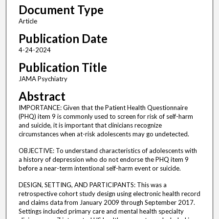
Document Type
Article
Publication Date
4-24-2024
Publication Title
JAMA Psychiatry
Abstract
IMPORTANCE: Given that the Patient Health Questionnaire
(PHQ) item 9 is commonly used to screen for risk of self-harm
and suicide, it is important that clinicians recognize
circumstances when at-risk adolescents may go undetected.
OBJECTIVE: To understand characteristics of adolescents with
a history of depression who do not endorse the PHQ item 9
before a near-term intentional self-harm event or suicide.
DESIGN, SETTING, AND PARTICIPANTS: This was a
retrospective cohort study design using electronic health record
and claims data from January 2009 through September 2017.
Settings included primary care and mental health specialty