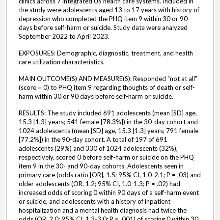
clinics across 7 integrated US health care systems. Included in
the study were adolescents aged 13 to 17 years with history of
depression who completed the PHQ item 9 within 30 or 90
days before self-harm or suicide. Study data were analyzed
September 2022 to April 2023.
EXPOSURES: Demographic, diagnostic, treatment, and health
care utilization characteristics.
MAIN OUTCOME(S) AND MEASURE(S): Responded "not at all"
(score = 0) to PHQ item 9 regarding thoughts of death or self-
harm within 30 or 90 days before self-harm or suicide.
RESULTS: The study included 691 adolescents (mean [SD] age,
15.3 [1.3] years; 541 female [78.3%]) in the 30-day cohort and
1024 adolescents (mean [SD] age, 15.3 [1.3] years; 791 female
[77.2%]) in the 90-day cohort. A total of 197 of 691
adolescents (29%) and 330 of 1024 adolescents (32%),
respectively, scored 0 before self-harm or suicide on the PHQ
item 9 in the 30- and 90-day cohorts. Adolescents seen in
primary care (odds ratio [OR], 1.5; 95% CI, 1.0-2.1; P = .03) and
older adolescents (OR, 1.2; 95% CI, 1.0-1.3; P = .02) had
increased odds of scoring 0 within 90 days of a self-harm event
or suicide, and adolescents with a history of inpatient
hospitalization and a mental health diagnosis had twice the
odds (OR, 2.0; 95% CI, 1.3-3.0; P = .001) of scoring 0 within 30