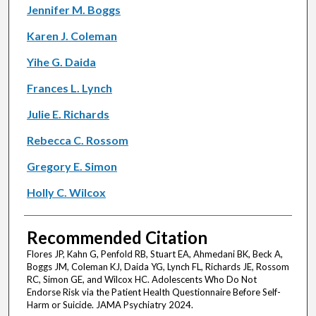
Jennifer M. Boggs
Karen J. Coleman
Yihe G. Daida
Frances L. Lynch
Julie E. Richards
Rebecca C. Rossom
Gregory E. Simon
Holly C. Wilcox
Recommended Citation
Flores JP, Kahn G, Penfold RB, Stuart EA, Ahmedani BK, Beck A,
Boggs JM, Coleman KJ, Daida YG, Lynch FL, Richards JE, Rossom
RC, Simon GE, and Wilcox HC. Adolescents Who Do Not
Endorse Risk via the Patient Health Questionnaire Before Self-
Harm or Suicide. JAMA Psychiatry 2024.