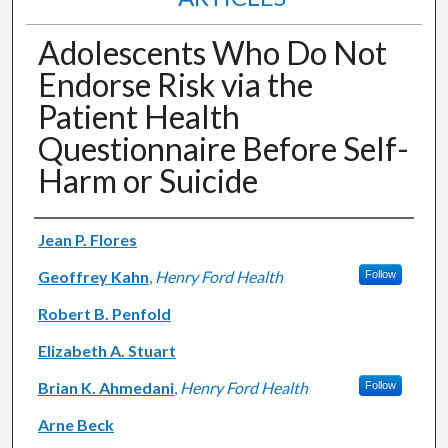
Adolescents Who Do Not
Endorse Risk via the
Patient Health
Questionnaire Before Self-
Harm or Suicide
Authors
Jean P. Flores
Geoffrey Kahn
,
Henry Ford Health
Follow
Robert B. Penfold
Elizabeth A. Stuart
Brian K. Ahmedani
,
Henry Ford Health
Follow
Arne Beck