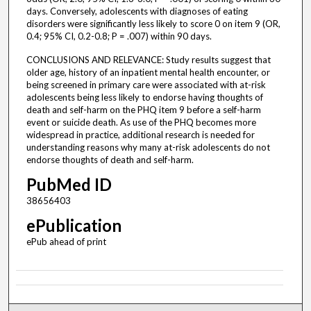
days. Conversely, adolescents with diagnoses of eating
disorders were significantly less likely to score 0 on item 9 (OR,
0.4; 95% CI, 0.2-0.8; P = .007) within 90 days.
CONCLUSIONS AND RELEVANCE: Study results suggest that
older age, history of an inpatient mental health encounter, or
being screened in primary care were associated with at-risk
adolescents being less likely to endorse having thoughts of
death and self-harm on the PHQ item 9 before a self-harm
event or suicide death. As use of the PHQ becomes more
widespread in practice, additional research is needed for
understanding reasons why many at-risk adolescents do not
endorse thoughts of death and self-harm.
PubMed ID
38656403
ePublication
ePub ahead of print