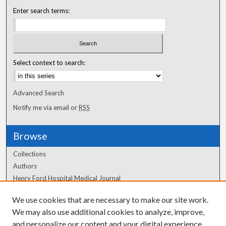
Enter search terms:
Select context to search:
Advanced Search
Notify me via email or
RSS
Browse
Collections
Authors
Henry Ford Hospital Medical Journal
We use cookies that are necessary to make our site work.
Author Corner
We may also use additional cookies to analyze, improve,
Author FAQ
and personalize our content and your digital experience.