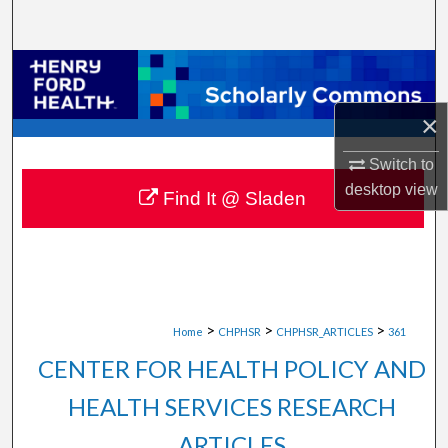
Search
Browse Collections
×
My Account
Switch to
About
desktop
view
Find It @ Sladen
Digital Commons Network™
>
>
>
Home
CHPHSR
CHPHSR_ARTICLES
361
CENTER FOR HEALTH POLICY AND
HEALTH SERVICES RESEARCH
ARTICLES