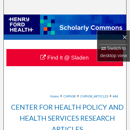
Search
Browse Collections
My Account
×
Switch to
About
desktop
view
Find It @ Sladen
Digital Commons Network™
>
>
>
Home
CHPHSR
CHPHSR_ARTICLES
444
CENTER FOR HEALTH POLICY AND
HEALTH SERVICES RESEARCH
ARTICLES