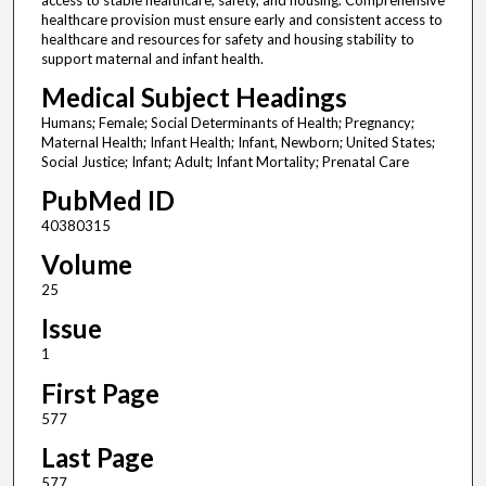
access to stable healthcare, safety, and housing. Comprehensive
healthcare provision must ensure early and consistent access to
healthcare and resources for safety and housing stability to
support maternal and infant health.
Medical Subject Headings
Humans; Female; Social Determinants of Health; Pregnancy;
Maternal Health; Infant Health; Infant, Newborn; United States;
Social Justice; Infant; Adult; Infant Mortality; Prenatal Care
PubMed ID
40380315
Volume
25
Issue
1
First Page
577
Last Page
577