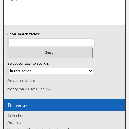
Enter search terms:
Select context to search:
Advanced Search
Notify me via email or
RSS
Browse
Collections
Authors