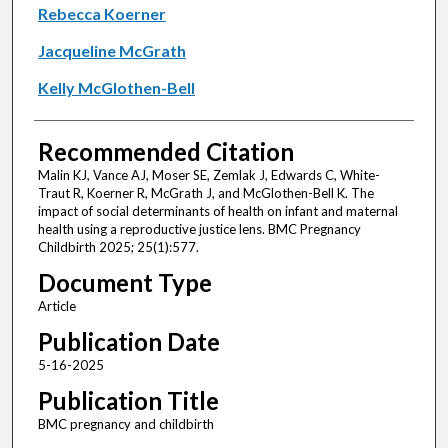
Rebecca Koerner
Jacqueline McGrath
Kelly McGlothen-Bell
Recommended Citation
Malin KJ, Vance AJ, Moser SE, Zemlak J, Edwards C, White-
Traut R, Koerner R, McGrath J, and McGlothen-Bell K. The
impact of social determinants of health on infant and maternal
health using a reproductive justice lens. BMC Pregnancy
Childbirth 2025; 25(1):577.
Document Type
Article
Publication Date
5-16-2025
Publication Title
BMC pregnancy and childbirth