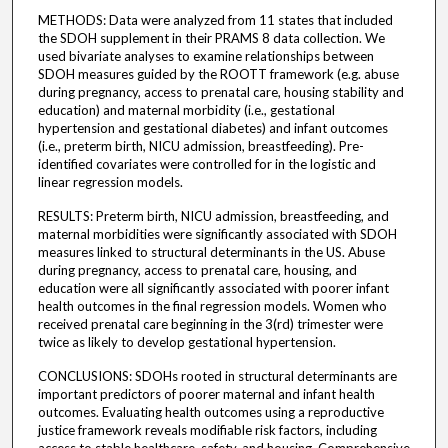
METHODS: Data were analyzed from 11 states that included
the SDOH supplement in their PRAMS 8 data collection. We
used bivariate analyses to examine relationships between
SDOH measures guided by the ROOTT framework (e.g. abuse
during pregnancy, access to prenatal care, housing stability and
education) and maternal morbidity (i.e., gestational
hypertension and gestational diabetes) and infant outcomes
(i.e., preterm birth, NICU admission, breastfeeding). Pre-
identified covariates were controlled for in the logistic and
linear regression models.
RESULTS: Preterm birth, NICU admission, breastfeeding, and
maternal morbidities were significantly associated with SDOH
measures linked to structural determinants in the US. Abuse
during pregnancy, access to prenatal care, housing, and
education were all significantly associated with poorer infant
health outcomes in the final regression models. Women who
received prenatal care beginning in the 3(rd) trimester were
twice as likely to develop gestational hypertension.
CONCLUSIONS: SDOHs rooted in structural determinants are
important predictors of poorer maternal and infant health
outcomes. Evaluating health outcomes using a reproductive
justice framework reveals modifiable risk factors, including