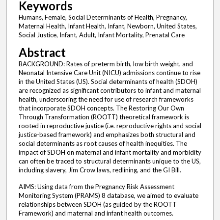
Keywords
Humans, Female, Social Determinants of Health, Pregnancy,
Maternal Health, Infant Health, Infant, Newborn, United States,
Social Justice, Infant, Adult, Infant Mortality, Prenatal Care
Abstract
BACKGROUND: Rates of preterm birth, low birth weight, and
Neonatal Intensive Care Unit (NICU) admissions continue to rise
in the United States (US). Social determinants of health (SDOH)
are recognized as significant contributors to infant and maternal
health, underscoring the need for use of research frameworks
that incorporate SDOH concepts. The Restoring Our Own
Through Transformation (ROOTT) theoretical framework is
rooted in reproductive justice (i.e. reproductive rights and social
justice-based framework) and emphasizes both structural and
social determinants as root causes of health inequities. The
impact of SDOH on maternal and infant mortality and morbidity
can often be traced to structural determinants unique to the US,
including slavery, Jim Crow laws, redlining, and the GI Bill.
AIMS: Using data from the Pregnancy Risk Assessment
Monitoring System (PRAMS) 8 database, we aimed to evaluate
relationships between SDOH (as guided by the ROOTT
Framework) and maternal and infant health outcomes.