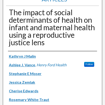
The impact of social
determinants of health on
infant and maternal health
using a reproductive
justice lens
Authors
Kathryn J Malin
Ashlee J. Vance
,
Henry Ford Health
Follow
Stephanie E Moser
Jessica Zemlak
Cherise Edwards
Rosemary White-Traut