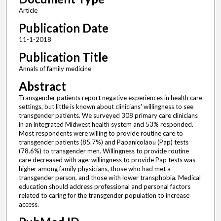
Article
Publication Date
11-1-2018
Publication Title
Annals of family medicine
Abstract
Transgender patients report negative experiences in health care
settings, but little is known about clinicians' willingness to see
transgender patients. We surveyed 308 primary care clinicians
in an integrated Midwest health system and 53% responded.
Most respondents were willing to provide routine care to
transgender patients (85.7%) and Papanicolaou (Pap) tests
(78.6%) to transgender men. Willingness to provide routine
care decreased with age; willingness to provide Pap tests was
higher among family physicians, those who had met a
transgender person, and those with lower transphobia. Medical
education should address professional and personal factors
related to caring for the transgender population to increase
access.