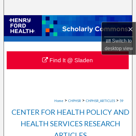
Search
Browse Collections
×
My Account
Switch to
desktop
view
About
Find It @ Sladen
Digital Commons Network™
>
>
>
Home
CHPHSR
CHPHSR_ARTICLES
59
CENTER FOR HEALTH POLICY AND
HEALTH SERVICES RESEARCH
ARTICLES