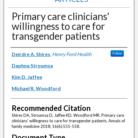
Primary care clinicians'
willingness to care for
transgender patients
Authors
Deirdre A. Shires
,
Henry Ford Health
Follow
Daphna Stroumsa
Kim D. Jaffee
Michael R. Woodford
Recommended Citation
Shires DA, Stroumsa D, Jaffee KD, Woodford MR. Primary care
clinicians' willingness to care for transgender patients. Annals of
family medicine 2018; 16(6):555-558.
Document Type