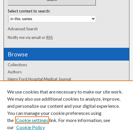
Select context to search:
Advanced Search
Notify me via email or
RSS
Browse
Collections
Authors
Henry Ford Hospital Medical Journal
We use cookies that are necessary to make our site work.
Author Corner
We may also use additional cookies to analyze, improve,
Author FAQ
and personalize our content and your digital experience.
You can manage your cookie preferences using
the
Cookie settings
link. For more information, see
our
Cookie Policy