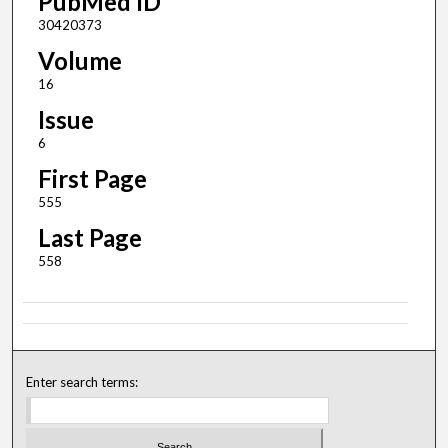
PubMed ID
30420373
Volume
16
Issue
6
First Page
555
Last Page
558
Enter search terms: