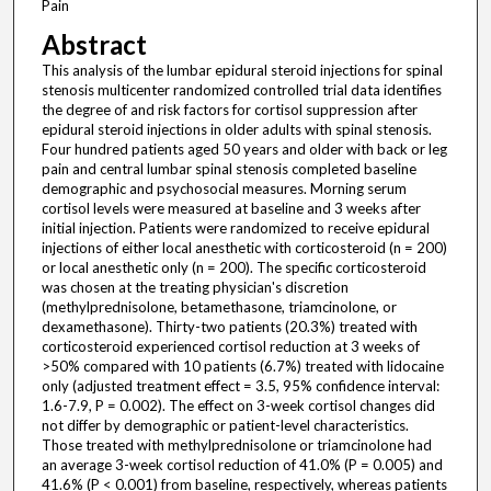
Pain
Abstract
This analysis of the lumbar epidural steroid injections for spinal
stenosis multicenter randomized controlled trial data identifies
the degree of and risk factors for cortisol suppression after
epidural steroid injections in older adults with spinal stenosis.
Four hundred patients aged 50 years and older with back or leg
pain and central lumbar spinal stenosis completed baseline
demographic and psychosocial measures. Morning serum
cortisol levels were measured at baseline and 3 weeks after
initial injection. Patients were randomized to receive epidural
injections of either local anesthetic with corticosteroid (n = 200)
or local anesthetic only (n = 200). The specific corticosteroid
was chosen at the treating physician's discretion
(methylprednisolone, betamethasone, triamcinolone, or
dexamethasone). Thirty-two patients (20.3%) treated with
corticosteroid experienced cortisol reduction at 3 weeks of
>50% compared with 10 patients (6.7%) treated with lidocaine
only (adjusted treatment effect = 3.5, 95% confidence interval:
1.6-7.9, P = 0.002). The effect on 3-week cortisol changes did
not differ by demographic or patient-level characteristics.
Those treated with methylprednisolone or triamcinolone had
an average 3-week cortisol reduction of 41.0% (P = 0.005) and
41.6% (P < 0.001) from baseline, respectively, whereas patients