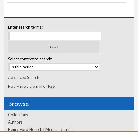
Enter search terms:
Select context to search:
Advanced Search
Notify me via email or
RSS
Browse
Collections
Authors
Henry Ford Hospital Medical Journal