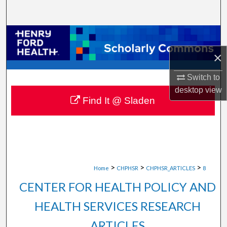
Search
Browse Collections
×
My Account
Switch to
About
desktop
view
Find It @ Sladen
Digital Commons Network™
>
>
>
Home
CHPHSR
CHPHSR_ARTICLES
8
CENTER FOR HEALTH POLICY AND
HEALTH SERVICES RESEARCH
ARTICLES