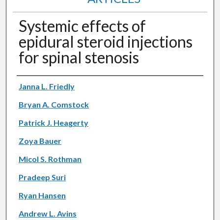
Systemic effects of
epidural steroid injections
for spinal stenosis
Authors
Janna L. Friedly
Bryan A. Comstock
Patrick J. Heagerty
Zoya Bauer
Micol S. Rothman
Pradeep Suri
Ryan Hansen
Andrew L. Avins