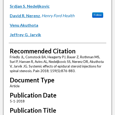
Srdjan S. Nedeljkovic
David R. Nerenz
,
Henry Ford Health
Follow
Venu Akuthota
Jeffrey G. Jarvik
Recommended Citation
Friedly JL, Comstock BA, Heagerty PJ, Bauer Z, Rothman MS,
Suri P, Hansen R, Avins AL, Nedeljkovic SS, Nerenz DR, Akuthota
V, Jarvik JG. Systemic effects of epidural steroid injections for
spinal stenosis. Pain 2018; 159(5):876-883.
Document Type
Article
Publication Date
5-1-2018
Publication Title