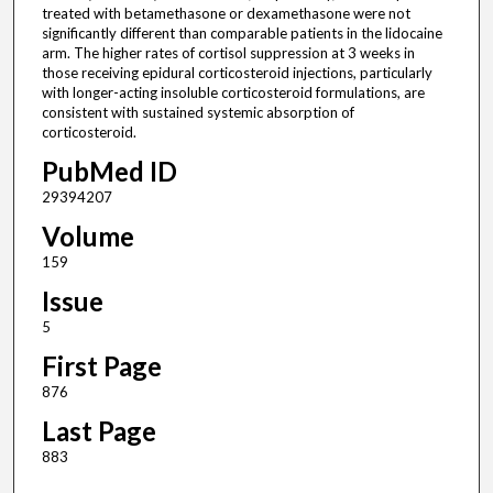
treated with betamethasone or dexamethasone were not
significantly different than comparable patients in the lidocaine
arm. The higher rates of cortisol suppression at 3 weeks in
those receiving epidural corticosteroid injections, particularly
with longer-acting insoluble corticosteroid formulations, are
consistent with sustained systemic absorption of
corticosteroid.
PubMed ID
29394207
Volume
159
Issue
5
First Page
876
Last Page
883