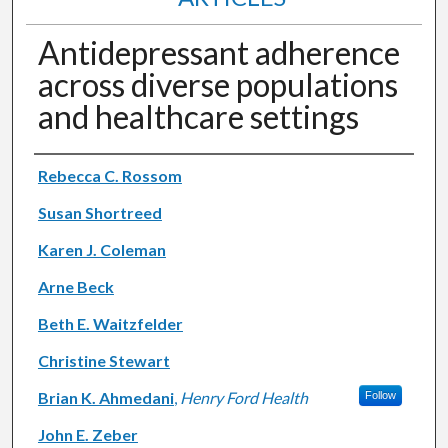
Antidepressant adherence
across diverse populations
and healthcare settings
Authors
Rebecca C. Rossom
Susan Shortreed
Karen J. Coleman
Arne Beck
Beth E. Waitzfelder
Christine Stewart
Brian K. Ahmedani
,
Henry Ford Health
Follow
John E. Zeber