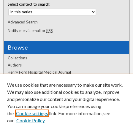
Select context to search:
Advanced Search
Notify me via email or
RSS
Browse
Collections
Authors
Henry Ford Hospital Medical Journal
We use cookies that are necessary to make our site work.
Author Corner
We may also use additional cookies to analyze, improve,
and personalize our content and your digital experience.
Author FAQ
You can manage your cookie preferences using
the
Cookie settings
link. For more information, see
our
Cookie Policy