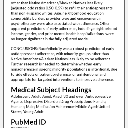
other than Native Americans/Alaskan Natives less likely
(adjusted odd ratios 0.50-0.59) to refill their antidepressants
than non-Hispanic whites. Age, neighborhood education,
comorbidity burden, provider type and engagement in
psychotherapy were also associated with adherence. Other
apparent predictors of early adherence, including neighborhood
income, gender, and prior mental health hospitalizations, were
no longer significant in the fully adjusted model.
CONCLUSIONS: Race/ethnicity was a robust predictor of early
antidepressant adherence, with minority groups other than
Native Americans/Alaskan Natives less likely to be adherent.
Further research is needed to determine whether early
nonadherence in specific minority populations is intentional, due
to side effects or patient preference, or unintentional and
appropriate for targeted interventions to improve adherence.
Medical Subject Headings
Adolescent; Adult; Aged; Aged, 80 and over; Antidepressive
Agents; Depressive Disorder; Drug Prescriptions; Female;
Humans; Male; Medication Adherence; Middle Aged; United
States; Young Adult
PubMed ID