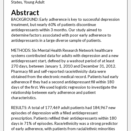
States, Young Adult
Abstract
BACKGROUND: Early adherence is key to successful depression
treatment, but nearly 60% of patients discontinue
antidepressants within 3 months. Our study aimed to
determine factors associated with poor early adherence to
antidepressants in a large diverse sample of patients.
METHODS: Six Mental Health Research Network healthcare
systems contributed data for adults with depression and a new
antidepressant start, defined by a washout period of at least
270 days, between January 1, 2010 and December 31, 2012.
Pharmacy fill and self-reported race/ethnicity data were
obtained from the electronic medical record. Patients had early
adherence if they had a second antidepressant fill within 180
days of the first. We used logistic regression to investigate the
relationship between early adherence and patient
characteristics.
RESULTS: A total of 177,469 adult patients had 184,967 new
episodes of depression with a filled antidepressant
prescription. Patients refilled their antidepressants within 180
days in 71% of episodes. Race/ethnicity was a strong predictor
of early adherence, with patients from racial/ethnic minorities