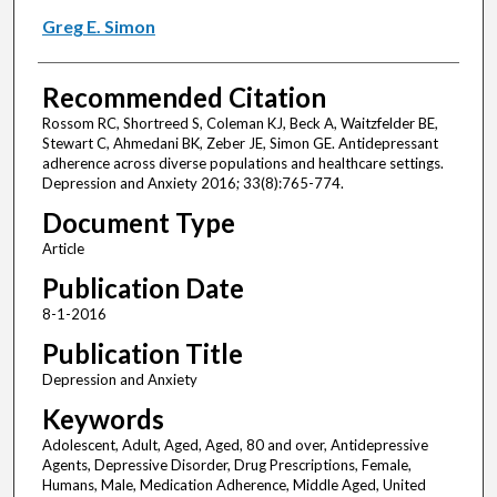
Greg E. Simon
Recommended Citation
Rossom RC, Shortreed S, Coleman KJ, Beck A, Waitzfelder BE,
Stewart C, Ahmedani BK, Zeber JE, Simon GE. Antidepressant
adherence across diverse populations and healthcare settings.
Depression and Anxiety 2016; 33(8):765-774.
Document Type
Article
Publication Date
8-1-2016
Publication Title
Depression and Anxiety
Keywords
Adolescent, Adult, Aged, Aged, 80 and over, Antidepressive
Agents, Depressive Disorder, Drug Prescriptions, Female,
Humans, Male, Medication Adherence, Middle Aged, United