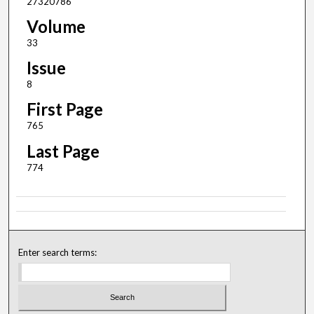
27320786
Volume
33
Issue
8
First Page
765
Last Page
774
Enter search terms: