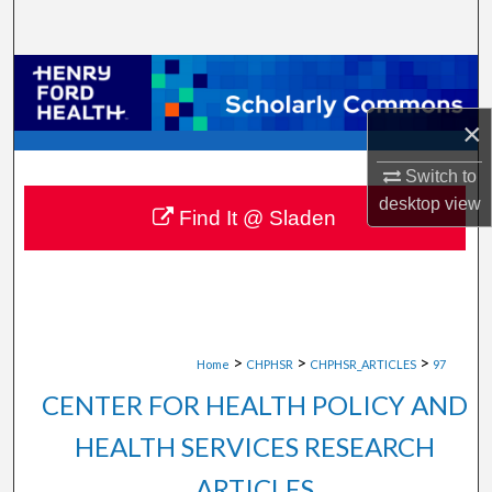
Search
Browse Collections
×
My Account
Switch to
About
desktop
view
Find It @ Sladen
Digital Commons Network™
>
>
>
Home
CHPHSR
CHPHSR_ARTICLES
97
CENTER FOR HEALTH POLICY AND
HEALTH SERVICES RESEARCH
ARTICLES