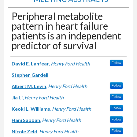
Peripheral metabolite
pattern in heart failure
patients is an independent
predictor of survival
Authors
David E. Lanfear
,
Henry Ford Health
Follow
Stephen Gardell
Albert M. Levin
,
Henry Ford Health
Follow
Jia Li
,
Henry Ford Health
Follow
Keoki L. Williams
,
Henry Ford Health
Follow
Hani Sabbah
,
Henry Ford Health
Follow
Nicole Zeld
,
Henry Ford Health
Follow