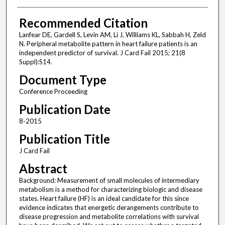
Recommended Citation
Lanfear DE, Gardell S, Levin AM, Li J, Williams KL, Sabbah H, Zeld
N. Peripheral metabolite pattern in heart failure patients is an
independent predictor of survival. J Card Fail 2015; 21(8
Suppl):S14.
Document Type
Conference Proceeding
Publication Date
8-2015
Publication Title
J Card Fail
Abstract
Background: Measurement of small molecules of intermediary
metabolism is a method for characterizing biologic and disease
states. Heart failure (HF) is an ideal candidate for this since
evidence indicates that energetic derangements contribute to
disease progression and metabolite correlations with survival