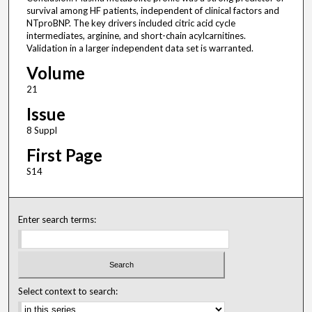
survival among HF patients, independent of clinical factors and
NTproBNP. The key drivers included citric acid cycle
intermediates, arginine, and short-chain acylcarnitines.
Validation in a larger independent data set is warranted.
Volume
21
Issue
8 Suppl
First Page
S14
Enter search terms:
Select context to search: