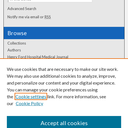
Advanced Search
Notify me via email or
RSS
Browse
Collections
Authors
Henry Ford Hospital Medical Journal
We use cookies that are necessary to make our site work.
Author Corner
We may also use additional cookies to analyze, improve,
Author FAQ
and personalize our content and your digital experience.
You can manage your cookie preferences using
the
Cookie settings
link. For more information, see
our
Cookie Policy
Accept all cookies