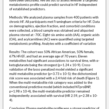
have been described. We set out to assess whether a targeted
metabolomics profile could predict survival in HF independent
of established predictors.
Methods: We analyzed plasma samples from 400 patients with
chronic HF. All participants met Framingham criteria for HF. Data
on demographics, ejection fraction, and comorbid conditions
were collected, a blood sample was obtained and aliquoted
plasma stored at -70C. Eight-six amino acids (AA), organic acids
(OA), and acylcarnitines (AC) were quantified using targeted
metabolomic profiling. Analytes with a coefficient of variation
Results: The cohort was 50% African American, 50% female,
67% HFrEF, and had an average age of 70 years. Eleven
metabolites had significant associations to survival time, with α-
ketoglutarate being the strongest (p=1.24 x 10-9). Cross-
validation of the lasso penalized model yielded a significant
multi-metabolite predictor (p=3.73 x 10-5); the dichotomized
risk score was associated with a 2.4 fold risk of death (Figure 1).
When the multi-metabolite risk category was added to the
conventional predictive model (which included NTproBNP,
p=1.98 x 10-4), the multi-metabolite predictor remained
independently associated with survival (HR 2.59, p=2.38 x 10-
4).
Conclusion: Plasma metabolite profile was a strong predictor of