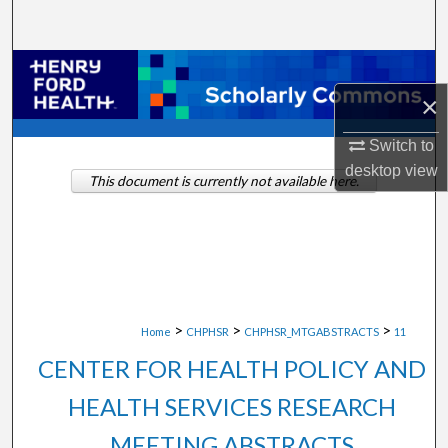
Search
Browse Collections
×
My Account
Switch to
About
desktop
view
This document is currently not available here.
Digital Commons Network™
>
>
>
Home
CHPHSR
CHPHSR_MTGABSTRACTS
11
CENTER FOR HEALTH POLICY AND
HEALTH SERVICES RESEARCH
MEETING ABSTRACTS