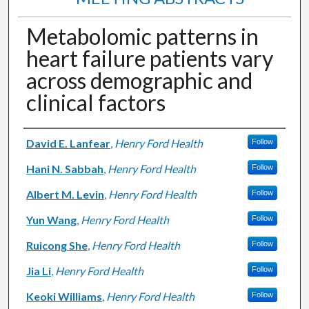
Metabolomic patterns in
heart failure patients vary
across demographic and
clinical factors
Authors
David E. Lanfear
,
Henry Ford Health
Follow
Hani N. Sabbah
,
Henry Ford Health
Follow
Albert M. Levin
,
Henry Ford Health
Follow
Yun Wang
,
Henry Ford Health
Follow
Ruicong She
,
Henry Ford Health
Follow
Jia Li
,
Henry Ford Health
Follow
Keoki Williams
,
Henry Ford Health
Follow