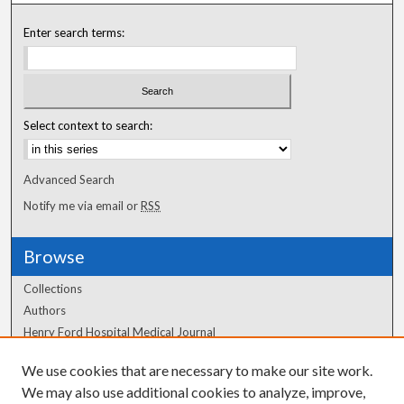
Enter search terms:
Select context to search:
Advanced Search
Notify me via email or
RSS
Browse
Collections
Authors
Henry Ford Hospital Medical Journal
We use cookies that are necessary to make our site work.
Author Corner
We may also use additional cookies to analyze, improve,