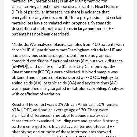
metabolism (‘metabolites’) is an emerging method for
characterizing a host of diverse disease states. Heart Failure
(HF) is of particular interest since there is evidence that
energetic derangements contribute to progression and certain
metabolites have correlated with prognosis. Systematic
description of metabolite patterns in large numbers of HF
patients has not been described.
Methods: We analyzed plasma samples from 400 patients with
chronic HF. All participants met Framingham criteria for HF and
had a previous echocardiogram. Data on demographics,
comorbid conditions, functional status (6 minute walk distance
[6MWD]), and quality of life (Kansas City Cardiomyopathy
Questionnaire [KCCQ]) were collected. A blood sample was
obtained and aliquoted plasma stored at -70 OC. Eighty-six
amino acids (AA), organic acids (OA) and acylcarnitines (AC)
were quantified using targeted metabolomic profiling. Analytes
with coefficient of variation
Results: The cohort was 50% African American, 50% female,
67% HFrEF, and had an average age of 70. There were
significant differences in metabolite abundance by each
characteristic examined, including race and gender. A strong
pattern emerged for citric acid cycle intermediates and HF
phenotype; one or more of these intermediates showed