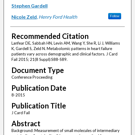
Stephen Gardell
Nicole Zeld
,
Henry Ford Health
Follow
Recommended Citation
Lanfear DE, Sabbah HN, Levin AM, Wang Y, She R, Li J, Williams
K, Gardell S, Zeld N. Metabolomic patterns in heart failure
patients vary across demographic and clinical factors. J Card
Fail 2015; 21(8 Suppl):S88-S89.
Document Type
Conference Proceeding
Publication Date
8-2015
Publication Title
J Card Fail
Abstract
Background: Measurement of small molecules of intermediary