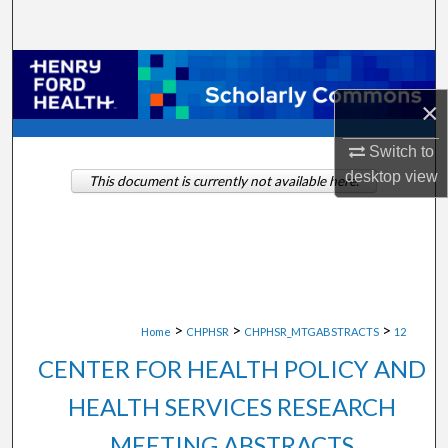
Search
Browse Collections
×
My Account
Switch to
About
desktop
view
This document is currently not available here.
Digital Commons Network™
>
>
>
Home
CHPHSR
CHPHSR_MTGABSTRACTS
12
CENTER FOR HEALTH POLICY AND
HEALTH SERVICES RESEARCH
MEETING ABSTRACTS