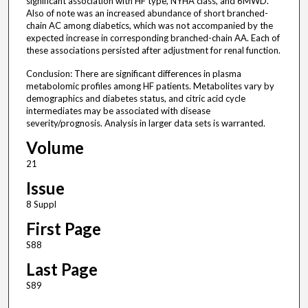
significant association with HF type, NYHA class, and 6MWD.
Also of note was an increased abundance of short branched-
chain AC among diabetics, which was not accompanied by the
expected increase in corresponding branched-chain AA. Each of
these associations persisted after adjustment for renal function.
Conclusion: There are significant differences in plasma
metabolomic profiles among HF patients. Metabolites vary by
demographics and diabetes status, and citric acid cycle
intermediates may be associated with disease
severity/prognosis. Analysis in larger data sets is warranted.
Volume
21
Issue
8 Suppl
First Page
S88
Last Page
S89