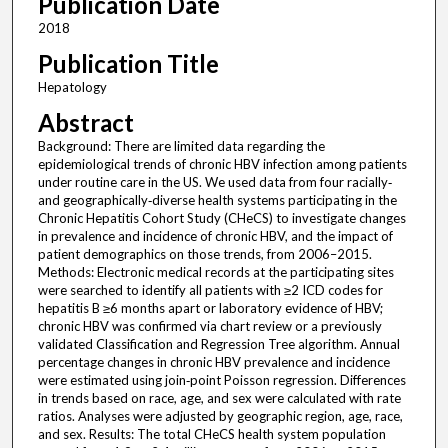
Publication Date
2018
Publication Title
Hepatology
Abstract
Background: There are limited data regarding the
epidemiological trends of chronic HBV infection among patients
under routine care in the US. We used data from four racially‐
and geographically‐diverse health systems participating in the
Chronic Hepatitis Cohort Study (CHeCS) to investigate changes
in prevalence and incidence of chronic HBV, and the impact of
patient demographics on those trends, from 2006–2015.
Methods: Electronic medical records at the participating sites
were searched to identify all patients with ≥2 ICD codes for
hepatitis B ≥6 months apart or laboratory evidence of HBV;
chronic HBV was confirmed via chart review or a previously
validated Classification and Regression Tree algorithm. Annual
percentage changes in chronic HBV prevalence and incidence
were estimated using join‐point Poisson regression. Differences
in trends based on race, age, and sex were calculated with rate
ratios. Analyses were adjusted by geographic region, age, race,
and sex. Results: The total CHeCS health system population