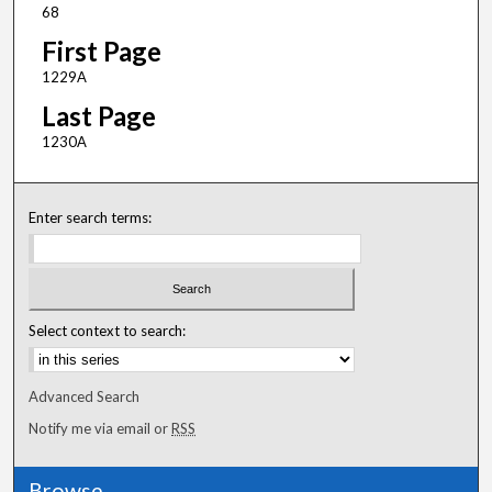
68
First Page
1229A
Last Page
1230A
Enter search terms:
Select context to search:
Advanced Search
Notify me via email or
RSS
Browse