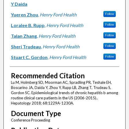
Y Daida
Yueren Zhou
,
Henry Ford Health
Follow
Loralee B. Rupp
,
Henry Ford Health
Follow
Talan Zhang
,
Henry Ford Health
Follow
Sheri Trudeau
,
Henry Ford Health
Follow
Stuart C. Gordon
,
Henry Ford Health
Follow
Recommended Citation
Lu M, Holmberg SD, Moorman AC, Spradling PR, Teshale EH,
Boscarino JA, Daida Y, Zhou Y, Rupp LB, Zhang T, Trudeau S,
Gordon SC. Epidemiological trends of chronic hepatitis b among
routine clinical care patients in the US (2006-2015)..
Hepatology 2018; 68:1229A-1230A.
Document Type
Conference Proceeding