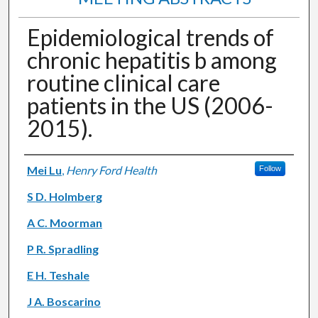
Epidemiological trends of
chronic hepatitis b among
routine clinical care
patients in the US (2006-
2015).
Authors
Mei Lu
,
Henry Ford Health
Follow
S D. Holmberg
A C. Moorman
P R. Spradling
E H. Teshale
J A. Boscarino