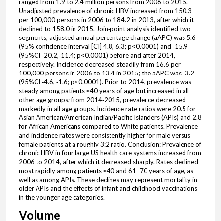
ranged from 1.9 to 2.4 million persons from 2006 to 2015.
Unadjusted prevalence of chronic HBV increased from 150.3
per 100,000 persons in 2006 to 184.2 in 2013, after which it
declined to 158.0 in 2015. Join‐point analysis identified two
segments; adjusted annual percentage change (aAPC) was 5.6
(95% confidence interval [CI] 4.8, 6.3; p<0.0001) and ‐15.9
(95%CI ‐20.2,‐11.4; p<0.0001) before and after 2014,
respectively. Incidence decreased steadily from 16.6 per
100,000 persons in 2006 to 13.4 in 2015; the aAPC was ‐3.2
(95%CI ‐4.6, ‐1.6; p<0.0001). Prior to 2014, prevalence was
steady among patients ≤40 years of age but increased in all
other age groups; from 2014‐2015, prevalence decreased
markedly in all age groups. Incidence rate ratios were 20.5 for
Asian American/American Indian/Pacific Islanders (APIs) and 2.8
for African Americans compared to White patients. Prevalence
and incidence rates were consistently higher for male versus
female patients at a roughly 3:2 ratio. Conclusion: Prevalence of
chronic HBV in four large US health care systems increased from
2006 to 2014, after which it decreased sharply. Rates declined
most rapidly among patients ≤40 and 61–70 years of age, as
well as among APIs. These declines may represent mortality in
older APIs and the effects of infant and childhood vaccinations
in the younger age categories.
Volume