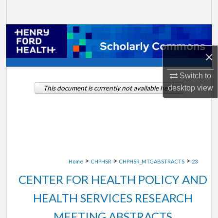
Search
Browse Collections
×
My Account
Switch to
About
desktop
view
This document is currently not available here.
Digital Commons Network™
>
>
>
Home
CHPHSR
CHPHSR_MTGABSTRACTS
23
CENTER FOR HEALTH POLICY AND
HEALTH SERVICES RESEARCH
MEETING ABSTRACTS