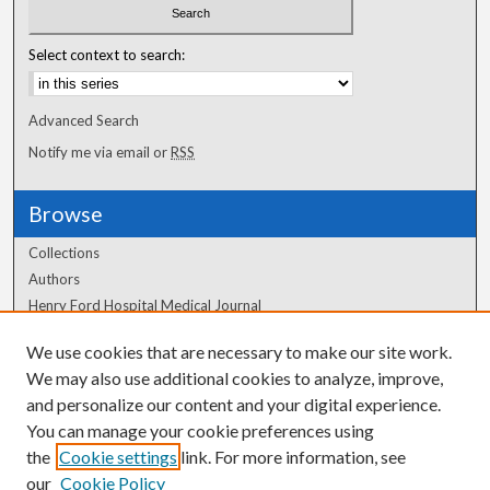
Select context to search:
Advanced Search
Notify me via email or
RSS
Browse
Collections
Authors
Henry Ford Hospital Medical Journal
We use cookies that are necessary to make our site work.
Author Corner
We may also use additional cookies to analyze, improve,
Author FAQ
and personalize our content and your digital experience.
You can manage your cookie preferences using
the
Cookie settings
link. For more information, see
our
Cookie Policy