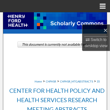
Menu
Home
Search
×
Browse Collections
Switch to
My Account
This document is currently not available here.
desktop
view
About
Digital Commons Network™
>
>
>
Home
CHPHSR
CHPHSR_MTGABSTRACTS
35
CENTER FOR HEALTH POLICY AND
HEALTH SERVICES RESEARCH
MEETING ABSTRACTS