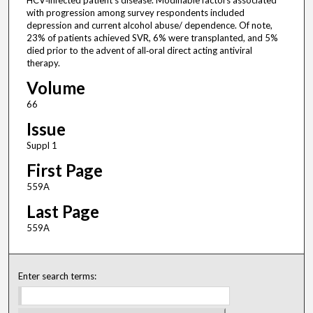
HCV‐infected patient's disease. Modifiable factors associated
with progression among survey respondents included
depression and current alcohol abuse/ dependence. Of note,
23% of patients achieved SVR, 6% were transplanted, and 5%
died prior to the advent of all‐oral direct acting antiviral
therapy.
Volume
66
Issue
Suppl 1
First Page
559A
Last Page
559A
Enter search terms: