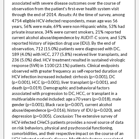
associated with severe disease outcomes over the course of
observation from the patient's first‐ever health system visit
through the end of 2014.
Results:
At the time of survey, among
4754 eligible HCV‐infected respondents, mean age was 56
years, 56% were male, 69% were non‐Hispanic white, 53% had
private insurance, 34% were current smokers, 21% reported
current alcohol abuse/dependence by AUDIT‐C score, and 52%
reported history of injection drug use (IDU). By the end of
observation, 712 (15.0%) patients were diagnosed with DC,
189 (4.0%) with HCC, 277 (5.8%) received liver transplants, and
236 (5.0%) died. HCV treatment resulted in sustained virologic
response (SVR) in 1100 (23.1%) patients. Clinical endpoints
observed with greater frequency as self‐reported duration of
HCV infection increased included: cirrhosis (p<0.001), DC
(p<0.001), HCC (p<0.001), liver transplant (p<0.001), and
death (p=0.019). Demographic and behavioral factors
associated with progression to DC, HCC, or transplant in a
multivariable model included: age ≥70 years (p=0.018), male
gender (p<0.001), Black race (p=0.007), current alcohol
abuse/dependence (p=0.016), history of IDU (p=0.020), and
depression (p=0.005).
Conclusion:
The extensive survey of
HCV‐infected CHeCS patients provides a novel source of data
on risk behaviors, physical and psychosocial functioning,
comorbidities, and their respective impact on the course of an