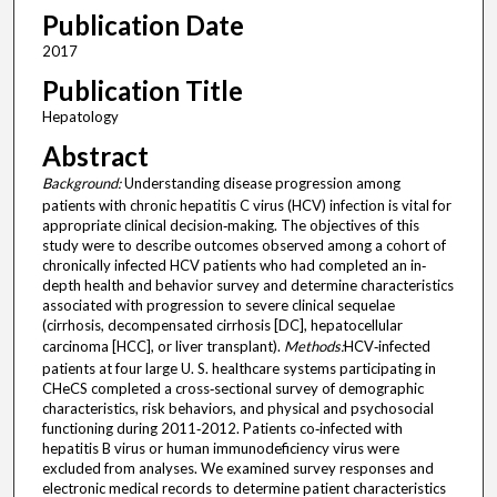
Publication Date
2017
Publication Title
Hepatology
Abstract
Background:
Understanding disease progression among
patients with chronic hepatitis C virus (HCV) infection is vital for
appropriate clinical decision‐making. The objectives of this
study were to describe outcomes observed among a cohort of
chronically infected HCV patients who had completed an in‐
depth health and behavior survey and determine characteristics
associated with progression to severe clinical sequelae
(cirrhosis, decompensated cirrhosis [DC], hepatocellular
carcinoma [HCC], or liver transplant).
Methods:
HCV‐infected
patients at four large U. S. healthcare systems participating in
CHeCS completed a cross‐sectional survey of demographic
characteristics, risk behaviors, and physical and psychosocial
functioning during 2011‐2012. Patients co‐infected with
hepatitis B virus or human immunodeficiency virus were
excluded from analyses. We examined survey responses and
electronic medical records to determine patient characteristics