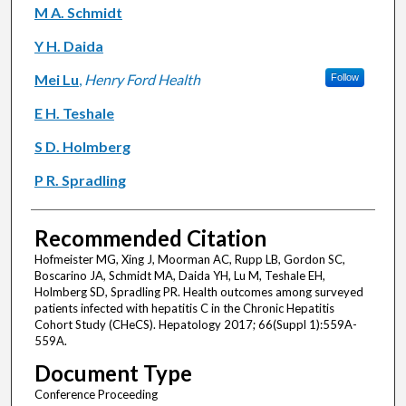
M A. Schmidt
Y H. Daida
Mei Lu
,
Henry Ford Health
Follow
E H. Teshale
S D. Holmberg
P R. Spradling
Recommended Citation
Hofmeister MG, Xing J, Moorman AC, Rupp LB, Gordon SC,
Boscarino JA, Schmidt MA, Daida YH, Lu M, Teshale EH,
Holmberg SD, Spradling PR. Health outcomes among surveyed
patients infected with hepatitis C in the Chronic Hepatitis
Cohort Study (CHeCS). Hepatology 2017; 66(Suppl 1):559A-
559A.
Document Type
Conference Proceeding