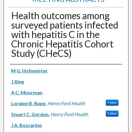
Health outcomes among
surveyed patients infected
with hepatitis C in the
Chronic Hepatitis Cohort
Study (CHeCS)
Authors
M G. Hofmeister
J Xing
A C. Moorman
Loralee B. Rupp
,
Henry Ford Health
Follow
Stuart C. Gordon
,
Henry Ford Health
Follow
J A. Boscarino