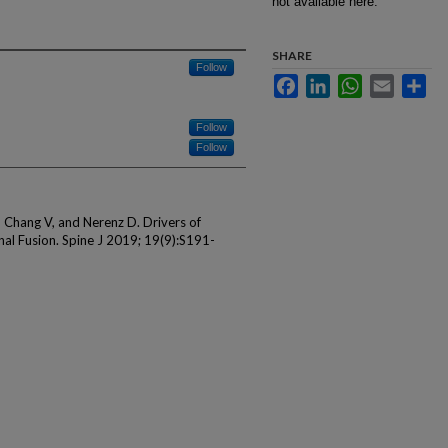
not available here.
SHARE
Follow
Facebook
LinkedIn
WhatsApp
Email
Sha
Follow
Follow
 Chang V, and Nerenz D. Drivers of
al Fusion. Spine J 2019; 19(9):S191-