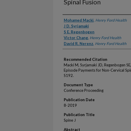
Spinal Fusion
Authors
Mohamed Macki
,
Henry Ford Health
J D. Syrjamaki
S E. Regenbogen
Victor Chang
,
Henry Ford Health
David R. Nerenz
,
Henry Ford Health
Recommended Citation
Macki M, Syrjamaki JD, Regenbogen SE,
Episode Payments for Non-Cervical Spin
S192.
Document Type
Conference Proceeding
Publication Date
8-2019
Publication Title
Spine J
Abstract