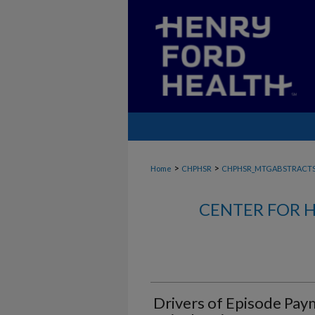
>
>
Home
CHPHSR
CHPHSR_MTGABSTRACT
CENTER FOR H
Drivers of Episode Pay