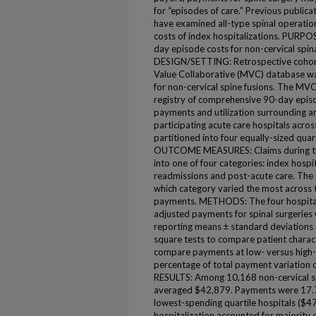
for “episodes of care.” Previous publica
have examined all-type spinal operation
costs of index hospitalizations. PURPOSE
day episode costs for non-cervical spin
DESIGN/SETTING: Retrospective cohor
Value Collaborative (MVC) database wa
for non-cervical spine fusions. The MV
registry of comprehensive 90-day episo
payments and utilization surrounding a
participating acute care hospitals acros
partitioned into four equally-sized qua
OUTCOME MEASURES: Claims during the
into one of four categories: index hospit
readmissions and post-acute care. The
which category varied the most across t
payments. METHODS: The four hospital q
adjusted payments for spinal surgeries 
reporting means ± standard deviations 
square tests to compare patient characte
compare payments at low- versus high-c
percentage of total payment variation
RESULTS: Among 10,168 non-cervical s
averaged $42,879. Payments were 17.
lowest-spending quartile hospitals ($
hospitalization accounted for majority