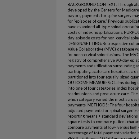
BACKGROUND CONTEXT: Through altern
developed by the Centers for Medicare
payors, payments for spine surgery m
for “episodes of care.” Previous publica
have examined all-type spinal operation
costs of index hospitalizations. PURPOSE
day episode costs for non-cervical spin
DESIGN/SETTING: Retrospective cohor
Value Collaborative (MVC) database wa
for non-cervical spine fusions. The MV
registry of comprehensive 90-day episo
payments and utilization surrounding a
participating acute care hospitals acros
partitioned into four equally-sized qua
OUTCOME MEASURES: Claims during the
into one of four categories: index hospit
readmissions and post-acute care. The
which category varied the most across t
payments. METHODS: The four hospital q
adjusted payments for spinal surgeries 
reporting means ± standard deviations 
square tests to compare patient characte
compare payments at low- versus high-c
percentage of total payment variation
RESULTS: Among 10,168 non-cervical s