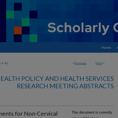
Home
>
S
40
<
Previous
Next
>
EALTH POLICY AND HEALTH SERVICES
RESEARCH MEETING ABSTRACTS
ments for Non-Cervical
This document is currently