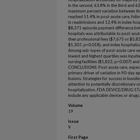
in the second, 63.8% in the third and 62
maximum percent variation between the 
reached 51.4% in post-acute care, foll
in readmissions and 12.4% in index hospi
$8,371 episode payment difference bet
hospitals was attributable to post-acu
then professional fees ($7,675 vs $5,8
$1,307, p=0.018), and index hospitali
Among sub-types of post-acute care ser
lowest and highest quartiles was inpati
nursing facilities ($1,822, p=0.007) an
CONCLUSIONS: Post-acute care, especiall
primary driver of variation in 90-day e
fusions. Strategies for success in bundle
attention to potentially discretionary u
hospitalization. FDA DEVICE/DRUG STAT
include any applicable devices or drugs.
Volume
19
Issue
9
First Page