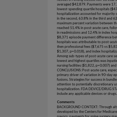
averaged $42,879. Payments were 17.
lowest-spending quartile hospitals ($
hospitalization accounted for majority
in the second, 63.8% in the third and 62
maximum percent variation between the 
reached 51.4% in post-acute care, foll
in readmissions and 12.4% in index hospi
$8,371 episode payment difference bet
hospitals was attributable to post-acu
then professional fees ($7,675 vs $5,8
$1,307, p=0.018), and index hospitali
Among sub-types of post-acute care ser
lowest and highest quartiles was inpati
nursing facilities ($1,822, p=0.007) an
CONCLUSIONS: Post-acute care, especiall
primary driver of variation in 90-day e
fusions. Strategies for success in bundle
attention to potentially discretionary u
hospitalization. FDA DEVICE/DRUG STAT
include any applicable devices or drugs.
Comments
BACKGROUND CONTEXT: Through altern
developed by the Centers for Medicare
payors, payments for spine surgery m