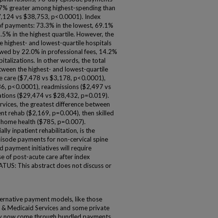
7% greater among highest-spending than
47,124 vs $38,753, p<0.0001). Index
 of payments: 73.3% in the lowest, 69.1%
.5% in the highest quartile. However, the
highest- and lowest-quartile hospitals
owed by 22.0% in professional fees, 14.2%
talizations. In other words, the total
ween the highest- and lowest-quartile
te care ($7,478 vs $3,178, p<0.0001),
36, p<0.0001), readmissions ($2,497 vs
zations ($29,474 vs $28,432, p=0.019).
vices, the greatest difference between
ent rehab ($2,169, p=0.004), then skilled
d home health ($785, p=0.007).
y inpatient rehabilitation, is the
pisode payments for non-cervical spine
d payment initiatives will require
se of post-acute care after index
US: This abstract does not discuss or
ative payment models, like those
 & Medicaid Services and some private
ay now come through bundled payments