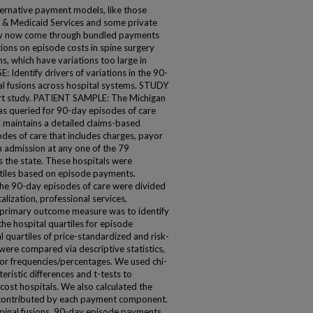
ative payment models, like those
 & Medicaid Services and some private
ay now come through bundled payments
tions on episode costs in spine surgery
s, which have variations too large in
: Identify drivers of variations in the 90-
al fusions across hospital systems. STUDY
t study. PATIENT SAMPLE: The Michigan
s queried for 90-day episodes of care
C maintains a detailed claims-based
des of care that includes charges, payor
n admission at any one of the 79
s the state. These hospitals were
rtiles based on episode payments.
 90-day episodes of care were divided
alization, professional services,
 primary outcome measure was to identify
he hospital quartiles for episode
uartiles of price-standardized and risk-
were compared via descriptive statistics,
or frequencies/percentages. We used chi-
ristic differences and t-tests to
ost hospitals. We also calculated the
 contributed by each payment component.
pinal fusions, 90-day episode payments