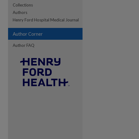
Collections
Authors
Henry Ford Hospital Medical Journal
re
Author Corner
Author FAQ