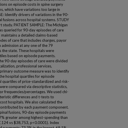
tions on episode costs in spine surgery
s, which have variations too large in
: Identify drivers of variations in the 90-
al fusions across hospital systems. STUDY
t study. PATIENT SAMPLE: The Michigan
s queried for 90-day episodes of care
C maintains a detailed claims-based
des of care that includes charges, payor
n admission at any one of the 79
s the state. These hospitals were
rtiles based on episode payments.
 90-day episodes of care were divided
alization, professional services,
 primary outcome measure was to identify
he hospital quartiles for episode
uartiles of price-standardized and risk-
were compared via descriptive statistics,
or frequencies/percentages. We used chi-
ristic differences and t-tests to
ost hospitals. We also calculated the
 contributed by each payment component.
pinal fusions, 90-day episode payments
7% greater among highest-spending than
47,124 vs $38,753, p<0.0001). Index
 of payments: 73.3% in the lowest, 69.1%