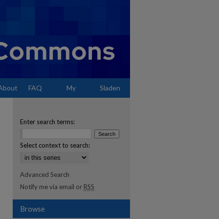
About
FAQ
My
Sladen
Account
Enter search terms:
Select context to search:
Advanced Search
Notify me via email or
RSS
Browse