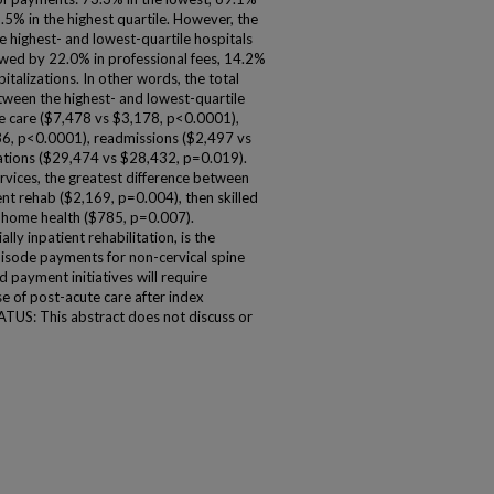
.5% in the highest quartile. However, the
highest- and lowest-quartile hospitals
owed by 22.0% in professional fees, 14.2%
talizations. In other words, the total
ween the highest- and lowest-quartile
te care ($7,478 vs $3,178, p<0.0001),
36, p<0.0001), readmissions ($2,497 vs
zations ($29,474 vs $28,432, p=0.019).
vices, the greatest difference between
ent rehab ($2,169, p=0.004), then skilled
d home health ($785, p=0.007).
y inpatient rehabilitation, is the
pisode payments for non-cervical spine
d payment initiatives will require
se of post-acute care after index
US: This abstract does not discuss or