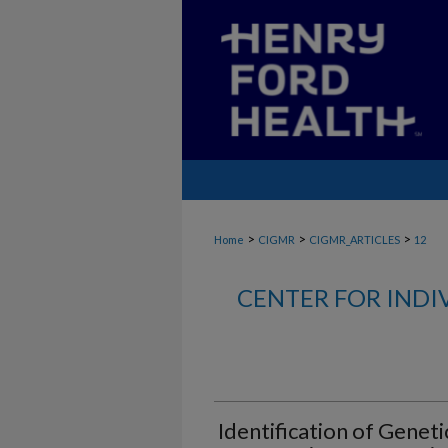
>
>
>
Home
CIGMR
CIGMR_ARTICLES
12
CENTER FOR INDI
Identification of Geneti