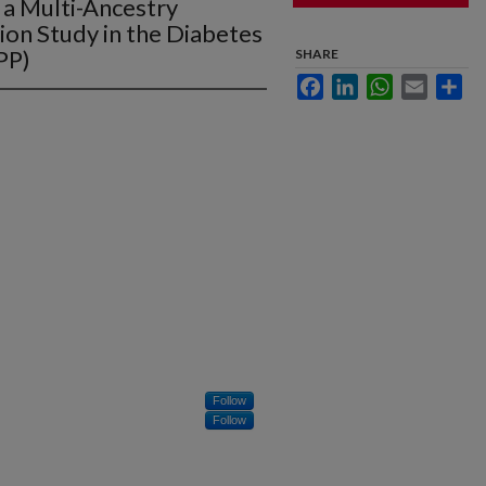
a Multi-Ancestry
on Study in the Diabetes
PP)
SHARE
Facebook
LinkedIn
WhatsApp
Email
Sha
Follow
Follow