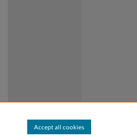
Accept all cookies