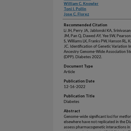
William C. Knowler
Toni I. Pollin
Jose C. Florez
Recommended Citation
Li JH, Perry JA, Jablonski KA, Srinivas
JM, Pan Q, Dawed AY, Yee SW, Pearson 
S, Williams LK, Franks PW, Hanson RL, K
JC. Identification of Genetic Variation 
Ancestry Genome-Wide Association Stu
(DPP). Diabetes 2022.
Document Type
Article
Publication Date
12-16-2022
Publication Title
Diabetes
Abstract
Genome-wide significant loci for metfo
elsewhere have not replicated in the D
assess pharmacogenetic interactions i