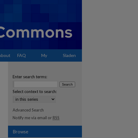
About
FAQ
My
Sladen
Account
Enter search terms:
Select context to search:
Advanced Search
Notify me via email or
RSS
Browse