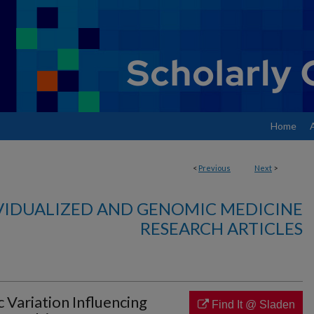
Home
<
Previous
Next
>
VIDUALIZED AND GENOMIC MEDICINE
RESEARCH ARTICLES
c Variation Influencing
Find It @ Sladen