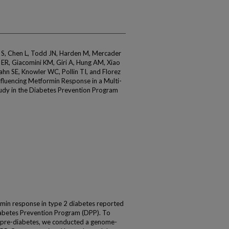
an S, Chen L, Todd JN, Harden M, Mercader
ER, Giacomini KM, Giri A, Hung AM, Xiao
ahn SE, Knowler WC, Pollin TI, and Florez
Influencing Metformin Response in a Multi-
dy in the Diabetes Prevention Program
rmin response in type 2 diabetes reported
iabetes Prevention Program (DPP). To
n pre-diabetes, we conducted a genome-