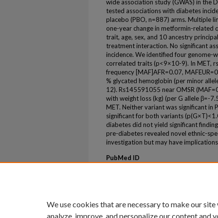
wide association study (GWAS) in the 
tested associations with diabetes inci
placebo (PBO, n=887) arms. Multiple li
one-year change in metformin-related qu
trait, age, sex, and 10 ancestry princi
treatment interaction. No significant a
incidence. We identified four genome-wid
correlated traits (p<9×10-9). In MET,
frequency [MAF]AFR=0.07, MAFEUR=0.00
% glycated hemoglobin (per minor allel
12). Rs145591055 near OMSR (MAF=0.1
with weight loss (kg) (per G allele β=-7
MET. Neither variant was significant in
significant for both variants (p(G×T)<1.
diabetes did not yield significant find
pre-diabetes revealed novel ethnic-speci
investigation but may have implications 
PubMed ID
36525397
ePublication
ePub ahead of print
We use cookies that are necessary to make our site
analyze, improve, and personalize our content and y