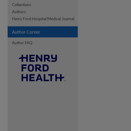
Collections
Authors
Henry Ford Hospital Medical Journal
re
Author Corner
Author FAQ