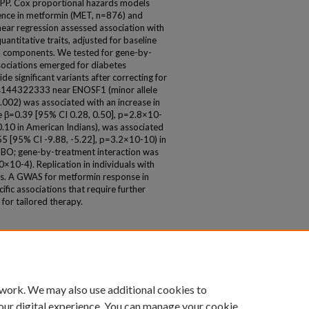
DPP. Cox proportional hazards models
dence in metformin (MET, n=876) and
near regression assessed association with
antitative traits, adjusted for baseline
pal components. We tested for gene-by-
ssociations emerged for diabetes
e significant variants after correcting for
 rs144322333 near ENOSF1 (minor allele
2) was associated with an increase in
e β=0.39 [95% CI 0.28, 0.50], p=2.8×10-
0 in American Indians), was associated
.55 [95% CI -9.88, -5.22], p=3.2×10-10) in
 PBO; gene-by-treatment interaction was
0×10-4). Replication in individuals with
ings. A GWAS for metformin response in
fic associations that require further
for tailored therapy.
 work. We may also use additional cookies to
our digital experience. You can manage your cookie