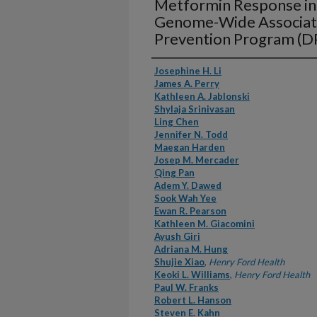
Metformin Response in 
Genome-Wide Associati
Prevention Program (D
Authors
Josephine H. Li
James A. Perry
Kathleen A. Jablonski
Shylaja Srinivasan
Ling Chen
Jennifer N. Todd
Maegan Harden
Josep M. Mercader
Qing Pan
Adem Y. Dawed
Sook Wah Yee
Ewan R. Pearson
Kathleen M. Giacomini
Ayush Giri
Adriana M. Hung
Shujie Xiao
,
Henry Ford Health
Keoki L. Williams
,
Henry Ford Health
Paul W. Franks
Robert L. Hanson
Steven E. Kahn