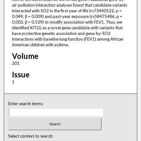
air-pollution interaction analyses found that candidate variants
interacted with SO2 in the first year of life (rs73440122, p =
0.049, β = 0.009) and past-year exposure (rs58475486, p =
0.003, β = 0.539) to modify association with FEV1. Thus, we
identified KITLG as a novel gene candidate with variants that
have protective genetic association and gene-by-SO2
interactions with baseline lung function (FEV1) among African
American children with asthma.
Volume
201
Issue
1
Enter search terms:
Select context to search: