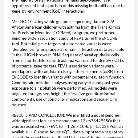
hypothesized that a portion of this missing heritability is due to
gene-by-environment (GxE) interactions.
METHODS: Using whole genome sequencing data on 876
African American children with asthma from the Trans-Omics
for Precision Medicine (TOPMed) program, we performed a
genome-wide association study of FEV1 using the ENCORE
tool. Potential gene targets of associated variants were
identified using long range chromatin interaction data available
in the HUGIN browser. RNA-Seq data of nasal epithelial cells
from minority children with asthma was used to identify eQTLs
of potential gene targets. FEV1-associated variants were
overlapped with candidate cisregulatory elements (ccRE) from
ENCODE to identify variants with potential regulatory function.
Gene-by-air pollution analyses using early-life and past-year
exposure to air pollution were performed. All models were
adjusted for age, sex, height, the first five genetic principal
components, use of controller medications and sequencing
batches.
RESULTS AND CONCLUSION: We identified a novel genome-
wide significant locus on chromosome 12 (rs73429450) that
was associated with FEV1 (p = 1.26 x 10-8, β =0.302). Publicly
available Hi-C and in-house eQTL data supported a regulatory
role of the novel locus on the KITLG gene. Additional gene-by-