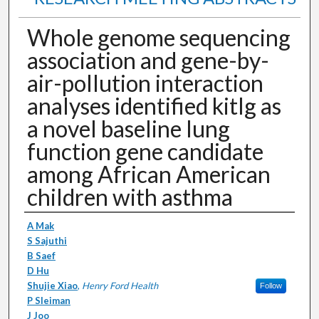
Whole genome sequencing
association and gene-by-
air-pollution interaction
analyses identified kitlg as
a novel baseline lung
function gene candidate
among African American
children with asthma
Authors
A Mak
S Sajuthi
B Saef
D Hu
Shujie Xiao
,
Henry Ford Health
Follow
P Sleiman
J Joo