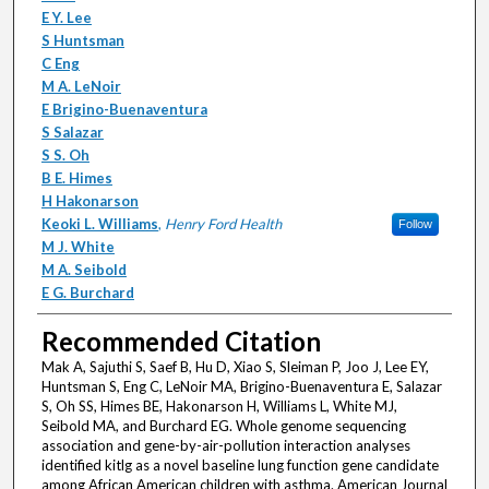
E Y. Lee
S Huntsman
C Eng
M A. LeNoir
E Brigino-Buenaventura
S Salazar
S S. Oh
B E. Himes
H Hakonarson
Keoki L. Williams
,
Henry Ford Health
Follow
M J. White
M A. Seibold
E G. Burchard
Recommended Citation
Mak A, Sajuthi S, Saef B, Hu D, Xiao S, Sleiman P, Joo J, Lee EY,
Huntsman S, Eng C, LeNoir MA, Brigino-Buenaventura E, Salazar
S, Oh SS, Himes BE, Hakonarson H, Williams L, White MJ,
Seibold MA, and Burchard EG. Whole genome sequencing
association and gene-by-air-pollution interaction analyses
identified kitlg as a novel baseline lung function gene candidate
among African American children with asthma. American Journal