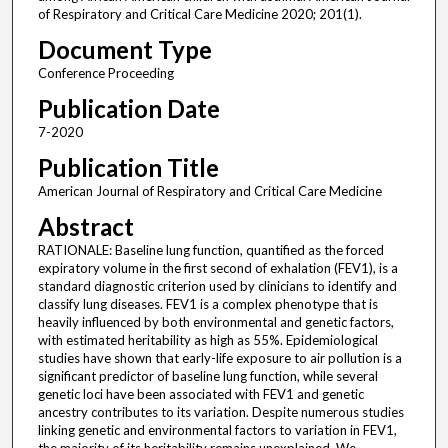
of Respiratory and Critical Care Medicine 2020; 201(1).
Document Type
Conference Proceeding
Publication Date
7-2020
Publication Title
American Journal of Respiratory and Critical Care Medicine
Abstract
RATIONALE: Baseline lung function, quantified as the forced
expiratory volume in the first second of exhalation (FEV1), is a
standard diagnostic criterion used by clinicians to identify and
classify lung diseases. FEV1 is a complex phenotype that is
heavily influenced by both environmental and genetic factors,
with estimated heritability as high as 55%. Epidemiological
studies have shown that early-life exposure to air pollution is a
significant predictor of baseline lung function, while several
genetic loci have been associated with FEV1 and genetic
ancestry contributes to its variation. Despite numerous studies
linking genetic and environmental factors to variation in FEV1,
the majority of its heritability remains unexplained. We