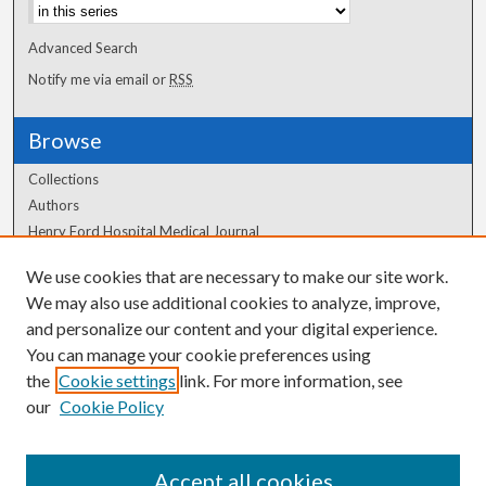
Advanced Search
Notify me via email or
RSS
Browse
Collections
Authors
Henry Ford Hospital Medical Journal
We use cookies that are necessary to make our site work.
Author Corner
We may also use additional cookies to analyze, improve,
and personalize our content and your digital experience.
Author FAQ
You can manage your cookie preferences using
the
Cookie settings
link. For more information, see
our
Cookie Policy
Accept all cookies