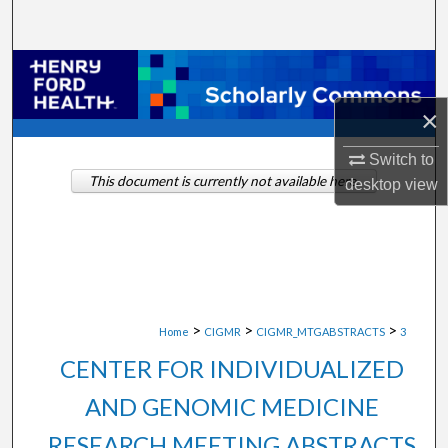
Search
Browse Collections
×
My Account
Switch to
About
This document is currently not available here.
desktop
view
Digital Commons Network™
>
>
>
Home
CIGMR
CIGMR_MTGABSTRACTS
3
CENTER FOR INDIVIDUALIZED
AND GENOMIC MEDICINE
RESEARCH MEETING ABSTRACTS