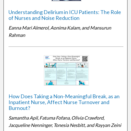
Understanding Delirium in ICU Patients: The Role
of Nurses and Noise Reduction
Eanna Mari Almerol, Aonima Kalam, and Mansurun
Rahman
How Does Taking a Non-Meaningful Break, as an
Inpatient Nurse, Affect Nurse Turnover and
Burnout?
Samantha Apil, Fatuma Fofana, Olivia Crawford,
Jacqueline Nenninger, Tonesia Nesbitt, and Rayyan Zeini