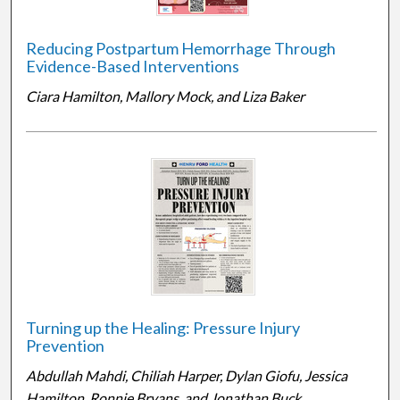
Reducing Postpartum Hemorrhage Through
Evidence-Based Interventions
Ciara Hamilton, Mallory Mock, and Liza Baker
Turning up the Healing: Pressure Injury
Prevention
Abdullah Mahdi, Chiliah Harper, Dylan Giofu, Jessica
Hamilton, Ronnie Bryans, and Jonathan Buck