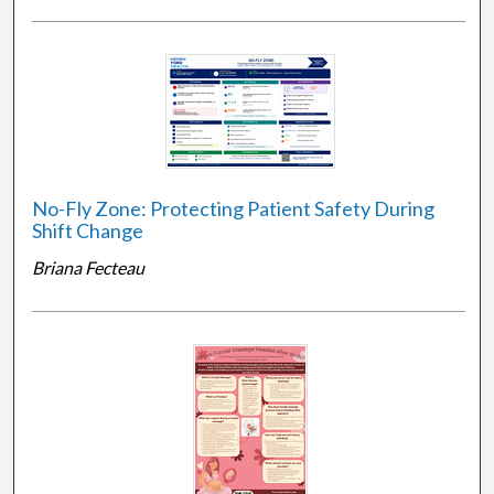
No-Fly Zone: Protecting Patient Safety During
Shift Change
Briana Fecteau