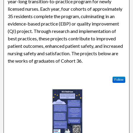
year-long transition-to-practice program for newly
licensed nurses. Each year, four cohorts of approximately
35 residents complete the program, culminating in an
evidence-based practice (EBP) or quality improvement
(QI) project. Through research and implementation of
best practices, these projects contribute to improved
patient outcomes, enhanced patient safety, and increased
nursing safety and satisfaction. The projects below are
the works of graduates of Cohort 36.
Follow