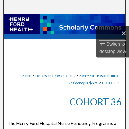
Search
Browse Collections
×
My Account
Switch to
About
desktop
view
Digital Commons Network™
>
>
Home
Posters and Presentations
Henry Ford Hospital Nurse
>
Residency Projects
COHORT36
COHORT 36
The Henry Ford Hospital Nurse Residency Program is a