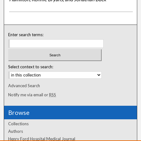
Enter search terms:
Select context to search:
Advanced Search
Notify me via email or
RSS
Browse
Collections
Authors
Henry Ford Hospital Medical Journal