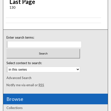
Last Page
130
Enter search terms:
Select context to search:
Advanced Search
Notify me via email or
RSS
Browse
Collections