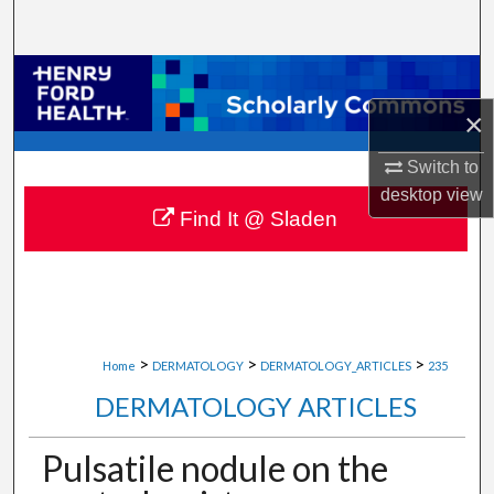
Search
Browse Collections
×
My Account
Switch to
About
desktop
view
Find It @ Sladen
Digital Commons Network™
>
>
>
Home
DERMATOLOGY
DERMATOLOGY_ARTICLES
235
DERMATOLOGY ARTICLES
Pulsatile nodule on the