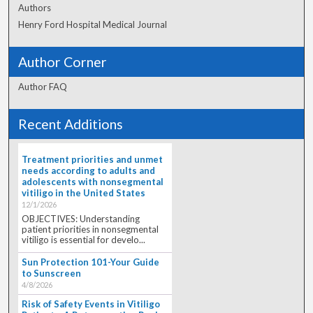
Authors
Henry Ford Hospital Medical Journal
Author Corner
Author FAQ
Recent Additions
Treatment priorities and unmet
needs according to adults and
adolescents with nonsegmental
vitiligo in the United States
12/1/2026
OBJECTIVES: Understanding
patient priorities in nonsegmental
vitiligo is essential for develo...
Sun Protection 101-Your Guide
to Sunscreen
4/8/2026
Risk of Safety Events in Vitiligo