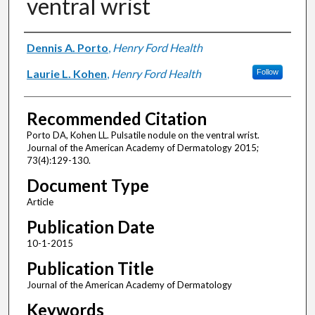
ventral wrist
Authors
Dennis A. Porto
,
Henry Ford Health
Laurie L. Kohen
,
Henry Ford Health
Follow
Recommended Citation
Porto DA, Kohen LL. Pulsatile nodule on the ventral wrist.
Journal of the American Academy of Dermatology 2015;
73(4):129-130.
Document Type
Article
Publication Date
10-1-2015
Publication Title
Journal of the American Academy of Dermatology
Keywords