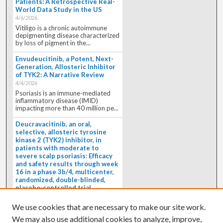
Patients: A Retrospective Real-
World Data Study in the US
4/6/2026
Vitiligo is a chronic autoimmune
depigmenting disease characterized
by loss of pigment in the...
Envudeucitinib, a Potent, Next-
Generation, Allosteric Inhibitor
of TYK2: A Narrative Review
4/4/2026
Psoriasis is an immune-mediated
inflammatory disease (IMID)
impacting more than 40 million pe...
Deucravacitinib, an oral,
selective, allosteric tyrosine
kinase 2 (TYK2) inhibitor, in
patients with moderate to
severe scalp psoriasis: Efficacy
and safety results through week
16 in a phase 3b/4, multicenter,
randomized, double-blinded,
placebo-controlled trial
(PSORIATYK SCALP)
4/1/2026
We use cookies that are necessary to make our site work.
BACKGROUND: Deucravacitinib, an
We may also use additional cookies to analyze, improve,
oral, selective, allosteric tyrosine