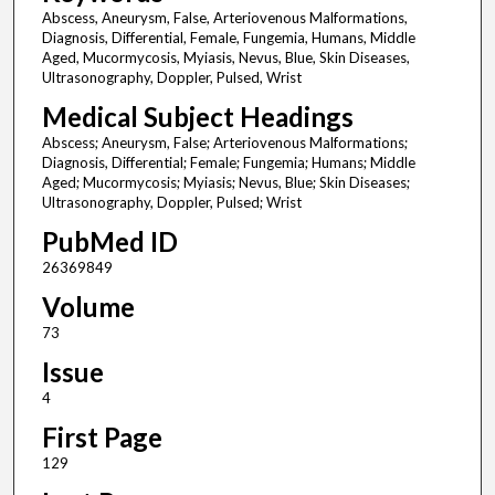
Abscess, Aneurysm, False, Arteriovenous Malformations,
Diagnosis, Differential, Female, Fungemia, Humans, Middle
Aged, Mucormycosis, Myiasis, Nevus, Blue, Skin Diseases,
Ultrasonography, Doppler, Pulsed, Wrist
Medical Subject Headings
Abscess; Aneurysm, False; Arteriovenous Malformations;
Diagnosis, Differential; Female; Fungemia; Humans; Middle
Aged; Mucormycosis; Myiasis; Nevus, Blue; Skin Diseases;
Ultrasonography, Doppler, Pulsed; Wrist
PubMed ID
26369849
Volume
73
Issue
4
First Page
129