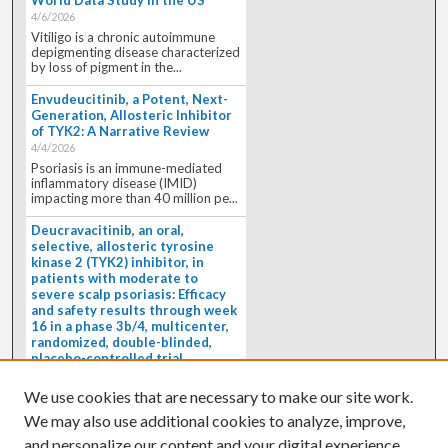
4/6/2026
Vitiligo is a chronic autoimmune
depigmenting disease characterized
by loss of pigment in the...
Envudeucitinib, a Potent, Next-
Generation, Allosteric Inhibitor
of TYK2: A Narrative Review
4/4/2026
Psoriasis is an immune-mediated
inflammatory disease (IMID)
impacting more than 40 million pe...
Deucravacitinib, an oral,
selective, allosteric tyrosine
kinase 2 (TYK2) inhibitor, in
patients with moderate to
severe scalp psoriasis: Efficacy
and safety results through week
16 in a phase 3b/4, multicenter,
randomized, double-blinded,
placebo-controlled trial
(PSORIATYK SCALP)
4/1/2026
We use cookies that are necessary to make our site work.
BACKGROUND: Deucravacitinib, an
We may also use additional cookies to analyze, improve,
oral, selective, allosteric tyrosine
kinase 2 inhibitor, is a...
and personalize our content and your digital experience.