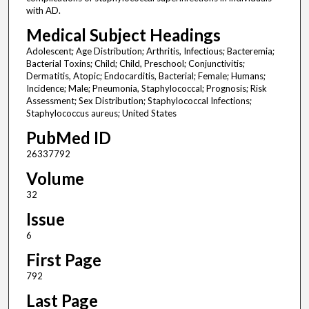
with AD.
Medical Subject Headings
Adolescent; Age Distribution; Arthritis, Infectious; Bacteremia;
Bacterial Toxins; Child; Child, Preschool; Conjunctivitis;
Dermatitis, Atopic; Endocarditis, Bacterial; Female; Humans;
Incidence; Male; Pneumonia, Staphylococcal; Prognosis; Risk
Assessment; Sex Distribution; Staphylococcal Infections;
Staphylococcus aureus; United States
PubMed ID
26337792
Volume
32
Issue
6
First Page
792
Last Page