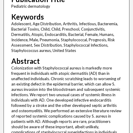
Pediatric dermatology
Keywords
Adolescent, Age Distribution, Arthritis, Infectious, Bacteremia,
Bacterial Toxins, Child, Child, Preschool, Conjunctivitis,
Dermatitis, Atopic, Endocarditis, Bacterial, Female, Humans,
Incidence, Male, Pneumonia, Staphylococcal, Prognosis, Risk
Assessment, Sex Distribution, Staphylococcal Infections,
Staphylococcus aureus, United States
Abstract
Colonization with Staphylococcal aureus is markedly more
frequent in individuals with atopic dermatitis (AD) than in
unaffected individuals. Chronic scratching leads to worsening of
an existing defect in the epidermal barrier, which can allow S.
aureus invasion into the bloodstream and subsequent systemic
infections. We report two unusual cases of systemic illness in
individuals with AD. One developed infective endocarditis
followed by a stroke and the other developed septic arthritis
and osteomyelitis. We performed an extensive literature review
of reported systemic complications caused by S. aureus in
patients with AD. Although reports are rare, practitioners
should be aware of these important, albeit unlikely,
complications of staphylococcal superinfections in individuals