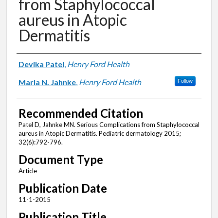
from Staphylococcal
aureus in Atopic
Dermatitis
Authors
Devika Patel
,
Henry Ford Health
Marla N. Jahnke
,
Henry Ford Health
Follow
Recommended Citation
Patel D, Jahnke MN. Serious Complications from Staphylococcal
aureus in Atopic Dermatitis. Pediatric dermatology 2015;
32(6):792-796.
Document Type
Article
Publication Date
11-1-2015
Publication Title