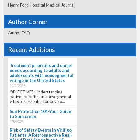
Henry Ford Hospital Medical Journal
Author Corner
Author FAQ
Recent Additions
Treatment priorities and unmet
needs according to adults and
adolescents with nonsegmental
vitiligo in the United States
12/1/2026
OBJECTIVES: Understanding
patient priorities in nonsegmental
vitiligo is essential for develo...
Sun Protection 101-Your Guide
to Sunscreen
4/8/2026
Risk of Safety Events in Vitiligo
Patients: A Retrospective Real-
World Data Study in the US