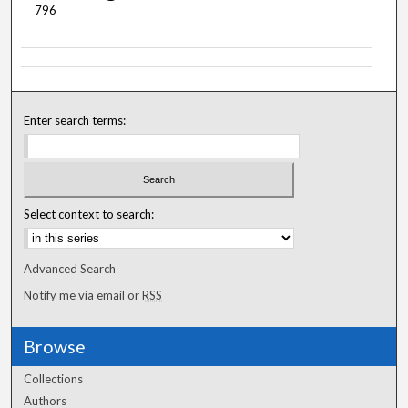
796
Enter search terms:
Select context to search:
Advanced Search
Notify me via email or
RSS
Browse
Collections
Authors