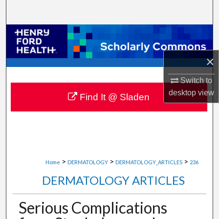
Search
Browse Collections
×
My Account
Switch to
About
desktop
view
Find It @ Sladen
Digital Commons Network™
>
>
>
Home
DERMATOLOGY
DERMATOLOGY_ARTICLES
236
DERMATOLOGY ARTICLES
Serious Complications