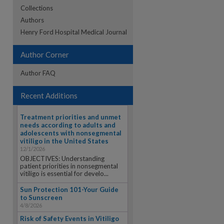
Collections
Authors
re
Henry Ford Hospital Medical Journal
Author Corner
Author FAQ
Recent Additions
Treatment priorities and unmet
needs according to adults and
adolescents with nonsegmental
vitiligo in the United States
12/1/2026
OBJECTIVES: Understanding
patient priorities in nonsegmental
vitiligo is essential for develo...
Sun Protection 101-Your Guide
to Sunscreen
4/8/2026
Risk of Safety Events in Vitiligo