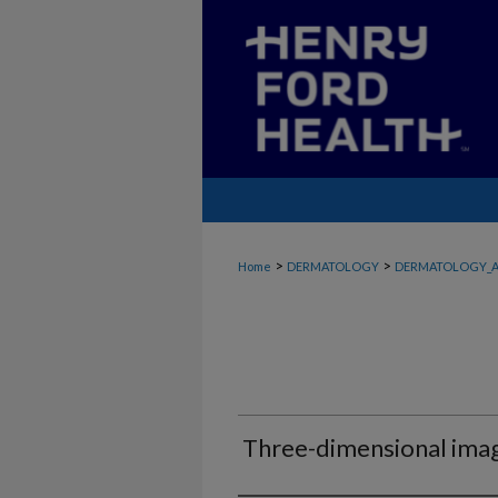
>
>
Home
DERMATOLOGY
DERMATOLOGY_A
Three-dimensional imagi