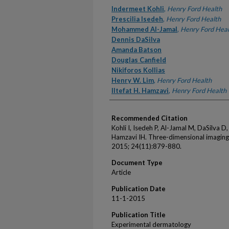
Authors
Indermeet Kohli
,
Henry Ford Health
Prescilia Isedeh
,
Henry Ford Health
Mohammed Al-Jamal
,
Henry Ford Heal
Dennis DaSilva
Amanda Batson
Douglas Canfield
Nikiforos Kollias
Henry W. Lim
,
Henry Ford Health
Iltefat H. Hamzavi
,
Henry Ford Health
Recommended Citation
Kohli I, Isedeh P, Al-Jamal M, DaSilva D,
Hamzavi IH. Three-dimensional imaging 
2015; 24(11):879-880.
Document Type
Article
Publication Date
11-1-2015
Publication Title
Experimental dermatology