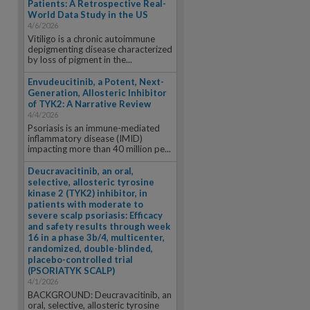
Patients: A Retrospective Real-
World Data Study in the US
4/6/2026
Vitiligo is a chronic autoimmune
depigmenting disease characterized
by loss of pigment in the...
Envudeucitinib, a Potent, Next-
Generation, Allosteric Inhibitor
of TYK2: A Narrative Review
4/4/2026
Psoriasis is an immune-mediated
inflammatory disease (IMID)
impacting more than 40 million pe...
Deucravacitinib, an oral,
selective, allosteric tyrosine
kinase 2 (TYK2) inhibitor, in
patients with moderate to
severe scalp psoriasis: Efficacy
and safety results through week
16 in a phase 3b/4, multicenter,
randomized, double-blinded,
placebo-controlled trial
(PSORIATYK SCALP)
4/1/2026
BACKGROUND: Deucravacitinib, an
oral, selective, allosteric tyrosine