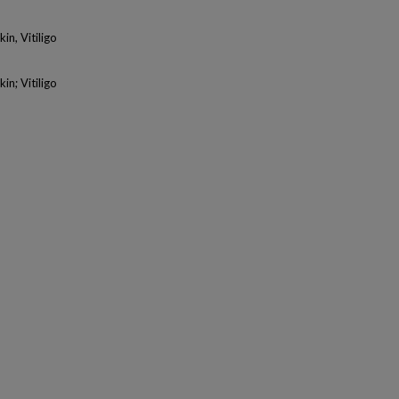
n, Vitiligo
n; Vitiligo