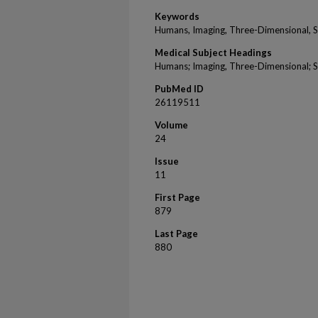
Keywords
Humans, Imaging, Three-Dimensional, Ski
Medical Subject Headings
Humans; Imaging, Three-Dimensional; Ski
PubMed ID
26119511
Volume
24
Issue
11
First Page
879
Last Page
880