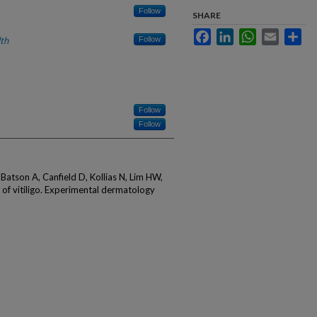
Follow
SHARE
Facebook
LinkedIn
WhatsApp
Email
Sha
th
Follow
Follow
Follow
 Batson A, Canfield D, Kollias N, Lim HW,
of vitiligo. Experimental dermatology