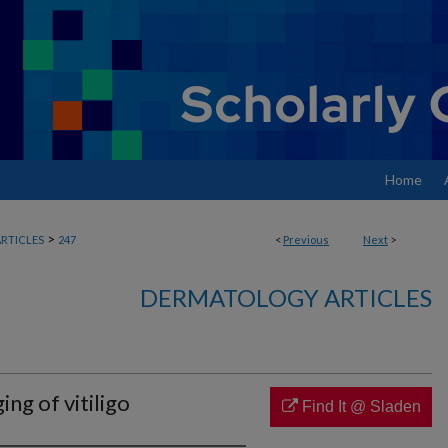
Home
>
RTICLES
247
<
Previous
Next
>
DERMATOLOGY ARTICLES
ng of vitiligo
Find It @ Sladen