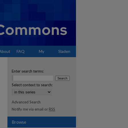
About
FAQ
My
Sladen
Account
Enter search terms:
Select context to search:
Advanced Search
Notify me via email or
RSS
Browse