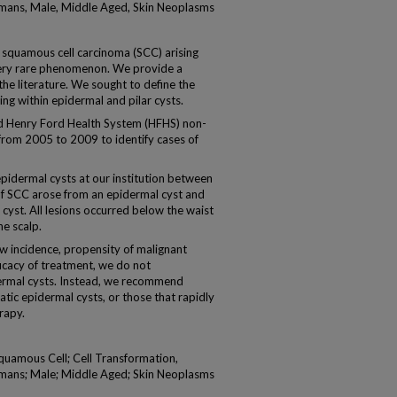
umans, Male, Middle Aged, Skin Neoplasms
squamous cell carcinoma (SCC) arising
 very rare phenomenon. We provide a
the literature. We sought to define the
ng within epidermal and pilar cysts.
enry Ford Health System (HFHS) non-
from 2005 to 2009 to identify cases of
pidermal cysts at our institution between
of SCC arose from an epidermal cyst and
cyst. All lesions occurred below the waist
he scalp.
incidence, propensity of malignant
icacy of treatment, we do not
dermal cysts. Instead, we recommend
tic epidermal cysts, or those that rapidly
rapy.
quamous Cell; Cell Transformation,
umans; Male; Middle Aged; Skin Neoplasms