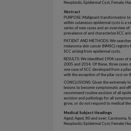
Neoplastic, Epidermal Cyst, Female, H
Abstract
PURPOSE: Malignant transformation to 
within cutaneous epidermal cysts is a
series of new cases and an overview of 
prevalence of and characterize SCC arisi
PATIENT AND METHODS: We searched H
melanoma skin cancer (NMSC) registry 
SCC arising from epidermal cysts.
RESULTS: We identified 1904 cases of e
2005 and 2014. Of these, three cases 
one case of SCC developed from a pilar 
with the exception of the pilar cyst on t
CONCLUSIONS: Given the extremely low 
lesions to become symptomatic and eff
recommend routine excision of all epi
excision and pathology for all symptoma
grow, or do not respond to medical the
Medical Subject Headings
Aged; Aged, 80 and over; Carcinoma, S
Neoplastic; Epidermal Cyst; Female; H