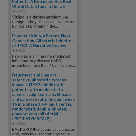
Patients: A Retrospective Real-
World Data Study in the US
4/6/2026
Vitiligo is a chronic autoimmune
depigmenting disease characterized
by loss of pigment in the...
Envudeucitinib, a Potent, Next-
Generation, Allosteric Inhibitor
of TYK2: A Narrative Review
4/4/2026
Psoriasis is an immune-mediated
inflammatory disease (IMID)
impacting more than 40 million pe...
Deucravacitinib, an oral,
selective, allosteric tyrosine
kinase 2 (TYK2) inhibitor, in
patients with moderate to
severe scalp psoriasis: Efficacy
and safety results through week
16 in a phase 3b/4, multicenter,
randomized, double-blinded,
placebo-controlled trial
(PSORIATYK SCALP)
4/1/2026
BACKGROUND: Deucravacitinib, an
oral, selective, allosteric tyrosine