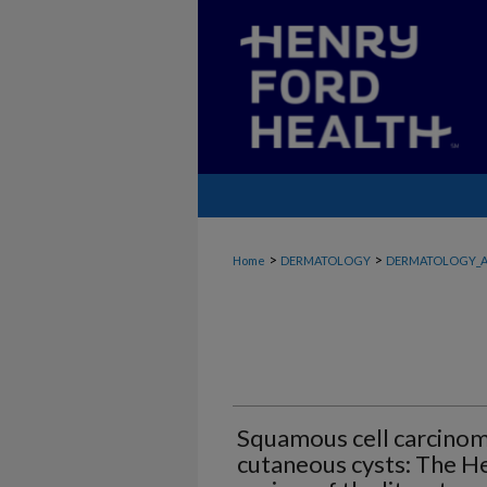
>
>
Home
DERMATOLOGY
DERMATOLOGY_A
Squamous cell carcinom
cutaneous cysts: The H