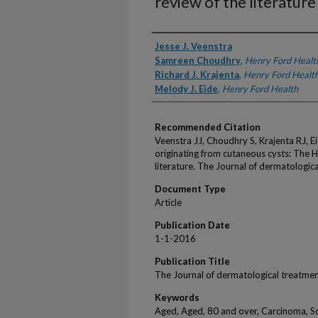
review of the literature
Authors
Jesse J. Veenstra
Samreen Choudhry
,
Henry Ford Healt
Richard J. Krajenta
,
Henry Ford Healt
Melody J. Eide
,
Henry Ford Health
Recommended Citation
Veenstra JJ, Choudhry S, Krajenta RJ, 
originating from cutaneous cysts: The 
literature. The Journal of dermatologi
Document Type
Article
Publication Date
1-1-2016
Publication Title
The Journal of dermatological treatme
Keywords
Aged, Aged, 80 and over, Carcinoma, S