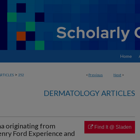
Home
>
RTICLES
252
<
Previous
Next
>
DERMATOLOGY ARTICLES
a originating from
Find It @ Sladen
enry Ford Experience and