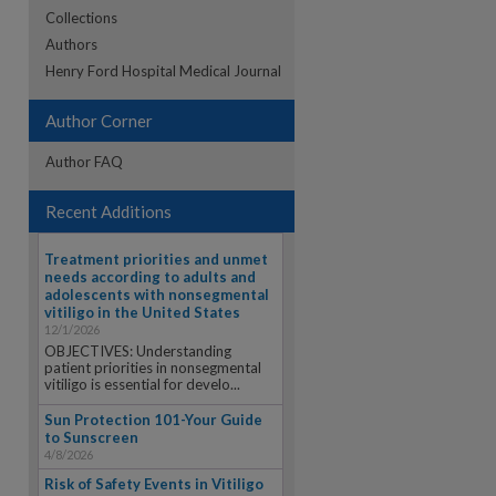
Collections
Authors
re
Henry Ford Hospital Medical Journal
Author Corner
Author FAQ
Recent Additions
Treatment priorities and unmet
needs according to adults and
adolescents with nonsegmental
vitiligo in the United States
12/1/2026
OBJECTIVES: Understanding
patient priorities in nonsegmental
vitiligo is essential for develo...
Sun Protection 101-Your Guide
to Sunscreen
4/8/2026
Risk of Safety Events in Vitiligo