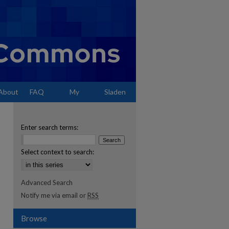
About
FAQ
My
Sladen
Account
Enter search terms:
Select context to search:
Advanced Search
Notify me via email or
RSS
Browse