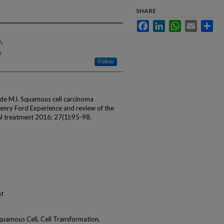
SHARE
Facebook
LinkedIn
WhatsApp
Email
Sha
h
h
Follow
Eide MJ. Squamous cell carcinoma
Henry Ford Experience and review of the
cal treatment 2016; 27(1):95-98.
nt
quamous Cell, Cell Transformation,