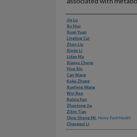
associated with metabo
Authors
Jie Lu
Xu Hou
Xuan Yuan
Lingling Cui
Zhen Liu
Xinde Li
Lidan Ma
Xiaoyu Cheng
Ying Xin
Can Wang
Keke Zhang
Xuefeng Wang
Wei Ren
Ruixia Sun
Zhaotong Jia
Zibin Tian
Qing-Sheng Mi
,
Henry Ford Health
Changgui Li