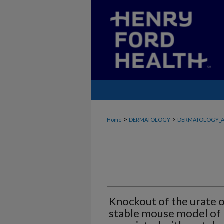
>
>
Home
DERMATOLOGY
DERMATOLOGY_A
Knockout of the urate o
stable mouse model of