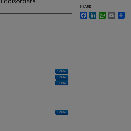
lic disorders
SHARE
Facebook
LinkedIn
WhatsApp
Email
Sha
Follow
Follow
Follow
Follow