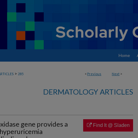
Home
>
RTICLES
285
<
Previous
Next
>
DERMATOLOGY ARTICLES
xidase gene provides a
Find It @ Sladen
 hyperuricemia