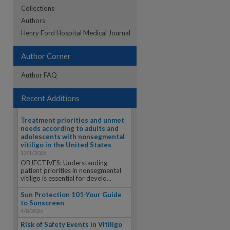
Collections
Authors
re
Henry Ford Hospital Medical Journal
Author Corner
Author FAQ
Recent Additions
Treatment priorities and unmet
needs according to adults and
adolescents with nonsegmental
vitiligo in the United States
12/1/2026
OBJECTIVES: Understanding
patient priorities in nonsegmental
vitiligo is essential for develo...
Sun Protection 101-Your Guide
to Sunscreen
4/8/2026
Risk of Safety Events in Vitiligo