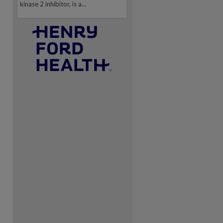
kinase 2 inhibitor, is a...