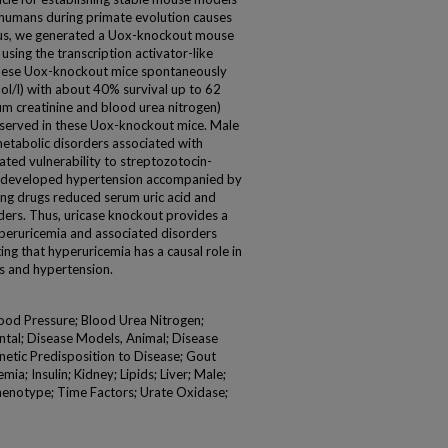
n humans during primate evolution causes
Thus, we generated a Uox-knockout mouse
ing the transcription activator-like
These Uox-knockout mice spontaneously
l/l) with about 40% survival up to 62
um creatinine and blood urea nitrogen)
bserved in these Uox-knockout mice. Male
tabolic disorders associated with
ted vulnerability to streptozotocin-
e developed hypertension accompanied by
ng drugs reduced serum uric acid and
ers. Thus, uricase knockout provides a
peruricemia and associated disorders
ng that hyperuricemia has a causal role in
s and hypertension.
ood Pressure; Blood Urea Nitrogen;
ntal; Disease Models, Animal; Disease
netic Predisposition to Disease; Gout
a; Insulin; Kidney; Lipids; Liver; Male;
henotype; Time Factors; Urate Oxidase;