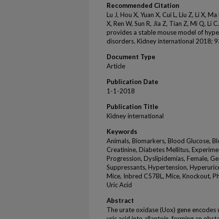
Recommended Citation
Lu J, Hou X, Yuan X, Cui L, Liu Z, Li X, 
X, Ren W, Sun R, Jia Z, Tian Z, Mi Q, Li
provides a stable mouse model of hype
disorders. Kidney international 2018; 
Document Type
Article
Publication Date
1-1-2018
Publication Title
Kidney international
Keywords
Animals, Biomarkers, Blood Glucose, Bl
Creatinine, Diabetes Mellitus, Experime
Progression, Dyslipidemias, Female, Ge
Suppressants, Hypertension, Hyperuricemi
Mice, Inbred C57BL, Mice, Knockout, P
Uric Acid
Abstract
The urate oxidase (Uox) gene encodes ur
uric acid into allantoin, forming an obs