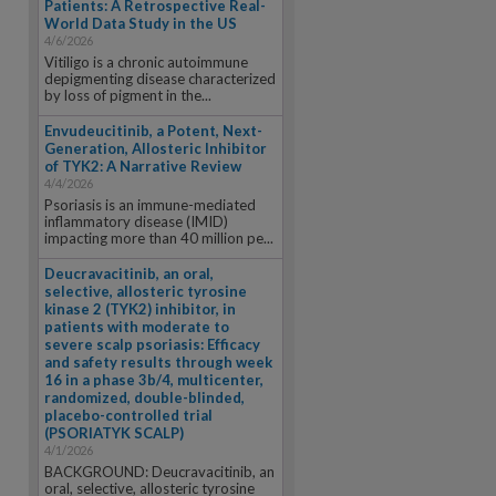
Patients: A Retrospective Real-
World Data Study in the US
4/6/2026
Vitiligo is a chronic autoimmune
depigmenting disease characterized
by loss of pigment in the...
Envudeucitinib, a Potent, Next-
Generation, Allosteric Inhibitor
of TYK2: A Narrative Review
4/4/2026
Psoriasis is an immune-mediated
inflammatory disease (IMID)
impacting more than 40 million pe...
Deucravacitinib, an oral,
selective, allosteric tyrosine
kinase 2 (TYK2) inhibitor, in
patients with moderate to
severe scalp psoriasis: Efficacy
and safety results through week
16 in a phase 3b/4, multicenter,
randomized, double-blinded,
placebo-controlled trial
(PSORIATYK SCALP)
4/1/2026
BACKGROUND: Deucravacitinib, an
oral, selective, allosteric tyrosine