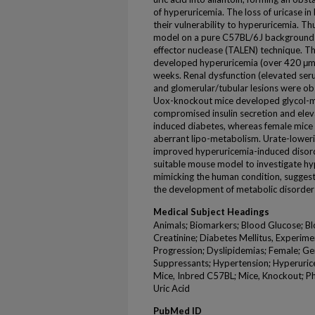
of hyperuricemia. The loss of uricase i
their vulnerability to hyperuricemia. 
model on a pure C57BL/6J background us
effector nuclease (TALEN) technique. 
developed hyperuricemia (over 420 μmo
weeks. Renal dysfunction (elevated ser
and glomerular/tubular lesions were o
Uox-knockout mice developed glycol-me
compromised insulin secretion and eleva
induced diabetes, whereas female mic
aberrant lipo-metabolism. Urate-loweri
improved hyperuricemia-induced disord
suitable mouse model to investigate hy
mimicking the human condition, suggesti
the development of metabolic disorder
Medical Subject Headings
Animals; Biomarkers; Blood Glucose; Bl
Creatinine; Diabetes Mellitus, Experime
Progression; Dyslipidemias; Female; Ge
Suppressants; Hypertension; Hyperuricemi
Mice, Inbred C57BL; Mice, Knockout; P
Uric Acid
PubMed ID