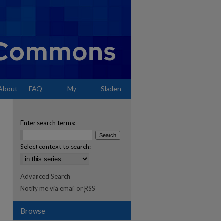
About
FAQ
My
Sladen
Account
Enter search terms:
Select context to search:
Advanced Search
Notify me via email or
RSS
Browse