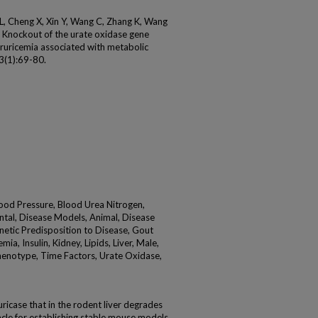
Ma L, Cheng X, Xin Y, Wang C, Zhang K, Wang
 C. Knockout of the urate oxidase gene
ruricemia associated with metabolic
93(1):69-80.
ood Pressure, Blood Urea Nitrogen,
ntal, Disease Models, Animal, Disease
netic Predisposition to Disease, Gout
a, Insulin, Kidney, Lipids, Liver, Male,
henotype, Time Factors, Urate Oxidase,
icase that in the rodent liver degrades
tacle for establishing stable mouse models