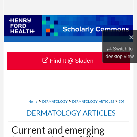
Search
Browse Collections
×
My Account
Switch to
About
desktop
view
Find It @ Sladen
Digital Commons Network™
>
>
>
Home
DERMATOLOGY
DERMATOLOGY_ARTICLES
304
DERMATOLOGY ARTICLES
Current and emerging