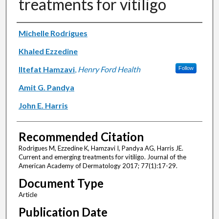
treatments for vitiligo
Authors
Michelle Rodrigues
Khaled Ezzedine
Iltefat Hamzavi
,
Henry Ford Health
Follow
Amit G. Pandya
John E. Harris
Recommended Citation
Rodrigues M, Ezzedine K, Hamzavi I, Pandya AG, Harris JE.
Current and emerging treatments for vitiligo. Journal of the
American Academy of Dermatology 2017; 77(1):17-29.
Document Type
Article
Publication Date