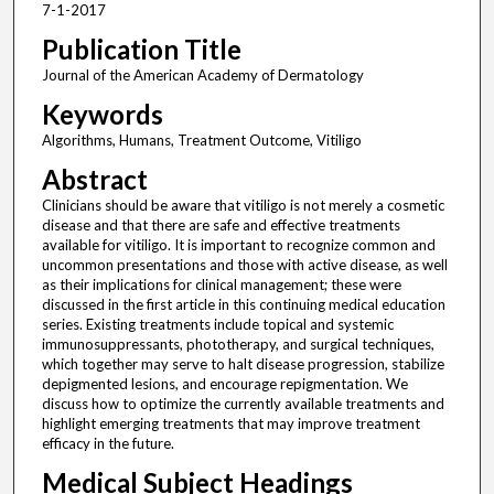
7-1-2017
Publication Title
Journal of the American Academy of Dermatology
Keywords
Algorithms, Humans, Treatment Outcome, Vitiligo
Abstract
Clinicians should be aware that vitiligo is not merely a cosmetic
disease and that there are safe and effective treatments
available for vitiligo. It is important to recognize common and
uncommon presentations and those with active disease, as well
as their implications for clinical management; these were
discussed in the first article in this continuing medical education
series. Existing treatments include topical and systemic
immunosuppressants, phototherapy, and surgical techniques,
which together may serve to halt disease progression, stabilize
depigmented lesions, and encourage repigmentation. We
discuss how to optimize the currently available treatments and
highlight emerging treatments that may improve treatment
efficacy in the future.
Medical Subject Headings