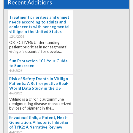
Recent Additions
Treatment priorities and unmet
needs according to adults and
adolescents with nonsegmental
vitiligo in the United States
12/1/2026
OBJECTIVES: Understanding
patient priorities in nonsegmental
vitiligo is essential for develo...
Sun Protection 101-Your Guide
to Sunscreen
4/8/2026
Risk of Safety Events in Vitiligo
Patients: A Retrospective Real-
World Data Study in the US
4/6/2026
Vitiligo is a chronic autoimmune
depigmenting disease characterized
by loss of pigment in the...
Envudeucitinib, a Potent, Next-
Generation, Allosteric Inhibitor
of TYK2: A Narrative Review
4/4/2026