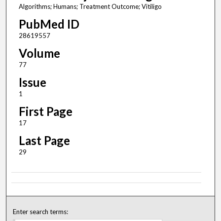
Algorithms; Humans; Treatment Outcome; Vitiligo
PubMed ID
28619557
Volume
77
Issue
1
First Page
17
Last Page
29
Enter search terms: