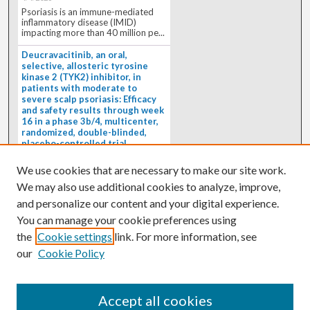
Psoriasis is an immune-mediated
inflammatory disease (IMID)
impacting more than 40 million pe...
Deucravacitinib, an oral,
selective, allosteric tyrosine
kinase 2 (TYK2) inhibitor, in
patients with moderate to
severe scalp psoriasis: Efficacy
and safety results through week
16 in a phase 3b/4, multicenter,
randomized, double-blinded,
placebo-controlled trial
(PSORIATYK SCALP)
4/1/2026
We use cookies that are necessary to make our site work.
BACKGROUND: Deucravacitinib, an
We may also use additional cookies to analyze, improve,
oral, selective, allosteric tyrosine
kinase 2 inhibitor, is a...
and personalize our content and your digital experience.
You can manage your cookie preferences using
the
Cookie settings
link. For more information, see
our
Cookie Policy
Accept all cookies