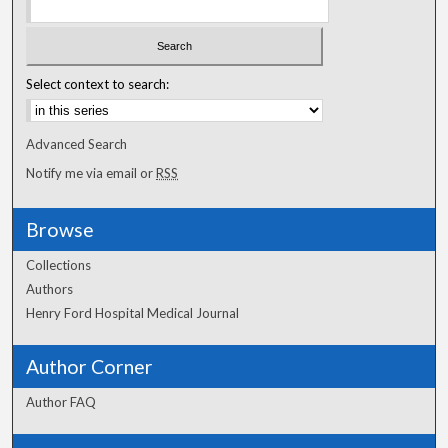
Select context to search:
Advanced Search
Notify me via email or
RSS
Browse
Collections
Authors
Henry Ford Hospital Medical Journal
Author Corner
Author FAQ