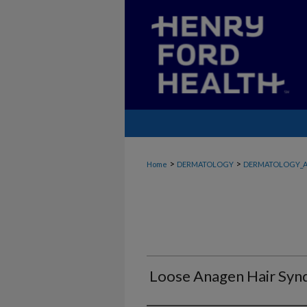
>
>
Home
DERMATOLOGY
DERMATOLOGY_A
Loose Anagen Hair Sy