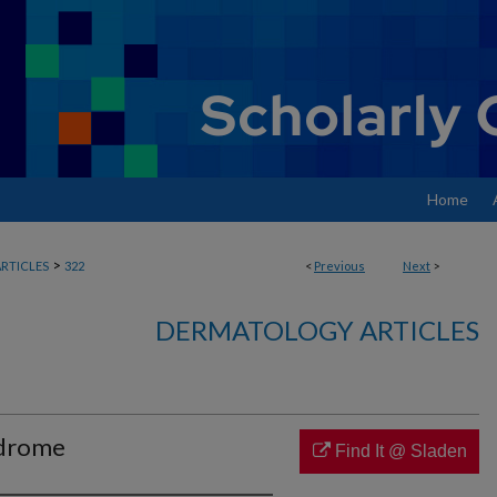
Home
>
RTICLES
322
<
Previous
Next
>
DERMATOLOGY ARTICLES
ndrome
Find It @ Sladen