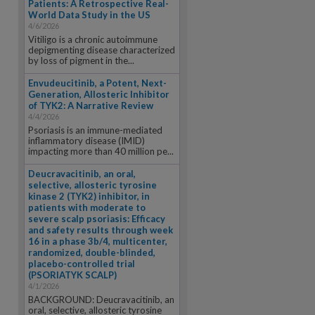
Patients: A Retrospective Real-
World Data Study in the US
4/6/2026
Vitiligo is a chronic autoimmune
depigmenting disease characterized
by loss of pigment in the...
Envudeucitinib, a Potent, Next-
Generation, Allosteric Inhibitor
of TYK2: A Narrative Review
4/4/2026
Psoriasis is an immune-mediated
inflammatory disease (IMID)
impacting more than 40 million pe...
Deucravacitinib, an oral,
selective, allosteric tyrosine
kinase 2 (TYK2) inhibitor, in
patients with moderate to
severe scalp psoriasis: Efficacy
and safety results through week
16 in a phase 3b/4, multicenter,
randomized, double-blinded,
placebo-controlled trial
(PSORIATYK SCALP)
4/1/2026
BACKGROUND: Deucravacitinib, an
oral, selective, allosteric tyrosine