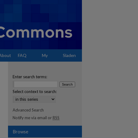
About
FAQ
My
Sladen
Account
Enter search terms:
Select context to search:
Advanced Search
Notify me via email or
RSS
Browse