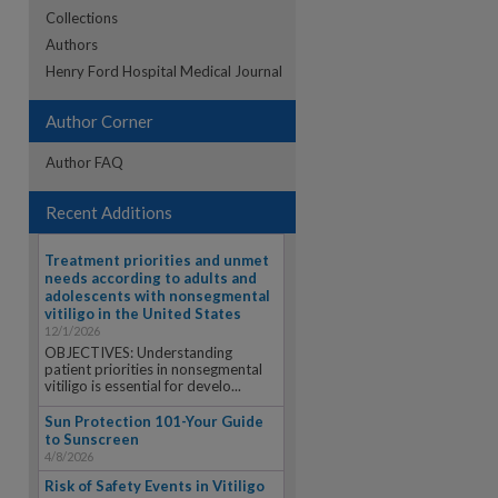
Collections
Authors
re
Henry Ford Hospital Medical Journal
Author Corner
Author FAQ
Recent Additions
Treatment priorities and unmet
needs according to adults and
adolescents with nonsegmental
vitiligo in the United States
12/1/2026
OBJECTIVES: Understanding
patient priorities in nonsegmental
vitiligo is essential for develo...
Sun Protection 101-Your Guide
to Sunscreen
4/8/2026
Risk of Safety Events in Vitiligo