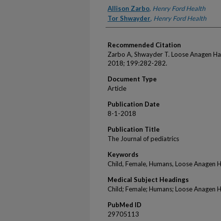
Authors
Allison Zarbo
,
Henry Ford Health
Tor Shwayder
,
Henry Ford Health
Recommended Citation
Zarbo A, Shwayder T. Loose Anagen Hai
2018; 199:282-282.
Document Type
Article
Publication Date
8-1-2018
Publication Title
The Journal of pediatrics
Keywords
Child, Female, Humans, Loose Anagen 
Medical Subject Headings
Child; Female; Humans; Loose Anagen 
PubMed ID
29705113