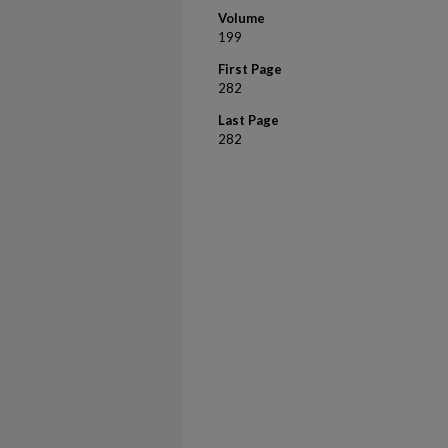
Volume
199
First Page
282
Last Page
282