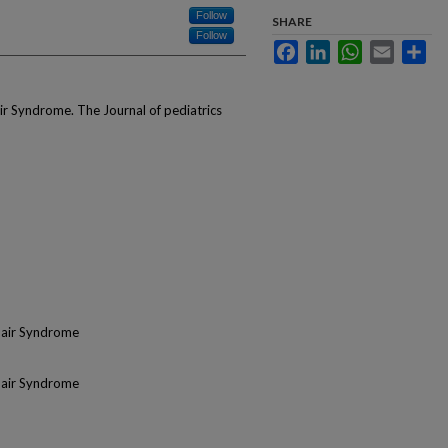
Follow
SHARE
Follow
Facebook
LinkedIn
WhatsApp
Email
Sha
r Syndrome. The Journal of pediatrics
Hair Syndrome
Hair Syndrome