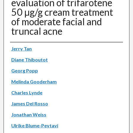
evaluation of trifarotene
50 μg/g cream treatment
of moderate facial and
truncal acne
Authors
Jerry Tan
Diane Thiboutot
Georg Popp
Melinda Gooderham
Charles Lynde
James Del Rosso
Jonathan Weiss
Ulrike Blume-Peytavi