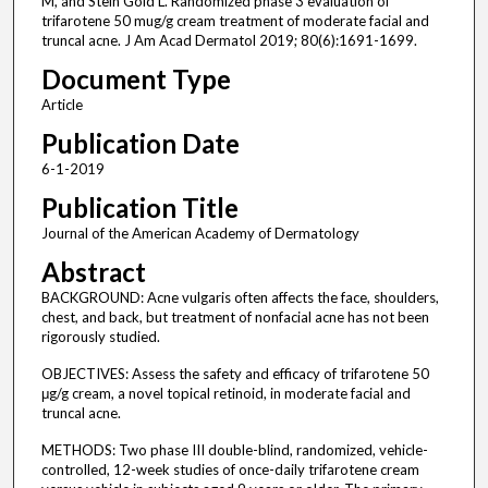
M, and Stein Gold L. Randomized phase 3 evaluation of
trifarotene 50 mug/g cream treatment of moderate facial and
truncal acne. J Am Acad Dermatol 2019; 80(6):1691-1699.
Document Type
Article
Publication Date
6-1-2019
Publication Title
Journal of the American Academy of Dermatology
Abstract
BACKGROUND: Acne vulgaris often affects the face, shoulders,
chest, and back, but treatment of nonfacial acne has not been
rigorously studied.
OBJECTIVES: Assess the safety and efficacy of trifarotene 50
μg/g cream, a novel topical retinoid, in moderate facial and
truncal acne.
METHODS: Two phase III double-blind, randomized, vehicle-
controlled, 12-week studies of once-daily trifarotene cream