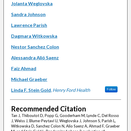
Jolanta Weglovska
Sandra Johnson
Lawrence Parish
Dagmara Witkowska
Nestor Sanchez Colon
Alessandra Alió Saenz
Faiz Ahmad
Michael Graeber
Linda F. Stein Gold
,
Henry Ford Health
Follow
Recommended Citation
Tan J, Thiboutot D, Popp G, Gooderham M, Lynde C, Del Rosso
J, Weiss J, Blume-Peytavi U, Weglovska J, Johnson S, Parish L,
Witkowska D, Sanchez Colon N, Alio Saenz A, Ahmad F, Graeber