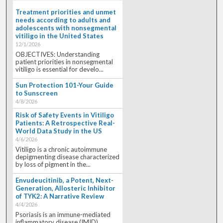
Treatment priorities and unmet
needs according to adults and
adolescents with nonsegmental
vitiligo in the United States
12/1/2026
OBJECTIVES: Understanding
patient priorities in nonsegmental
vitiligo is essential for develo...
Sun Protection 101-Your Guide
to Sunscreen
4/8/2026
Risk of Safety Events in Vitiligo
Patients: A Retrospective Real-
World Data Study in the US
4/6/2026
Vitiligo is a chronic autoimmune
depigmenting disease characterized
by loss of pigment in the...
Envudeucitinib, a Potent, Next-
Generation, Allosteric Inhibitor
of TYK2: A Narrative Review
4/4/2026
Psoriasis is an immune-mediated
inflammatory disease (IMID)