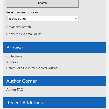
Select context to search:
Advanced Search
Notify me via email or
RSS
Browse
Collections
Authors
Henry Ford Hospital Medical Journal
Author Corner
Author FAQ
Recent Additions