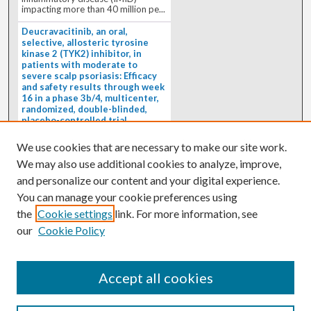
impacting more than 40 million pe...
Deucravacitinib, an oral,
selective, allosteric tyrosine
kinase 2 (TYK2) inhibitor, in
patients with moderate to
severe scalp psoriasis: Efficacy
and safety results through week
16 in a phase 3b/4, multicenter,
randomized, double-blinded,
placebo-controlled trial
(PSORIATYK SCALP)
4/1/2026
We use cookies that are necessary to make our site work.
BACKGROUND: Deucravacitinib, an
We may also use additional cookies to analyze, improve,
oral, selective, allosteric tyrosine
kinase 2 inhibitor, is a...
and personalize our content and your digital experience.
You can manage your cookie preferences using
the
Cookie settings
link. For more information, see
our
Cookie Policy
Accept all cookies