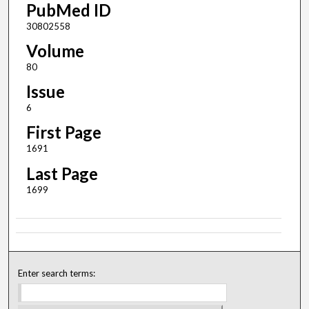
PubMed ID
30802558
Volume
80
Issue
6
First Page
1691
Last Page
1699
Enter search terms: