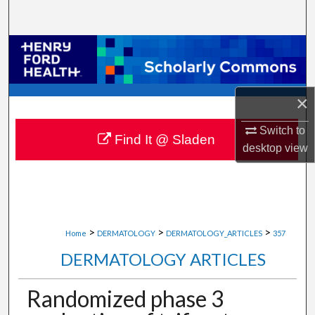
Search
Browse Collections
My Account
×
About
Switch to
Find It @ Sladen
desktop
view
Digital Commons Network™
>
>
>
Home
DERMATOLOGY
DERMATOLOGY_ARTICLES
357
DERMATOLOGY ARTICLES
Randomized phase 3