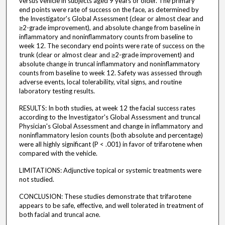
versus vehicle in subjects aged 9 years or older. The primary
end points were rate of success on the face, as determined by
the Investigator's Global Assessment (clear or almost clear and
≥2-grade improvement), and absolute change from baseline in
inflammatory and noninflammatory counts from baseline to
week 12. The secondary end points were rate of success on the
trunk (clear or almost clear and ≥2-grade improvement) and
absolute change in truncal inflammatory and noninflammatory
counts from baseline to week 12. Safety was assessed through
adverse events, local tolerability, vital signs, and routine
laboratory testing results.
RESULTS: In both studies, at week 12 the facial success rates
according to the Investigator's Global Assessment and truncal
Physician's Global Assessment and change in inflammatory and
noninflammatory lesion counts (both absolute and percentage)
were all highly significant (P < .001) in favor of trifarotene when
compared with the vehicle.
LIMITATIONS: Adjunctive topical or systemic treatments were
not studied.
CONCLUSION: These studies demonstrate that trifarotene
appears to be safe, effective, and well tolerated in treatment of
both facial and truncal acne.